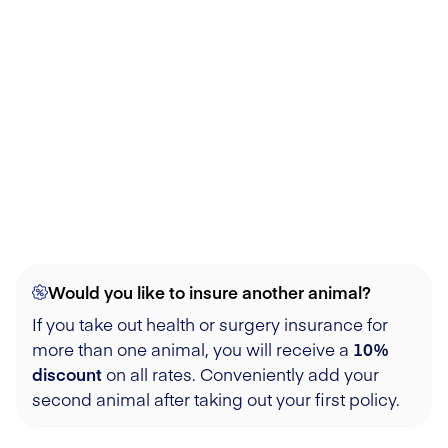
Would you like to insure another animal?
If you take out health or surgery insurance for
more than one animal, you will receive a
10%
discount
on all rates. Conveniently add your
second animal after taking out your first policy.