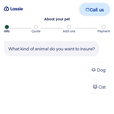
Get your quote
Call us
About your pet
Info
Quote
Add-ons
Payment
What kind of animal do you want to insure?
🐶
Dog
🐱
Cat