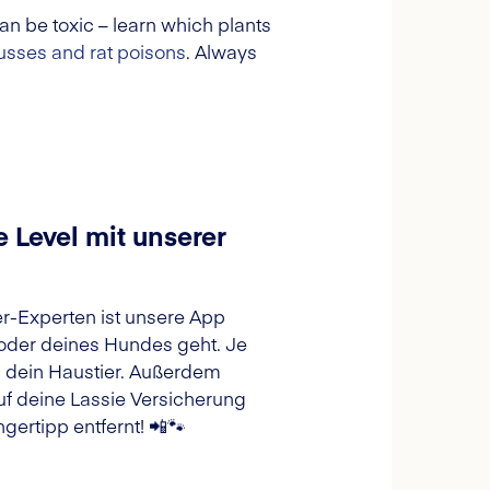
n be toxic – learn which plants
sses and rat poisons
. Always
 Level mit unserer
ier-Experten ist unsere App
 oder deines Hundes geht. Je
d dein Haustier. Außerdem
f deine Lassie Versicherung
gertipp entfernt! 📲🐾