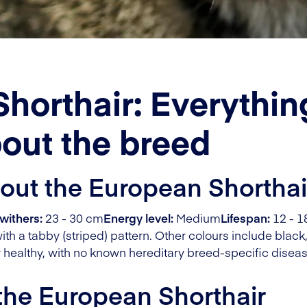
horthair: Everythi
out the breed
bout the European Shorthai
withers:
23 - 30 cm
Energy level:
Medium
Lifespan:
12 - 1
ith a tabby (striped) pattern. Other colours include black,
 healthy, with no known hereditary breed-specific diseas
 the European Shorthair