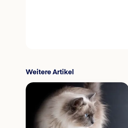
Weitere Artikel