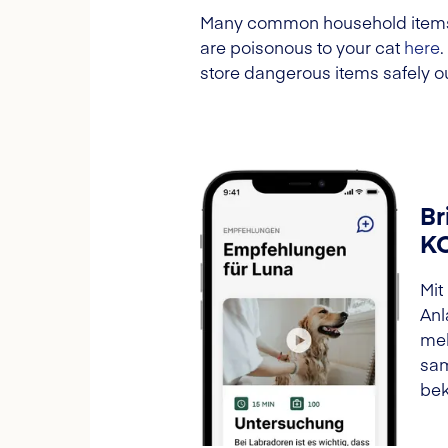
Many common household items ca
are poisonous to your cat
here
store dangerous items safely ou
Br
K
Mit
Anl
meh
sam
bek