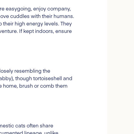
ey're easygoing, enjoy company,
 love cuddles with their humans.
 their high energy levels. They
enture. If kept indoors, ensure
losely resembling the
tabby), though tortoiseshell and
the home, brush or comb them
mestic cats often share
cumented lineage, unlike