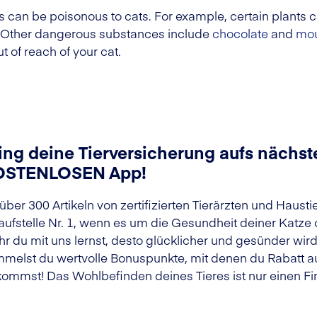
n be poisonous to cats. For example, certain plants ca
. Other dangerous substances include
chocolate
and
mou
t of reach of your cat.
ing deine Tierversicherung aufs nächste
OSTENLOSEN App!
 über 300 Artikeln von zertifizierten Tierärzten und Haust
aufstelle Nr. 1, wenn es um die Gesundheit deiner Katze
r du mit uns lernst, desto glücklicher und gesünder wir
melst du wertvolle Bonuspunkte, mit denen du Rabatt au
ommst! Das Wohlbefinden deines Tieres ist nur einen Fin