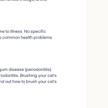
e to illness. No specific
velop common health problems
gum disease (periodontitis).
iodontitis. Brushing your cat's
Find out how to brush your cat's