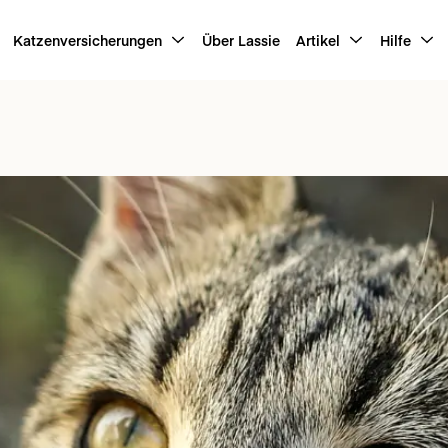
Katzenversicherungen
Über Lassie
Artikel
Hilfe