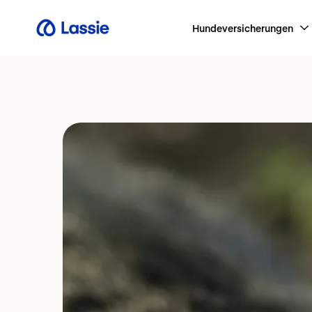
Hundeversicherungen