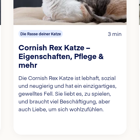
3 min
Die Rasse deiner Katze
Cornish Rex Katze –
Eigenschaften, Pflege &
mehr
Die Cornish Rex Katze ist lebhaft, sozial
und neugierig und hat ein einzigartiges,
gewelltes Fell. Sie liebt es, zu spielen,
und braucht viel Beschäftigung, aber
auch Liebe, um sich wohlzufühlen.