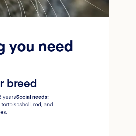
ng you need
r breed
8 years
Social needs:
 tortoiseshell, red, and
es.