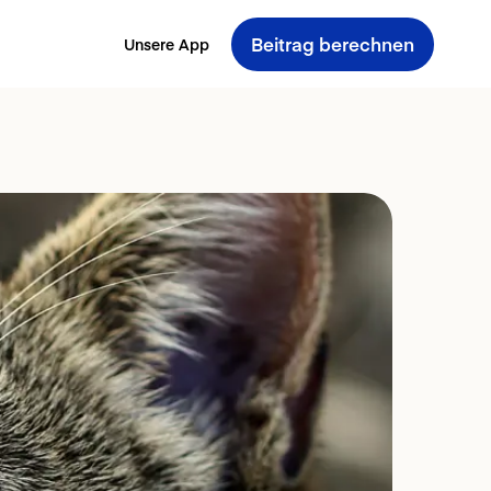
Beitrag berechnen
Unsere App