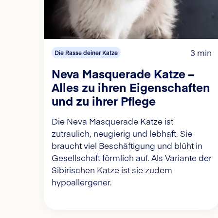
3 min
Die Rasse deiner Katze
Neva Masquerade Katze –
Alles zu ihren Eigenschaften
und zu ihrer Pflege
Die Neva Masquerade Katze ist
zutraulich, neugierig und lebhaft. Sie
braucht viel Beschäftigung und blüht in
Gesellschaft förmlich auf. Als Variante der
Sibirischen Katze ist sie zudem
hypoallergener.