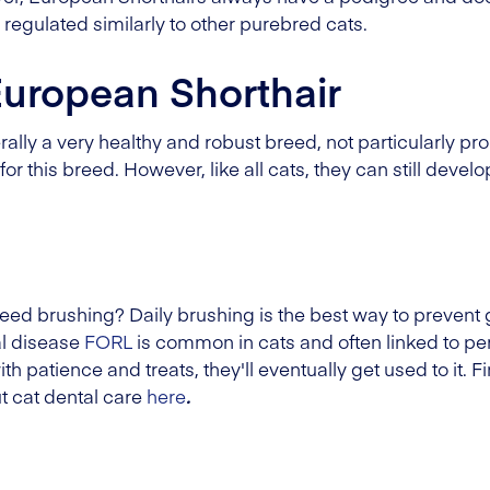
 regulated similarly to other purebred cats.
European Shorthair
lly a very healthy and robust breed, not particularly pron
or this breed. However, like all cats, they can still de
eed brushing? Daily brushing is the best way to prevent 
al disease
FORL
is common in cats and often linked to per
th patience and treats, they'll eventually get used to it. 
t cat dental care
here
.