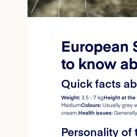
European S
to know ab
Quick facts a
Weight:
3.5 - 7 kg
Height at the 
Medium
Colours:
Usually grey w
cream.
Health issues:
Generally
Personality of