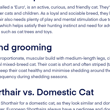
lled a 'Euro', is an active, curious, and friendly cat. Th
her cats and children. As a loyal and sociable breed, they
 also needs plenty of play and mental stimulation due to
hich helps satisfy their hunting instinct and need for adv
 such as cat trees and toys.
nd grooming
roportionate, muscular build with medium-length legs, c
cal mixed-breed cat. Their coat is short and often striped (
 keep their coat healthy and minimise shedding around 
frequency during shedding seasons.
thair vs. Domestic Cat
 Shorthair for a domestic cat, as they look similar and do
ver, European Shorthairs always have a pedigree and do