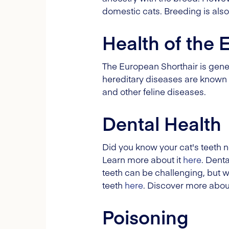
domestic cats. Breeding is also
Health of the 
The European Shorthair is genera
hereditary diseases are known f
and other feline diseases.
Dental Health
Did you know your cat's teeth n
Learn more about it
here
. Dent
teeth can be challenging, but wi
teeth
here
. Discover more abou
Poisoning