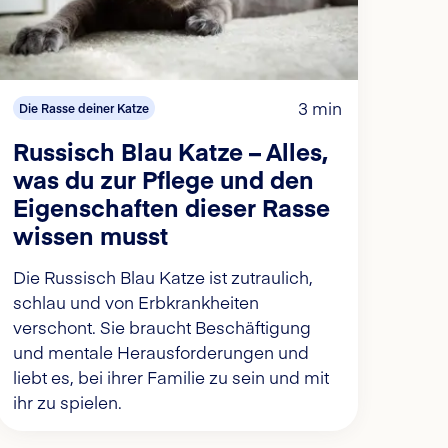
3 min
Die Rasse deiner Katze
Russisch Blau Katze – Alles,
was du zur Pflege und den
Eigenschaften dieser Rasse
wissen musst
Die Russisch Blau Katze ist zutraulich,
schlau und von Erbkrankheiten
verschont. Sie braucht Beschäftigung
und mentale Herausforderungen und
liebt es, bei ihrer Familie zu sein und mit
ihr zu spielen.