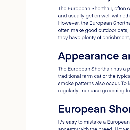
The European Shorthair, often ca
and usually get on well with ot
However, the European Shorthair
often make good outdoor cats, w
they have plenty of enrichment,
Appearance a
The European Shorthair has a p
traditional farm cat or the typi
smoke patterns also occur. To
regularly. Increase grooming 
European Shor
It's easy to mistake a European
ancestry with the breed. Howe