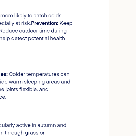
 more likely to catch colds
ally at risk.
Prevention:
Keep
. Reduce outdoor time during
elp detect potential health
es:
Colder temperatures can
ide warm sleeping areas and
 joints flexible, and
ce.
ularly active in autumn and
oam through grass or