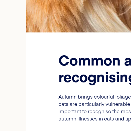
Common aut
recognisin
Autumn brings colourful foliage 
cats are particularly vulnerable
important to recognise the mo
autumn illnesses in cats and ti