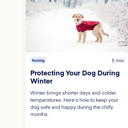
5 min
Nursing
Protecting Your Dog During
Winter
Winter brings shorter days and colder
temperatures. Here’s how to keep your
dog safe and happy during the chilly
months.