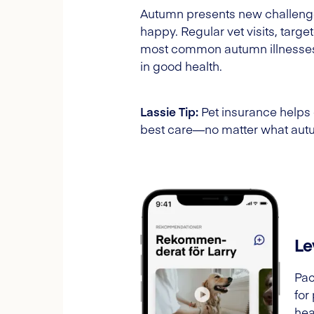
Autumn presents new challenges 
happy. Regular vet visits, targ
most common autumn illnesses e
in good health.
Lassie Tip:
Pet insurance helps c
best care—no matter what autu
Le
Pac
for
hea