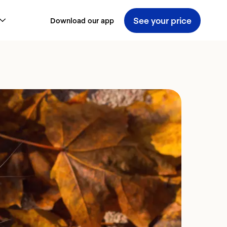
See your price
Download our app