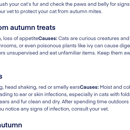
ush your cat’s fur and check the paws and belly for signs
our vet to protect your cat from autumn mites.
rom autumn treats
 loss of appetite
Causes:
Cats are curious creatures and
ushrooms, or even poisonous plants like ivy can cause dige
rs unsupervised and eat unfamiliar items. Keep them awa
s
, head shaking, red or smelly ears
Causes:
Moist and co
ading to ear or skin infections, especially in cats with fo
ears and fur clean and dry. After spending time outdoor
ou notice any signs of infection, consult your vet.
 autumn