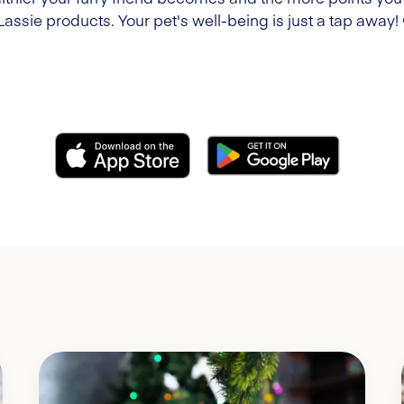
Lassie products. Your pet's well-being is just a tap away!