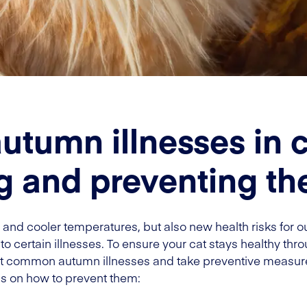
umn illnesses in c
g and preventing t
and cooler temperatures, but also new health risks for our
 to certain illnesses. To ensure your cat stays healthy thro
st common autumn illnesses and take preventive measu
ps on how to prevent them: