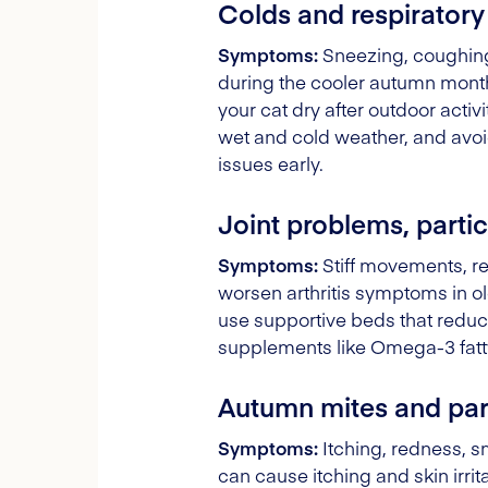
Colds and respiratory
Symptoms:
Sneezing, coughing
during the cooler autumn months
your cat dry after outdoor acti
wet and cold weather, and avoi
issues early.
Joint problems, particu
Symptoms:
Stiff movements, re
worsen arthritis symptoms in old
use supportive beds that reduce
supplements like Omega-3 fatty 
Autumn mites and para
Symptoms:
Itching, redness, sm
can cause itching and skin irrit