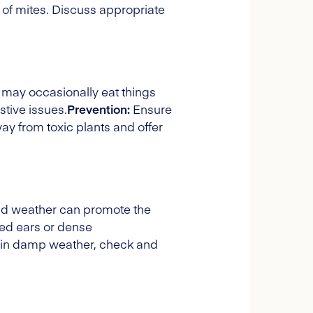
 of mites. Discuss appropriate
 may occasionally eat things
stive issues.
Prevention:
Ensure
y from toxic plants and offer
ld weather can promote the
lded ears or dense
s in damp weather, check and