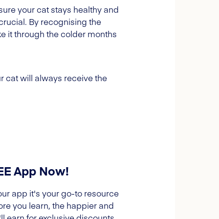
sure your cat stays healthy and
crucial. By recognising the
e it through the colder months
 cat will always receive the
REE App Now!
our app it's your go-to resource
ore you learn, the happier and
l earn for exclusive discounts