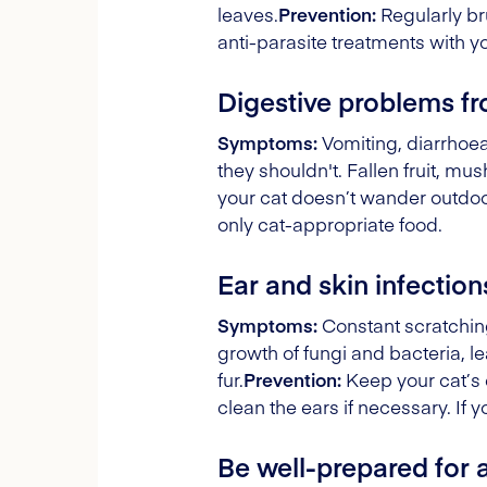
leaves.
Prevention:
Regularly br
anti-parasite treatments with y
Digestive problems f
Symptoms:
Vomiting, diarrhoea,
they shouldn't. Fallen fruit, m
your cat doesn’t wander outdoo
only cat-appropriate food.
Ear and skin infection
Symptoms:
Constant scratching
growth of fungi and bacteria, le
fur.
Prevention:
Keep your cat’s 
clean the ears if necessary. If y
Be well-prepared for