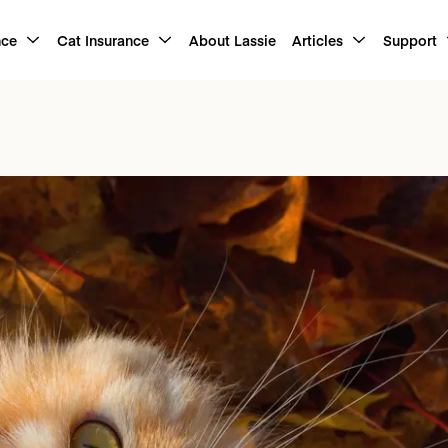
nce
Cat Insurance
About Lassie
Articles
Support