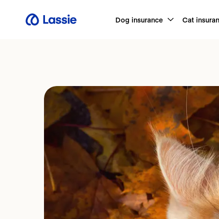
Dog insurance
Cat insura