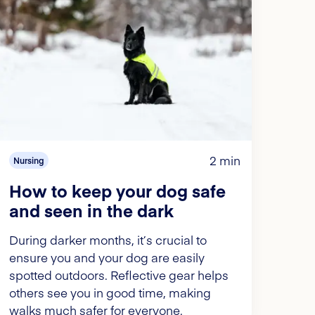
2 min
Nursing
How to keep your dog safe
and seen in the dark
During darker months, it’s crucial to
ensure you and your dog are easily
spotted outdoors. Reflective gear helps
others see you in good time, making
walks much safer for everyone.