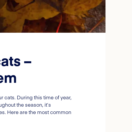
ats –
hem
 cats. During this time of year,
ughout the season, it’s
res. Here are the most common