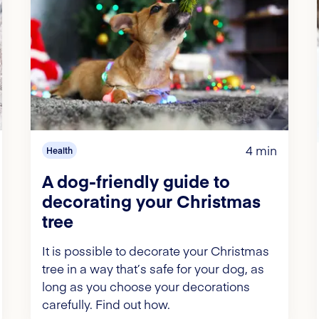
4 min
Health
A dog-friendly guide to
decorating your Christmas
tree
It is possible to decorate your Christmas
tree in a way that’s safe for your dog, as
long as you choose your decorations
carefully. Find out how.