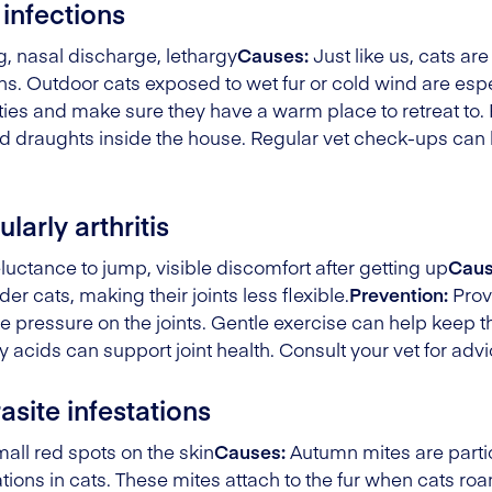
 infections
, nasal discharge, lethargy
Causes:
Just like us, cats are
. Outdoor cats exposed to wet fur or cold wind are especi
vities and make sure they have a warm place to retreat to
d draughts inside the house. Regular vet check-ups can h
larly arthritis
luctance to jump, visible discomfort after getting up
Caus
er cats, making their joints less flexible.
Prevention:
Prov
 pressure on the joints. Gentle exercise can help keep the
acids can support joint health. Consult your vet for advi
site infestations
all red spots on the skin
Causes:
Autumn mites are partic
ations in cats. These mites attach to the fur when cats r