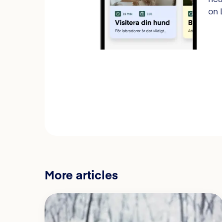
on 
More articles