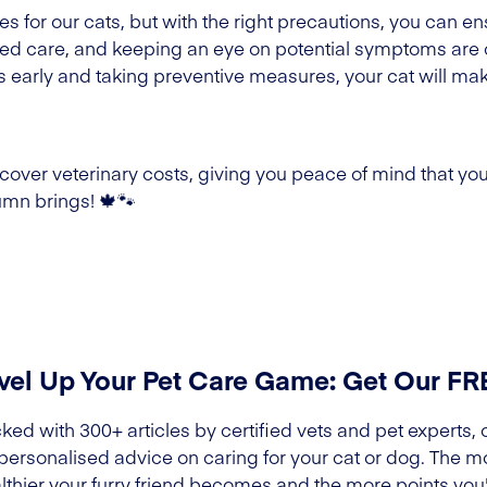
for our cats, but with the right precautions, you can en
eted care, and keeping an eye on potential symptoms are 
arly and taking preventive measures, your cat will mak
over veterinary costs, giving you peace of mind that your
mn brings! 🍁🐾
vel Up Your Pet Care Game: Get Our F
ked with 300+ articles by certified vets and pet experts, 
 personalised advice on caring for your cat or dog. The m
lthier your furry friend becomes and the more points you'l