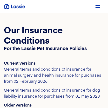
Our Insurance
Conditions
For the Lassie Pet Insurance Policies
Current versions
General terms and conditions of insurance for
animal surgery and health insurance for purchases
from 02 February 2026
General terms and conditions of insurance for dog
liability insurance for purchases from 01 May 2023
Older versions