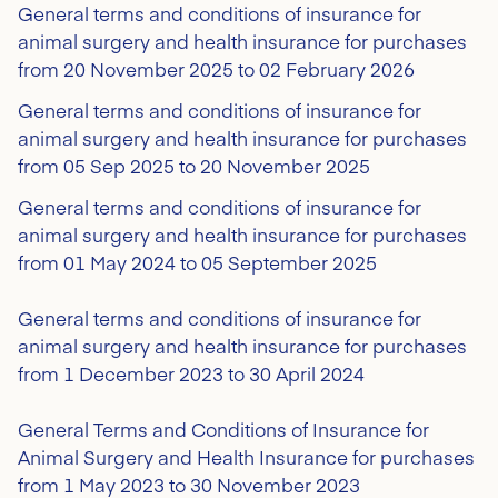
General terms and conditions of insurance for
animal surgery and health insurance for purchases
from 20 November 2025 to 02 February 2026
General terms and conditions of insurance for
animal surgery and health insurance for purchases
from 05 Sep 2025 to 20 November 2025
General terms and conditions of insurance for
animal surgery and health insurance for purchases
from 01 May 2024 to 05 September 2025
General terms and conditions of insurance for
animal surgery and health insurance for purchases
from 1 December 2023 to 30 April 2024
General Terms and Conditions of Insurance for
Animal Surgery and Health Insurance for purchases
from 1 May 2023 to 30 November 2023