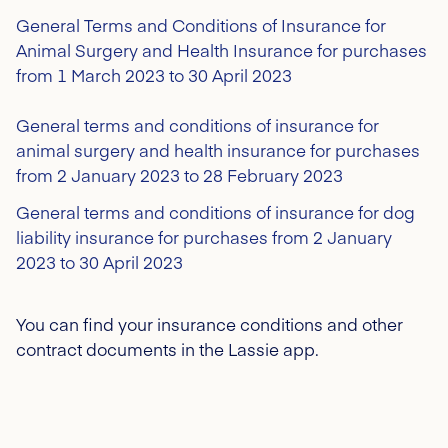
General Terms and Conditions of Insurance for
Animal Surgery and Health Insurance for purchases
from 1 March 2023 to 30 April 2023
General terms and conditions of insurance for
animal surgery and health insurance for purchases
from 2 January 2023 to 28 February 2023
General terms and conditions of insurance for dog
liability insurance for purchases from 2 January
2023 to 30 April 2023
You can find your insurance conditions and other
contract documents in the Lassie app.