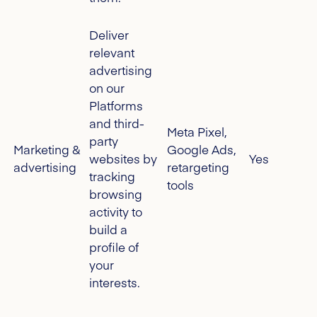
Deliver
relevant
advertising
on our
Platforms
and third-
Meta Pixel,
party
Marketing &
Google Ads,
websites by
Yes
advertising
retargeting
tracking
tools
browsing
activity to
build a
profile of
your
interests.