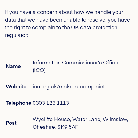
If you have a concern about how we handle your
data that we have been unable to resolve, you have
the right to complain to the UK data protection
regulator:
Information Commissioner’s Office
Name
(ICO)
Website
ico.org.uk/make-a-complaint
Telephone
0303 123 1113
Wycliffe House, Water Lane, Wilmslow,
Post
Cheshire, SK9 5AF