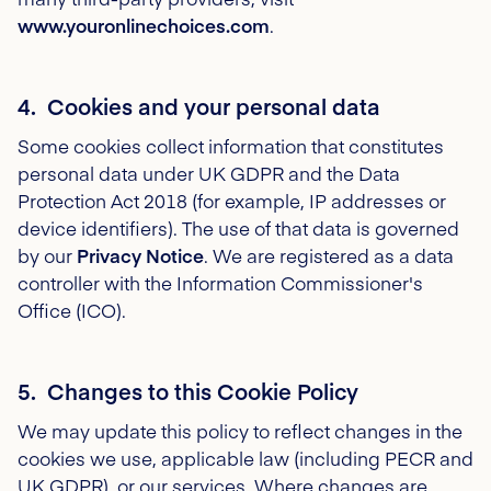
www.youronlinechoices.com
.
4. Cookies and your personal data
Some cookies collect information that constitutes
personal data under UK GDPR and the Data
Protection Act 2018 (for example, IP addresses or
device identifiers). The use of that data is governed
by our
Privacy Notice
. We are registered as a data
controller with the Information Commissioner's
Office (ICO).
5. Changes to this Cookie Policy
We may update this policy to reflect changes in the
cookies we use, applicable law (including PECR and
UK GDPR), or our services. Where changes are