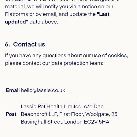
material, we will notify you via a notice on our
Platforms or by email, and update the
"Last
updated"
date above.
6. Contact us
If you have any questions about our use of cookies,
please contact our data protection team:
Email
hello@lassie.co.uk
Lassie Pet Health Limited, c/o Dac
Post
Beachcroft LLP, First Floor, Woolgate, 25
Basinghall Street, London EC2V 5HA