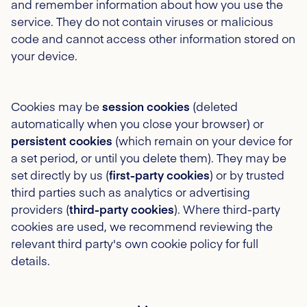
and remember information about how you use the
service. They do not contain viruses or malicious
code and cannot access other information stored on
your device.
Cookies may be
session cookies
(deleted
automatically when you close your browser) or
persistent cookies
(which remain on your device for
a set period, or until you delete them). They may be
set directly by us (
first-party cookies
) or by trusted
third parties such as analytics or advertising
providers (
third-party cookies
). Where third-party
cookies are used, we recommend reviewing the
relevant third party's own cookie policy for full
details.