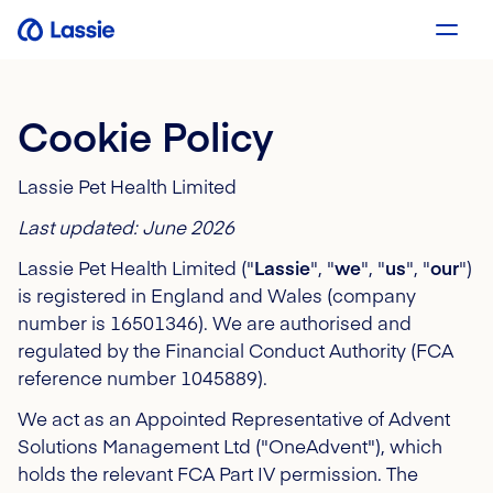
Cookie Policy
Lassie Pet Health Limited
Last updated: June 2026
Lassie Pet Health Limited ("
Lassie
", "
we
", "
us
", "
our
")
is registered in England and Wales (company
number is 16501346). We are authorised and
regulated by the Financial Conduct Authority (FCA
reference number 1045889).
We act as an Appointed Representative of Advent
Solutions Management Ltd ("OneAdvent"), which
holds the relevant FCA Part IV permission.
The