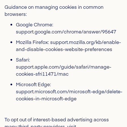
Guidance on managing cookies in common
browsers:
Google Chrome:
support.google.com/chrome/answer/95647
Mozilla Firefox: support.mozilla.org/kb/enable-
and-disable-cookies-website-preferences
Safari:
support.apple.com/guide/safari/manage-
cookies-sfri11471/mac
Microsoft Edge:
support.microsoft.com/microsoft-edge/delete-
cookies-in-microsoft-edge
To opt out of interest-based advertising across
many third-party providers, visit