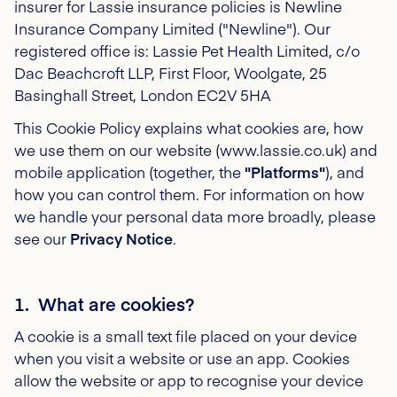
insurer for Lassie insurance policies is Newline
Insurance Company Limited ("Newline")
. Our
registered office is: Lassie Pet Health Limited, c/o
Dac Beachcroft LLP, First Floor, Woolgate, 25
Basinghall Street, London EC2V 5HA
This Cookie Policy explains what cookies are, how
we use them on our website (www.lassie.co.uk) and
mobile application (together, the
"Platforms"
), and
how you can control them. For information on how
we handle your personal data more broadly, please
see our
Privacy Notice
.
1. What are cookies?
A cookie is a small text file placed on your device
when you visit a website or use an app. Cookies
allow the website or app to recognise your device