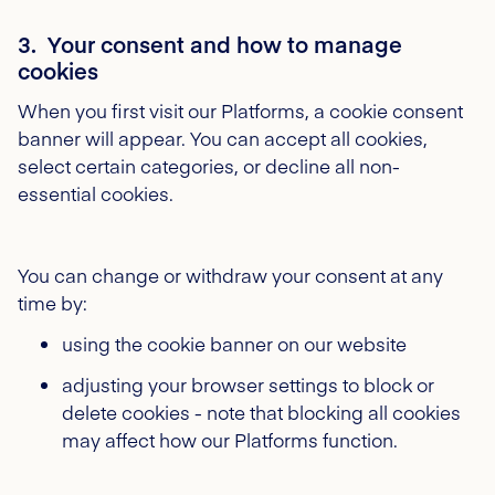
3. Your consent and how to manage
cookies
When you first visit our Platforms, a cookie consent
banner will appear. You can accept all cookies,
select certain categories, or decline all non-
essential cookies.
You can change or withdraw your consent at any
time by:
using the cookie banner on our website
adjusting your browser settings to block or
delete cookies - note that blocking all cookies
may affect how our Platforms function.