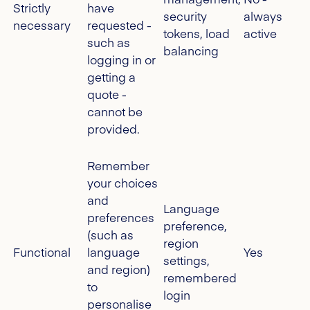
Strictly
have
security
always
necessary
requested -
tokens, load
active
such as
balancing
logging in or
getting a
quote -
cannot be
provided.
Remember
your choices
and
Language
preferences
preference,
(such as
region
Functional
language
Yes
settings,
and region)
remembered
to
login
personalise