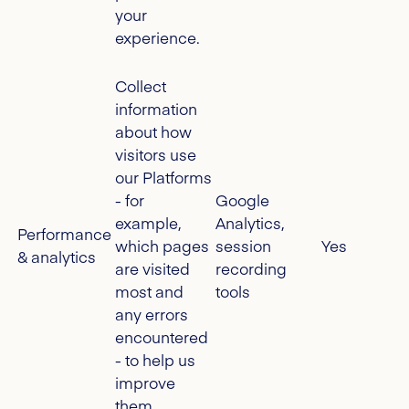
your
experience.
Collect
information
about how
visitors use
our Platforms
- for
Google
example,
Analytics,
Performance
which pages
session
Yes
& analytics
are visited
recording
most and
tools
any errors
encountered
- to help us
improve
them.