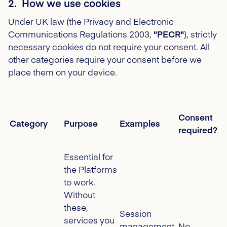
2. How we use cookies
Under UK law (the Privacy and Electronic
Communications Regulations 2003,
"PECR"
), strictly
necessary cookies do not require your consent. All
other categories require your consent before we
place them on your device.
Consent
Category
Purpose
Examples
required?
Essential for
the Platforms
to work.
Without
these,
Session
services you
management,
No -