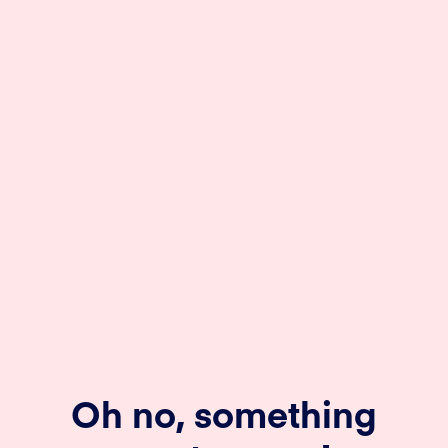
Oh no, something