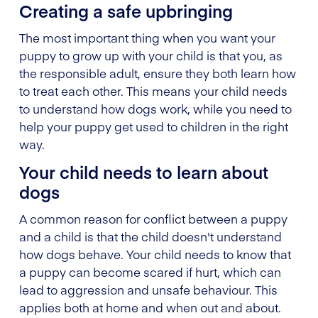
Creating a safe upbringing
The most important thing when you want your
puppy to grow up with your child is that you, as
the responsible adult, ensure they both learn how
to treat each other. This means your child needs
to understand how dogs work, while you need to
help your puppy get used to children in the right
way.
Your child needs to learn about
dogs
A common reason for conflict between a puppy
and a child is that the child doesn't understand
how dogs behave. Your child needs to know that
a puppy can become scared if hurt, which can
lead to aggression and unsafe behaviour. This
applies both at home and when out and about.