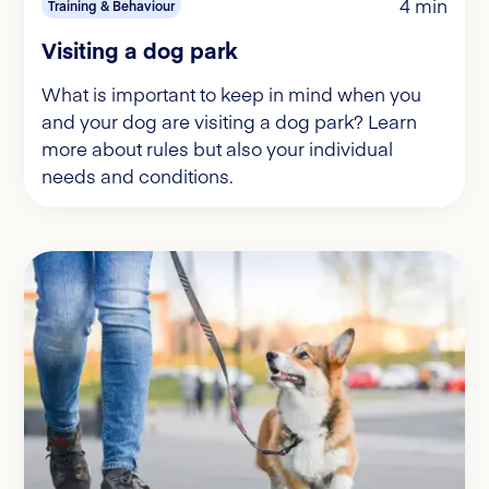
4 min
Training & Behaviour
Visiting a dog park
What is important to keep in mind when you
and your dog are visiting a dog park? Learn
more about rules but also your individual
needs and conditions.