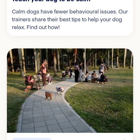
Calm dogs have fewer behavioural issues. Our
trainers share their best tips to help your dog
relax. Find out how!