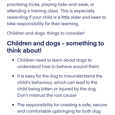
practising tricks, playing hide-and-seek, or
attending a training class. This is especially
rewarding if your child is a little older and keen to
take responsibility for their learning.
Children and dogs: things to consider!
Children and dogs - something to
think about!
Children need to learn about dogs to
understand how to behave around them
It is easy for the dog to misunderstand the
child's behaviour, which can lead to the
child being bitten or injured by the dog.
Don't mistrust the root cause!
The responsibility for creating a safe, secure
and comfortable upbringing for both dog