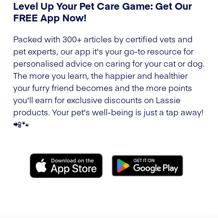
Level Up Your Pet Care Game: Get Our
FREE App Now!
Packed with 300+ articles by certified vets and
pet experts, our app it's your go-to resource for
personalised advice on caring for your cat or dog.
The more you learn, the happier and healthier
your furry friend becomes and the more points
you'll earn for exclusive discounts on Lassie
products. Your pet's well-being is just a tap away!
📲🐾