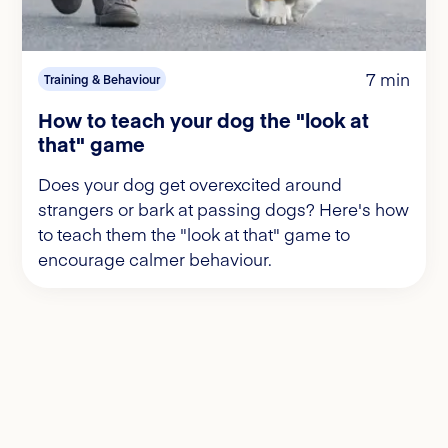
7 min
Training & Behaviour
How to teach your dog the "look at
that" game
Does your dog get overexcited around
strangers or bark at passing dogs? Here's how
to teach them the "look at that" game to
encourage calmer behaviour.