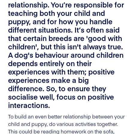
relationship. You’re responsible for
teaching both your child and
puppy, and for how you handle
different situations. It’s often said
that certain breeds are 'good with
children', but this isn't always true.
A dog's behaviour around children
depends entirely on their
experiences with them; positive
experiences make a big
difference. So, to ensure they
socialise well, focus on positive
interactions.
To build an even better relationship between your
child and puppy, do various activities together.
This could be reading homework on the sofa,