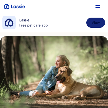
Lassie
View
Free pet care app