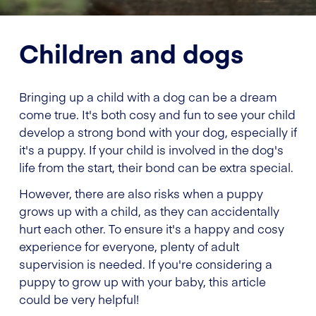
Children and dogs
Bringing up a child with a dog can be a dream
come true. It's both cosy and fun to see your child
develop a strong bond with your dog, especially if
it's a puppy. If your child is involved in the dog's
life from the start, their bond can be extra special.
However, there are also risks when a puppy
grows up with a child, as they can accidentally
hurt each other. To ensure it's a happy and cosy
experience for everyone, plenty of adult
supervision is needed. If you're considering a
puppy to grow up with your baby, this article
could be very helpful!