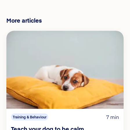
More articles
7 min
Training & Behaviour
Teach your dog to be calm