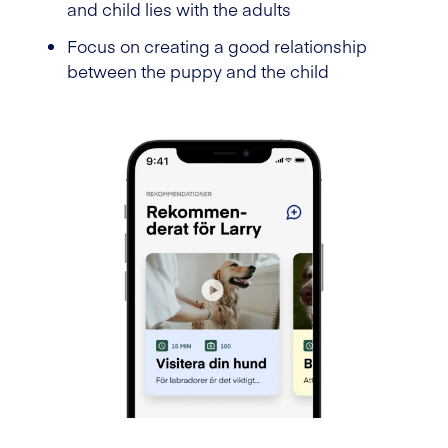
and child lies with the adults
Focus on creating a good relationship
between the puppy and the child