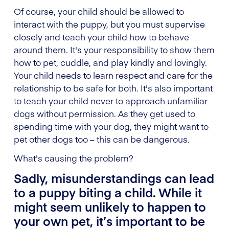
Of course, your child should be allowed to
interact with the puppy, but you must supervise
closely and teach your child how to behave
around them. It's your responsibility to show them
how to pet, cuddle, and play kindly and lovingly.
Your child needs to learn respect and care for the
relationship to be safe for both. It's also important
to teach your child never to approach unfamiliar
dogs without permission. As they get used to
spending time with your dog, they might want to
pet other dogs too – this can be dangerous.
What's causing the problem?
Sadly, misunderstandings can lead
to a puppy biting a child. While it
might seem unlikely to happen to
your own pet, it’s important to be