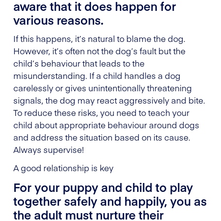
aware that it does happen for
various reasons.
If this happens, it’s natural to blame the dog.
However, it’s often not the dog’s fault but the
child’s behaviour that leads to the
misunderstanding. If a child handles a dog
carelessly or gives unintentionally threatening
signals, the dog may react aggressively and bite.
To reduce these risks, you need to teach your
child about appropriate behaviour around dogs
and address the situation based on its cause.
Always supervise!
A good relationship is key
For your puppy and child to play
together safely and happily, you as
the adult must nurture their