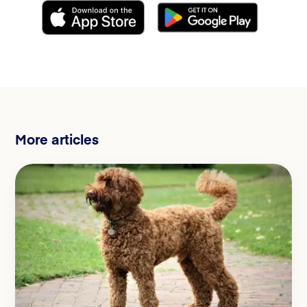
More articles