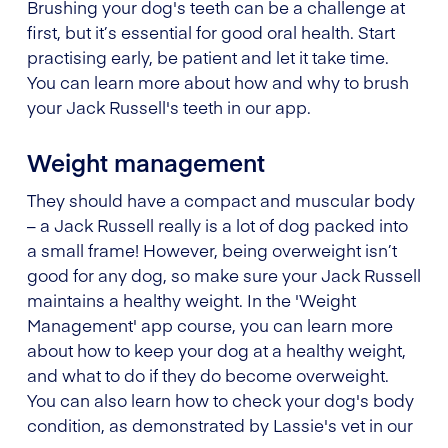
Brushing your dog's teeth can be a challenge at
first, but it’s essential for good oral health. Start
practising early, be patient and let it take time.
You can learn more about how and why to brush
your Jack Russell's teeth in our app.
Weight management
They should have a compact and muscular body
– a Jack Russell really is a lot of dog packed into
a small frame! However, being overweight isn’t
good for any dog, so make sure your Jack Russell
maintains a healthy weight. In the 'Weight
Management' app course, you can learn more
about how to keep your dog at a healthy weight,
and what to do if they do become overweight.
You can also learn how to check your dog's body
condition, as demonstrated by Lassie's vet in our