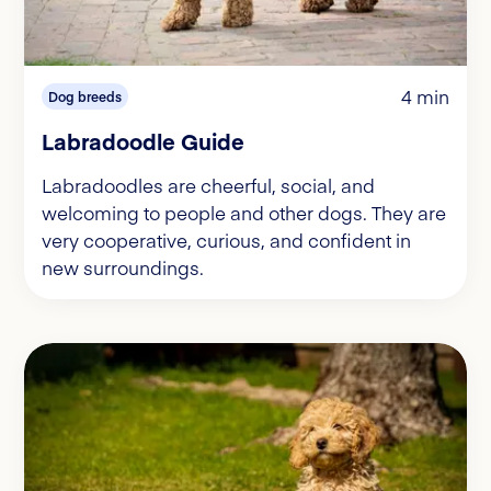
4 min
Dog breeds
Labradoodle Guide
Labradoodles are cheerful, social, and
welcoming to people and other dogs. They are
very cooperative, curious, and confident in
new surroundings.