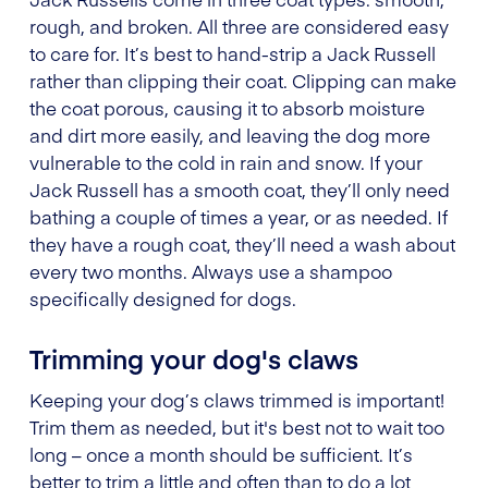
rough, and broken. All three are considered easy
to care for. It’s best to hand-strip a Jack Russell
rather than clipping their coat. Clipping can make
the coat porous, causing it to absorb moisture
and dirt more easily, and leaving the dog more
vulnerable to the cold in rain and snow. If your
Jack Russell has a smooth coat, they’ll only need
bathing a couple of times a year, or as needed. If
they have a rough coat, they’ll need a wash about
every two months. Always use a shampoo
specifically designed for dogs.
Trimming your dog's claws
Keeping your dog’s claws trimmed is important!
Trim them as needed, but it's best not to wait too
long – once a month should be sufficient. It’s
better to trim a little and often than to do a lot