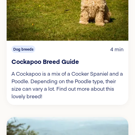
4 min
Dog breeds
Cockapoo Breed Guide
A Cockapoo is a mix of a Cocker Spaniel and a
Poodle. Depending on the Poodle type, their
size can vary a lot. Find out more about this
lovely breed!