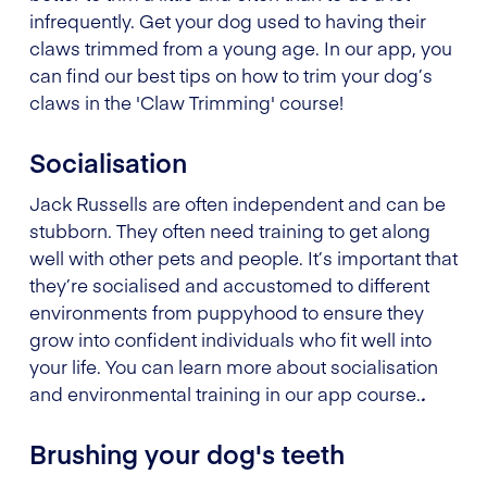
infrequently. Get your dog used to having their
claws trimmed from a young age. In our app, you
can find our best tips on how to trim your dog’s
claws in the 'Claw Trimming' course!
Socialisation
Jack Russells are often independent and can be
stubborn. They often need training to get along
well with other pets and people. It’s important that
they’re socialised and accustomed to different
environments from puppyhood to ensure they
grow into confident individuals who fit well into
your life. You can learn more about socialisation
and environmental training in our app course.
.
Brushing your dog's teeth