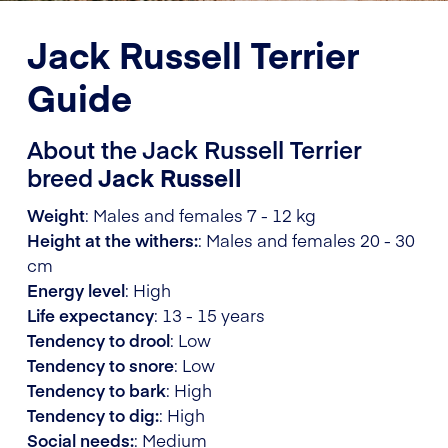
Jack Russell Terrier
Guide
About the Jack Russell Terrier
breed
Jack Russell
Weight
: Males and females 7 - 12 kg
Height at the withers:
: Males and females 20 - 30
cm
Energy level
: High
Life expectancy
: 13 - 15 years
Tendency to drool
: Low
Tendency to snore
: Low
Tendency to bark
: High
Tendency to dig:
: High
Social needs:
: Medium