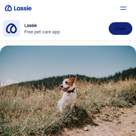
Lassie
View
Free pet care app