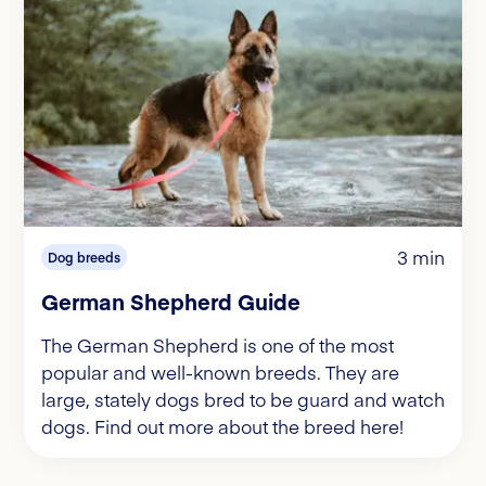
3 min
Dog breeds
German Shepherd Guide
The German Shepherd is one of the most
popular and well-known breeds. They are
large, stately dogs bred to be guard and watch
dogs. Find out more about the breed here!