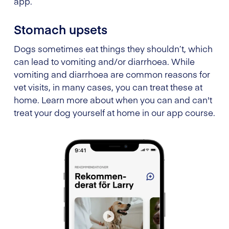
app.
Stomach upsets
Dogs sometimes eat things they shouldn’t, which
can lead to vomiting and/or diarrhoea. While
vomiting and diarrhoea are common reasons for
vet visits, in many cases, you can treat these at
home. Learn more about when you can and can't
treat your dog yourself at home in our app course.