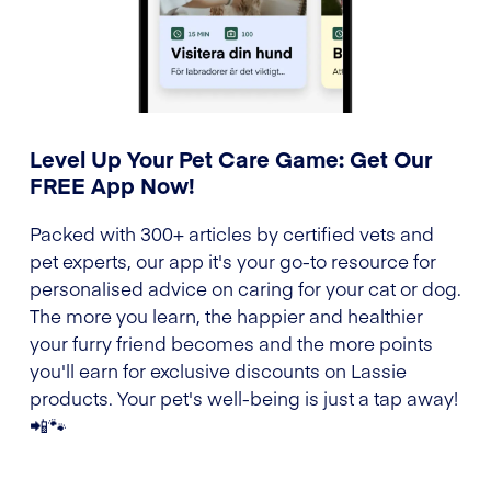
Level Up Your Pet Care Game: Get Our
FREE App Now!
Packed with 300+ articles by certified vets and
pet experts, our app it's your go-to resource for
personalised advice on caring for your cat or dog.
The more you learn, the happier and healthier
your furry friend becomes and the more points
you'll earn for exclusive discounts on Lassie
products. Your pet's well-being is just a tap away!
📲🐾