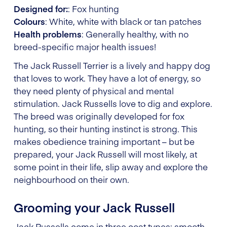
Designed for:
: Fox hunting
Colours
: White, white with black or tan patches
Health problems
: Generally healthy, with no
breed-specific major health issues!
The Jack Russell Terrier is a lively and happy dog
that loves to work. They have a lot of energy, so
they need plenty of physical and mental
stimulation. Jack Russells love to dig and explore.
The breed was originally developed for fox
hunting, so their hunting instinct is strong. This
makes obedience training important – but be
prepared, your Jack Russell will most likely, at
some point in their life, slip away and explore the
neighbourhood on their own.
Grooming your Jack Russell
Jack Russells come in three coat types: smooth,