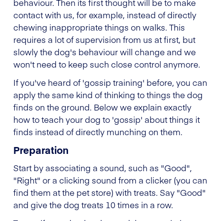
behaviour. Then its first thought will be to make
contact with us, for example, instead of directly
chewing inappropriate things on walks. This
requires a lot of supervision from us at first, but
slowly the dog's behaviour will change and we
won't need to keep such close control anymore.
If you've heard of 'gossip training' before, you can
apply the same kind of thinking to things the dog
finds on the ground. Below we explain exactly
how to teach your dog to 'gossip' about things it
finds instead of directly munching on them.
Preparation
Start by associating a sound, such as "Good",
"Right" or a clicking sound from a clicker (you can
find them at the pet store) with treats. Say "Good"
and give the dog treats 10 times in a row.