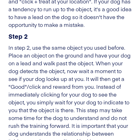
and "click + treat at your location". If your dog has
a tendency to run up to the object, it's a good idea
to have a lead on the dog so it doesn't have the
opportunity to make a mistake.
Step 2
In step 2, use the same object you used before.
Place an object on the ground and have your dog
on a lead and walk past the object. When your
dog detects the object, now wait a moment to
see if your dog looks up at you. It will then get a
"Good"/click and reward from you. Instead of
immediately clicking for your dog to see the
object, you simply wait for your dog to indicate to
you that the object is there. This step may take
some time for the dog to understand and do not
rush the training forward. It is important that your
dog understands the relationship between