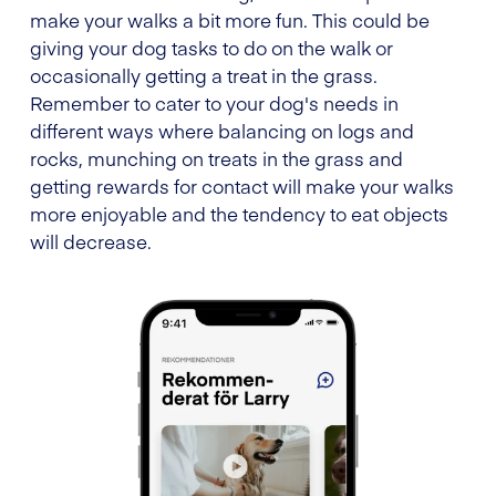
make your walks a bit more fun. This could be
giving your dog tasks to do on the walk or
occasionally getting a treat in the grass.
Remember to cater to your dog's needs in
different ways where balancing on logs and
rocks, munching on treats in the grass and
getting rewards for contact will make your walks
more enjoyable and the tendency to eat objects
will decrease.