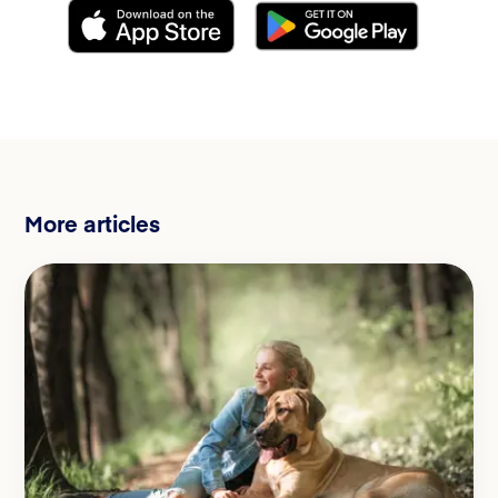
More articles