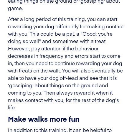
eating things on the ground or 'gossiping' about
game.
After a long period of this training, you can start
rewarding your dog differently for making contact
with you. This could be a pat, a "Good, you're
doing so well" and sometimes with a treat.
However, pay attention if the behaviour
decreases in frequency and errors start to come
in, then you need to continue rewarding your dog
with treats on the walk. You will also eventually be
able to have your dog off-lead and see that it is
'gossiping' about things on the ground and
coming to you. Then always reward it when it
makes contact with you, for the rest of the dog's
life.
Make walks more fun
In addition to this training, it can be helpful to