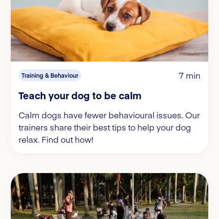
7 min
Training & Behaviour
Teach your dog to be calm
Calm dogs have fewer behavioural issues. Our
trainers share their best tips to help your dog
relax. Find out how!