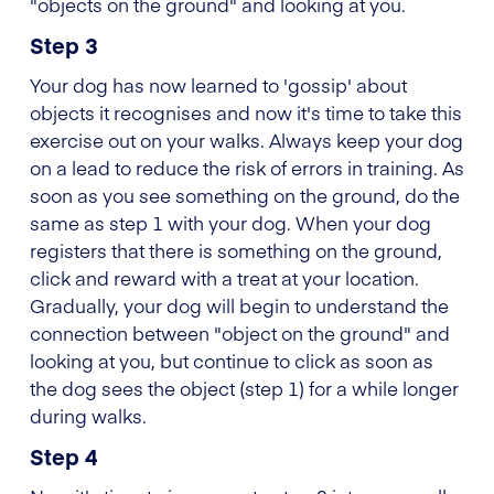
"objects on the ground" and looking at you.
Step 3
Your dog has now learned to 'gossip' about
objects it recognises and now it's time to take this
exercise out on your walks. Always keep your dog
on a lead to reduce the risk of errors in training. As
soon as you see something on the ground, do the
same as step 1 with your dog. When your dog
registers that there is something on the ground,
click and reward with a treat at your location.
Gradually, your dog will begin to understand the
connection between "object on the ground" and
looking at you, but continue to click as soon as
the dog sees the object (step 1) for a while longer
during walks.
Step 4