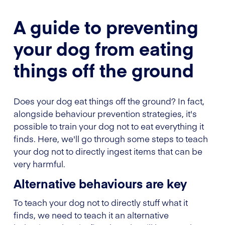
A guide to preventing
your dog from eating
things off the ground
Does your dog eat things off the ground? In fact,
alongside behaviour prevention strategies, it's
possible to train your dog not to eat everything it
finds. Here, we'll go through some steps to teach
your dog not to directly ingest items that can be
very harmful.
Alternative behaviours are key
To teach your dog not to directly stuff what it
finds, we need to teach it an alternative