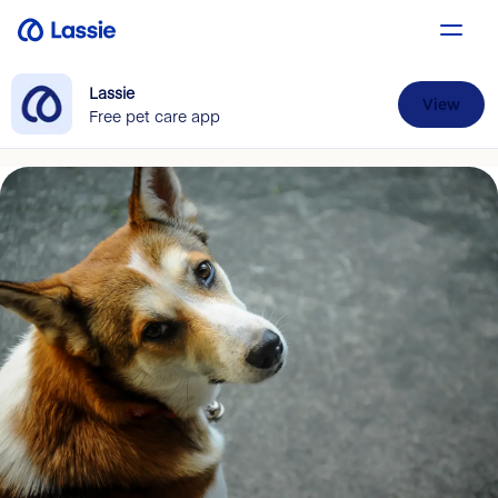
Lassie
View
Free pet care app