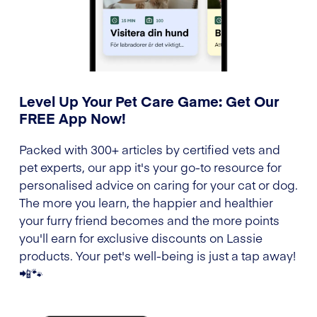
Level Up Your Pet Care Game: Get Our
FREE App Now!
Packed with 300+ articles by certified vets and
pet experts, our app it's your go-to resource for
personalised advice on caring for your cat or dog.
The more you learn, the happier and healthier
your furry friend becomes and the more points
you'll earn for exclusive discounts on Lassie
products. Your pet's well-being is just a tap away!
📲🐾