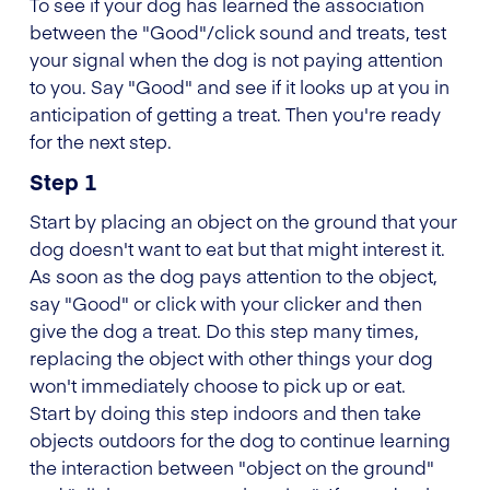
To see if your dog has learned the association
between the "Good"/click sound and treats, test
your signal when the dog is not paying attention
to you. Say "Good" and see if it looks up at you in
anticipation of getting a treat. Then you're ready
for the next step.
Step 1
Start by placing an object on the ground that your
dog doesn't want to eat but that might interest it.
As soon as the dog pays attention to the object,
say "Good" or click with your clicker and then
give the dog a treat. Do this step many times,
replacing the object with other things your dog
won't immediately choose to pick up or eat.
Start by doing this step indoors and then take
objects outdoors for the dog to continue learning
the interaction between "object on the ground"