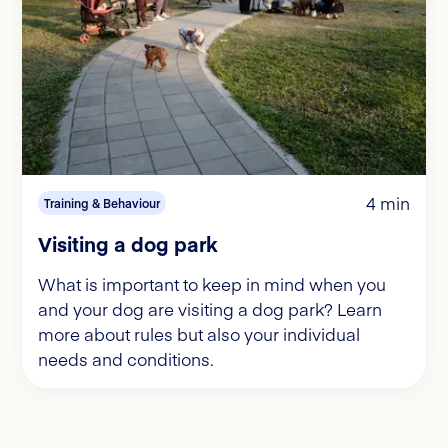
4 min
Training & Behaviour
Visiting a dog park
What is important to keep in mind when you
and your dog are visiting a dog park? Learn
more about rules but also your individual
needs and conditions.