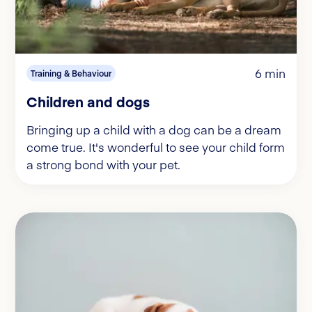
6 min
Training & Behaviour
Children and dogs
Bringing up a child with a dog can be a dream
come true. It's wonderful to see your child form
a strong bond with your pet.