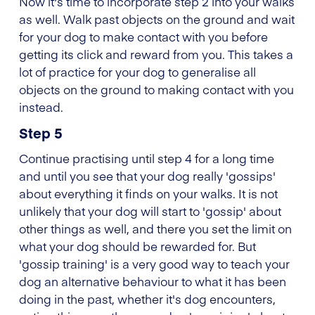
Now it's time to incorporate step 2 into your walks
as well. Walk past objects on the ground and wait
for your dog to make contact with you before
getting its click and reward from you. This takes a
lot of practice for your dog to generalise all
objects on the ground to making contact with you
instead.
Step 5
Continue practising until step 4 for a long time
and until you see that your dog really 'gossips'
about everything it finds on your walks. It is not
unlikely that your dog will start to 'gossip' about
other things as well, and there you set the limit on
what your dog should be rewarded for. But
'gossip training' is a very good way to teach your
dog an alternative behaviour to what it has been
doing in the past, whether it's dog encounters,