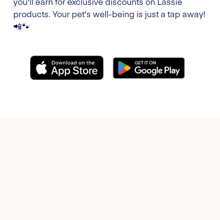
you'll earn for exclusive discounts on Lassie
products. Your pet's well-being is just a tap away!
📲🐾