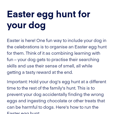
Easter egg hunt for
your dog
Easter is here! One fun way to include your dog in
the celebrations is to organise an Easter egg hunt
for them. Think of it as combining learning with
fun – your dog gets to practise their searching
skills and use their sense of smell, all while
getting a tasty reward at the end.
Important: Hold your dog's egg hunt at a different
time to the rest of the family's hunt. This is to
prevent your dog accidentally finding the wrong
eggs and ingesting chocolate or other treats that
can be harmful to dogs. Here's how to run the
Easter egg hunt: