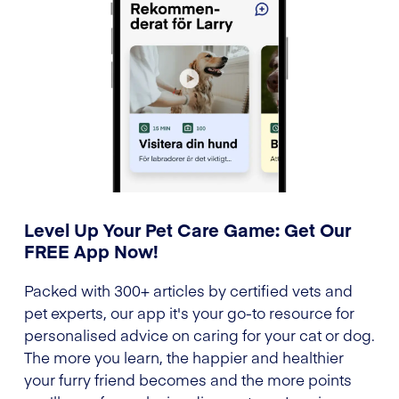
Level Up Your Pet Care Game: Get Our
FREE App Now!
Packed with 300+ articles by certified vets and
pet experts, our app it's your go-to resource for
personalised advice on caring for your cat or dog.
The more you learn, the happier and healthier
your furry friend becomes and the more points