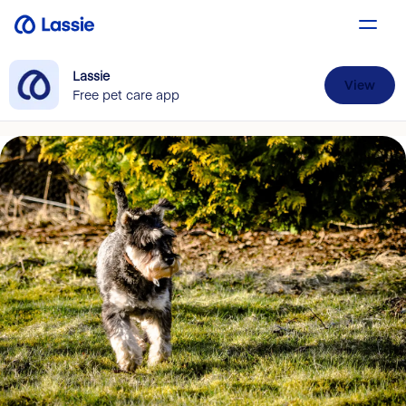
Lassie
View
Free pet care app