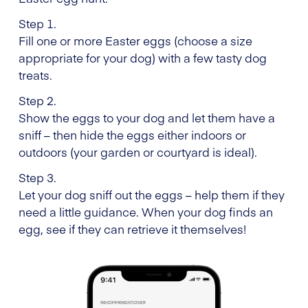
Step 1.
Fill one or more Easter eggs (choose a size
appropriate for your dog) with a few tasty dog
treats.
Step 2.
Show the eggs to your dog and let them have a
sniff – then hide the eggs either indoors or
outdoors (your garden or courtyard is ideal).
Step 3.
Let your dog sniff out the eggs – help them if they
need a little guidance. When your dog finds an
egg, see if they can retrieve it themselves!