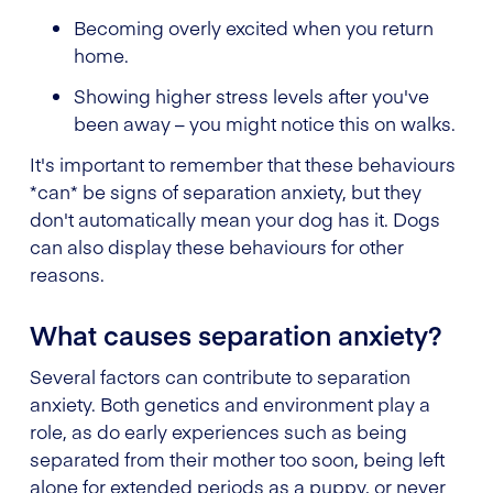
Becoming overly excited when you return
home.
Showing higher stress levels after you've
been away – you might notice this on walks.
It's important to remember that these behaviours
*can* be signs of separation anxiety, but they
don't automatically mean your dog has it. Dogs
can also display these behaviours for other
reasons.
What causes separation anxiety?
Several factors can contribute to separation
anxiety. Both genetics and environment play a
role, as do early experiences such as being
separated from their mother too soon, being left
alone for extended periods as a puppy, or never