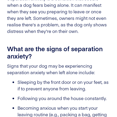
when a dog fears being alone. It can manifest
when they see you preparing to leave or once
they are left. Sometimes, owners might not even
realise there's a problem, as the dog only shows
distress when they're on their own.
What are the signs of separation
anxiety?
Signs that your dog may be experiencing
separation anxiety when left alone include:
Sleeping by the front door or on your feet, as
if to prevent anyone from leaving.
Following you around the house constantly.
Becoming anxious when you start your
leaving routine (e.g., packing a bag, getting