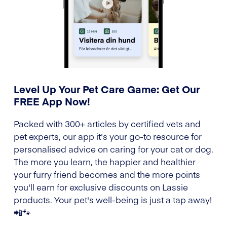
Level Up Your Pet Care Game: Get Our
FREE App Now!
Packed with 300+ articles by certified vets and
pet experts, our app it's your go-to resource for
personalised advice on caring for your cat or dog.
The more you learn, the happier and healthier
your furry friend becomes and the more points
you'll earn for exclusive discounts on Lassie
products. Your pet's well-being is just a tap away!
📲🐾