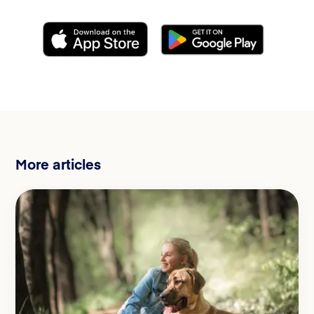
More articles