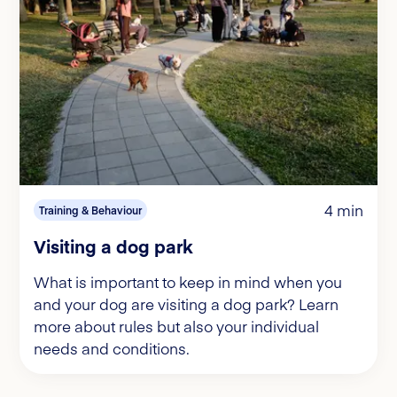
4 min
Training & Behaviour
Visiting a dog park
What is important to keep in mind when you
and your dog are visiting a dog park? Learn
more about rules but also your individual
needs and conditions.