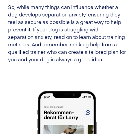
So, while many things can influence whether a
dog develops separation anxiety, ensuring they
feel as secure as possible is a great way to help
prevent it. If your dog is struggling with
separation anxiety, read on to learn about training
methods. And remember, seeking help from a
qualified trainer who can create a tailored plan for
you and your dog is always a good idea.