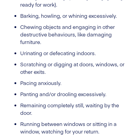
ready for work).
Barking, howling, or whining excessively.
Chewing objects and engaging in other
destructive behaviours, like damaging
furniture.
Urinating or defecating indoors.
Scratching or digging at doors, windows, or
other exits.
Pacing anxiously.
Panting and/or drooling excessively.
Remaining completely still, waiting by the
door.
Running between windows or sitting in a
window, watching for your return.