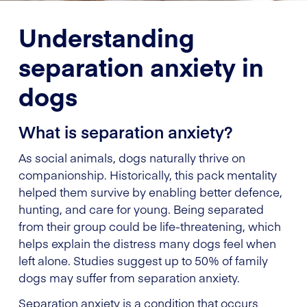
Understanding
separation anxiety in
dogs
What is separation anxiety?
As social animals, dogs naturally thrive on
companionship. Historically, this pack mentality
helped them survive by enabling better defence,
hunting, and care for young. Being separated
from their group could be life-threatening, which
helps explain the distress many dogs feel when
left alone. Studies suggest up to 50% of family
dogs may suffer from separation anxiety.
Separation anxiety is a condition that occurs