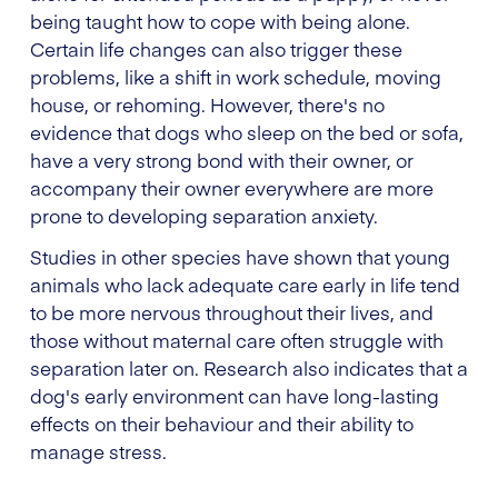
being taught how to cope with being alone.
Certain life changes can also trigger these
problems, like a shift in work schedule, moving
house, or rehoming. However, there's no
evidence that dogs who sleep on the bed or sofa,
have a very strong bond with their owner, or
accompany their owner everywhere are more
prone to developing separation anxiety.
Studies in other species have shown that young
animals who lack adequate care early in life tend
to be more nervous throughout their lives, and
those without maternal care often struggle with
separation later on. Research also indicates that a
dog's early environment can have long-lasting
effects on their behaviour and their ability to
manage stress.