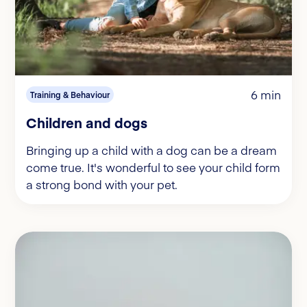
6 min
Training & Behaviour
Children and dogs
Bringing up a child with a dog can be a dream
come true. It's wonderful to see your child form
a strong bond with your pet.