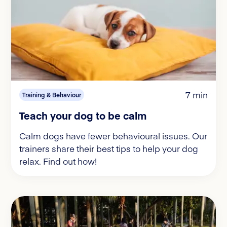
7 min
Training & Behaviour
Teach your dog to be calm
Calm dogs have fewer behavioural issues. Our
trainers share their best tips to help your dog
relax. Find out how!