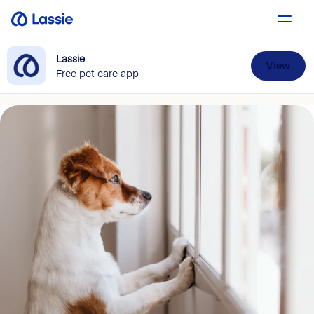
Lassie
View
Free pet care app