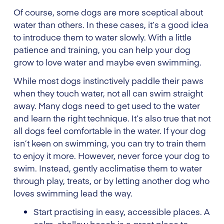
Of course, some dogs are more sceptical about
water than others. In these cases, it’s a good idea
to introduce them to water slowly. With a little
patience and training, you can help your dog
grow to love water and maybe even swimming.
While most dogs instinctively paddle their paws
when they touch water, not all can swim straight
away. Many dogs need to get used to the water
and learn the right technique. It’s also true that not
all dogs feel comfortable in the water. If your dog
isn’t keen on swimming, you can try to train them
to enjoy it more. However, never force your dog to
swim. Instead, gently acclimatise them to water
through play, treats, or by letting another dog who
loves swimming lead the way.
Start practising in easy, accessible places. A