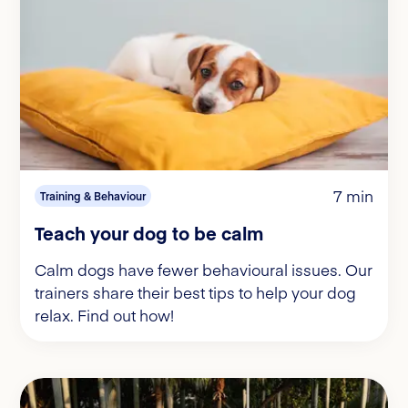
7 min
Training & Behaviour
Teach your dog to be calm
Calm dogs have fewer behavioural issues. Our
trainers share their best tips to help your dog
relax. Find out how!