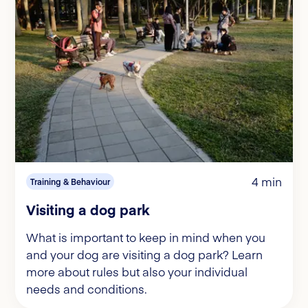
4 min
Training & Behaviour
Visiting a dog park
What is important to keep in mind when you
and your dog are visiting a dog park? Learn
more about rules but also your individual
needs and conditions.