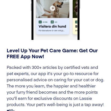
Level Up Your Pet Care Game: Get Our
FREE App Now!
Packed with 300+ articles by certified vets and
pet experts, our app it's your go-to resource for
personalised advice on caring for your cat or dog.
The more you learn, the happier and healthier
your furry friend becomes and the more points
you'll earn for exclusive discounts on Lassie
products. Your pet's well-being is just a tap away!
📲🐾