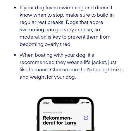
If your dog loves swimming and doesn’t
know when to stop, make sure to build in
regular rest breaks. Dogs that adore
swimming can get very intense, so
moderation is key to prevent them from
becoming overly tired.
When boating with your dog, it’s
recommended they wear a life jacket, just
like humans. Choose one that’s the right size
and weight for your dog.