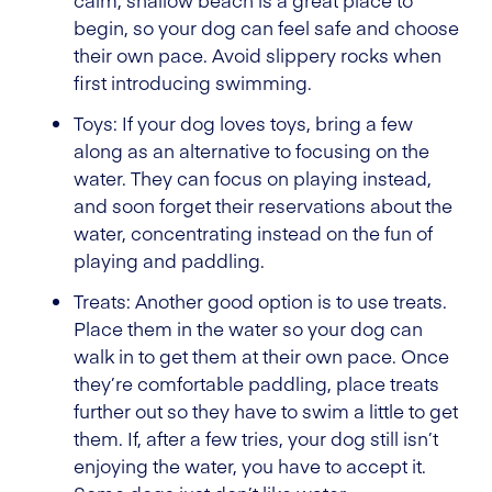
calm, shallow beach is a great place to
begin, so your dog can feel safe and choose
their own pace. Avoid slippery rocks when
first introducing swimming.
Toys: If your dog loves toys, bring a few
along as an alternative to focusing on the
water. They can focus on playing instead,
and soon forget their reservations about the
water, concentrating instead on the fun of
playing and paddling.
Treats: Another good option is to use treats.
Place them in the water so your dog can
walk in to get them at their own pace. Once
they’re comfortable paddling, place treats
further out so they have to swim a little to get
them. If, after a few tries, your dog still isn’t
enjoying the water, you have to accept it.