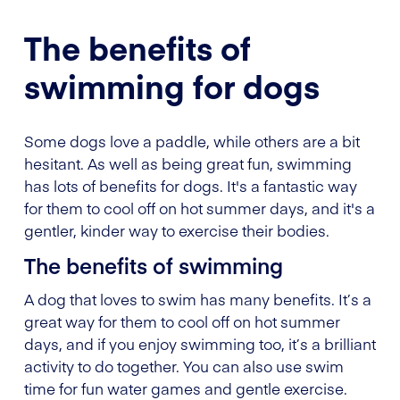
The benefits of
swimming for dogs
Some dogs love a paddle, while others are a bit
hesitant. As well as being great fun, swimming
has lots of benefits for dogs. It's a fantastic way
for them to cool off on hot summer days, and it's a
gentler, kinder way to exercise their bodies.
The benefits of swimming
A dog that loves to swim has many benefits. It’s a
great way for them to cool off on hot summer
days, and if you enjoy swimming too, it’s a brilliant
activity to do together. You can also use swim
time for fun water games and gentle exercise.