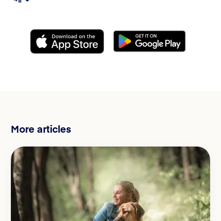
More articles