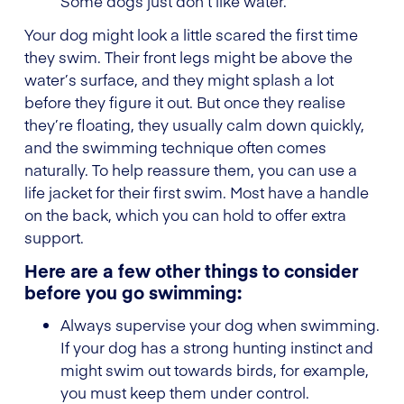
Some dogs just don’t like water.
Your dog might look a little scared the first time
they swim. Their front legs might be above the
water’s surface, and they might splash a lot
before they figure it out. But once they realise
they’re floating, they usually calm down quickly,
and the swimming technique often comes
naturally. To help reassure them, you can use a
life jacket for their first swim. Most have a handle
on the back, which you can hold to offer extra
support.
Here are a few other things to consider
before you go swimming:
Always supervise your dog when swimming.
If your dog has a strong hunting instinct and
might swim out towards birds, for example,
you must keep them under control.