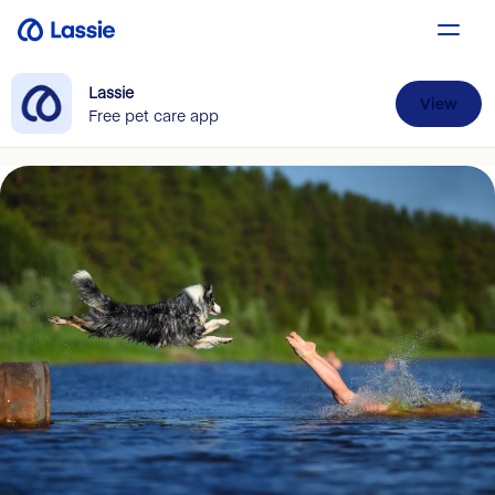
Lassie
View
Free pet care app