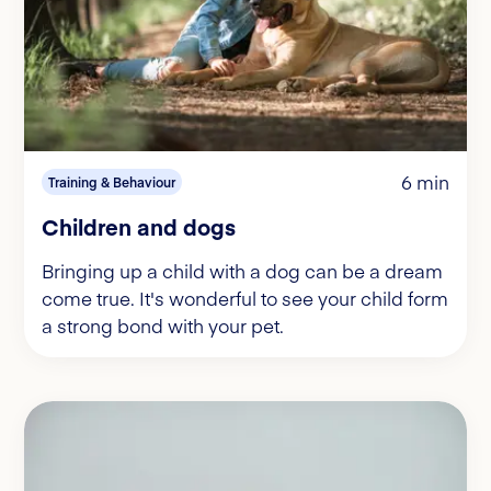
6 min
Training & Behaviour
Children and dogs
Bringing up a child with a dog can be a dream
come true. It's wonderful to see your child form
a strong bond with your pet.