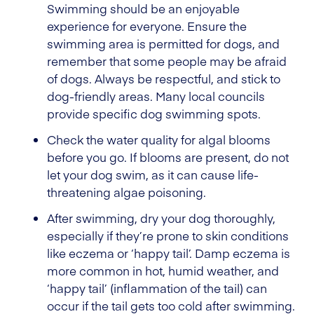
Swimming should be an enjoyable
experience for everyone. Ensure the
swimming area is permitted for dogs, and
remember that some people may be afraid
of dogs. Always be respectful, and stick to
dog-friendly areas. Many local councils
provide specific dog swimming spots.
Check the water quality for algal blooms
before you go. If blooms are present, do not
let your dog swim, as it can cause life-
threatening algae poisoning.
After swimming, dry your dog thoroughly,
especially if they’re prone to skin conditions
like eczema or ‘happy tail’. Damp eczema is
more common in hot, humid weather, and
‘happy tail’ (inflammation of the tail) can
occur if the tail gets too cold after swimming.