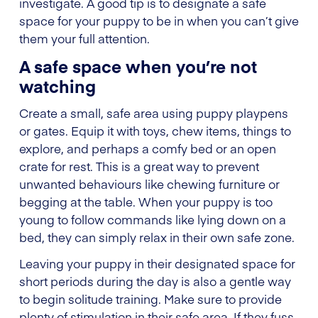
investigate. A good tip is to designate a safe
space for your puppy to be in when you can’t give
them your full attention.
A safe space when you’re not
watching
Create a small, safe area using puppy playpens
or gates. Equip it with toys, chew items, things to
explore, and perhaps a comfy bed or an open
crate for rest. This is a great way to prevent
unwanted behaviours like chewing furniture or
begging at the table. When your puppy is too
young to follow commands like lying down on a
bed, they can simply relax in their own safe zone.
Leaving your puppy in their designated space for
short periods during the day is also a gentle way
to begin solitude training. Make sure to provide
plenty of stimulation in their safe area. If they fuss