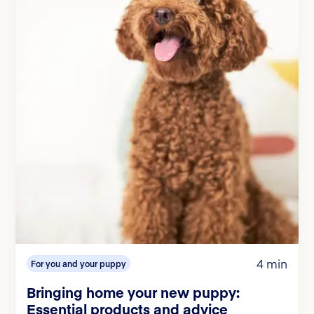
4 min
For you and your puppy
Bringing home your new puppy:
Essential products and advice