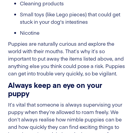
Cleaning products
Small toys (like Lego pieces) that could get
stuck in your dog's intestines
Nicotine
Puppies are naturally curious and explore the
world with their mouths. That’s why it’s so
important to put away the items listed above, and
anything else you think could pose a risk. Puppies
can get into trouble very quickly, so be vigilant.
Always keep an eye on your
puppy
It’s vital that someone is always supervising your
puppy when they’re allowed to roam freely. We
don’t always realise how nimble puppies can be
and how quickly they can find exciting things to