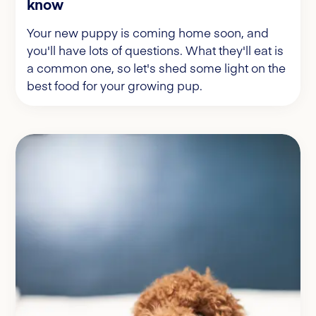
know
Your new puppy is coming home soon, and
you'll have lots of questions. What they'll eat is
a common one, so let's shed some light on the
best food for your growing pup.