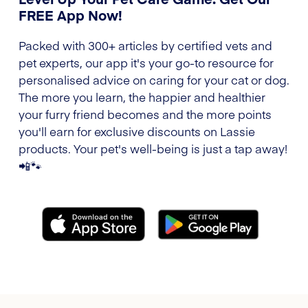
FREE App Now!
Packed with 300+ articles by certified vets and
pet experts, our app it's your go-to resource for
personalised advice on caring for your cat or dog.
The more you learn, the happier and healthier
your furry friend becomes and the more points
you'll earn for exclusive discounts on Lassie
products. Your pet's well-being is just a tap away!
📲🐾