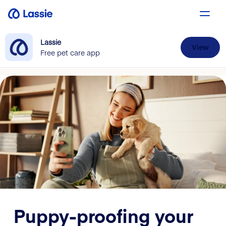
Lassie
View
Free pet care app
Puppy-proofing your