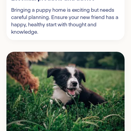
Bringing a puppy home is exciting but needs
careful planning. Ensure your new friend has a
happy, healthy start with thought and
knowledge.