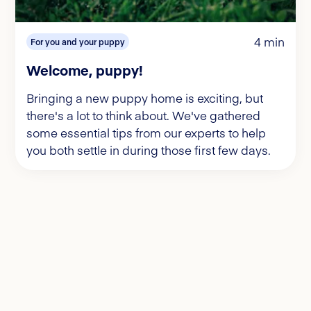
4 min
For you and your puppy
Welcome, puppy!
Bringing a new puppy home is exciting, but
there's a lot to think about. We've gathered
some essential tips from our experts to help
you both settle in during those first few days.