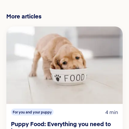
More articles
4 min
For you and your puppy
Puppy Food: Everything you need to