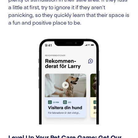
a little at first, try to ignore it if they aren’t
panicking, so they quickly learn that their space is
a fun and positive place to be.
Level Up Your Pet Care Game: Get Our