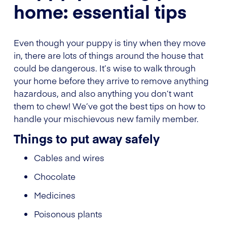
home: essential tips
Even though your puppy is tiny when they move
in, there are lots of things around the house that
could be dangerous. It’s wise to walk through
your home before they arrive to remove anything
hazardous, and also anything you don’t want
them to chew! We’ve got the best tips on how to
handle your mischievous new family member.
Things to put away safely
Cables and wires
Chocolate
Medicines
Poisonous plants