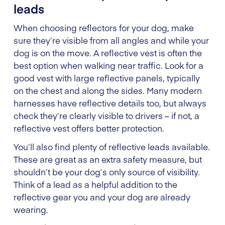
leads
When choosing reflectors for your dog, make
sure they’re visible from all angles and while your
dog is on the move. A reflective vest is often the
best option when walking near traffic. Look for a
good vest with large reflective panels, typically
on the chest and along the sides. Many modern
harnesses have reflective details too, but always
check they’re clearly visible to drivers – if not, a
reflective vest offers better protection.
You’ll also find plenty of reflective leads available.
These are great as an extra safety measure, but
shouldn’t be your dog’s only source of visibility.
Think of a lead as a helpful addition to the
reflective gear you and your dog are already
wearing.