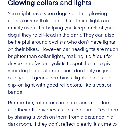
Glowing collars and lights
You might have seen dogs sporting glowing
collars or small clip-on lights. These lights are
mainly useful for helping you keep track of your
dog if they’re off-lead in the dark. They can also
be helpful around cyclists who don’t have lights
on their bikes. However, car headlights are much
brighter than collar lights, making it difficult for
drivers and faster cyclists to spot them. To give
your dog the best protection, don’t rely on just
one type of gear – combine a light-up collar or
clip-on light with good reflectors, like a vest or
bands.
Remember, reflectors are a consumable item
and their effectiveness fades over time. Test them
by shining a torch on them from a distance in a
dark room. If they don’t reflect clearly, it’s time to