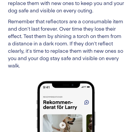
replace them with new ones to keep you and your
dog safe and visible on every outing.
Remember that reflectors are a consumable item
and don’t last forever. Over time they lose their
effect. Test them by shining a torch on them from
a distance in a dark room. If they don’t reflect
clearly, it’s time to replace them with new ones so
you and your dog stay safe and visible on every
walk.