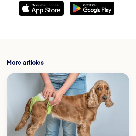
More articles