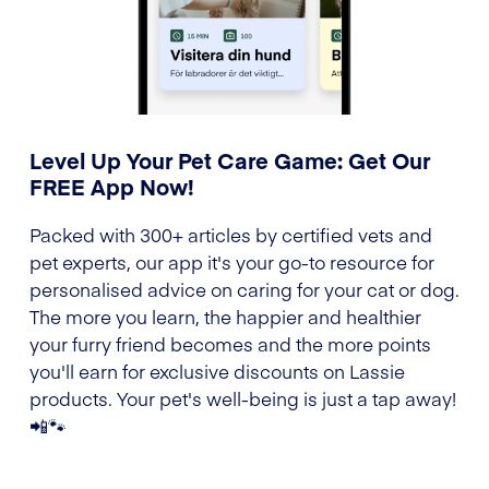
Level Up Your Pet Care Game: Get Our
FREE App Now!
Packed with 300+ articles by certified vets and
pet experts, our app it's your go-to resource for
personalised advice on caring for your cat or dog.
The more you learn, the happier and healthier
your furry friend becomes and the more points
you'll earn for exclusive discounts on Lassie
products. Your pet's well-being is just a tap away!
📲🐾