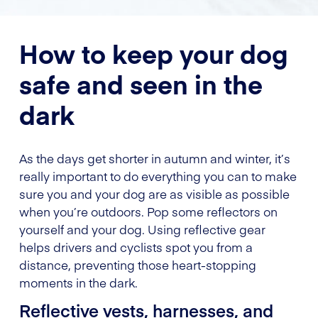
How to keep your dog
safe and seen in the
dark
As the days get shorter in autumn and winter, it’s
really important to do everything you can to make
sure you and your dog are as visible as possible
when you’re outdoors. Pop some reflectors on
yourself and your dog. Using reflective gear
helps drivers and cyclists spot you from a
distance, preventing those heart-stopping
moments in the dark.
Reflective vests, harnesses, and