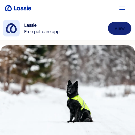
Lassie
View
Free pet care app