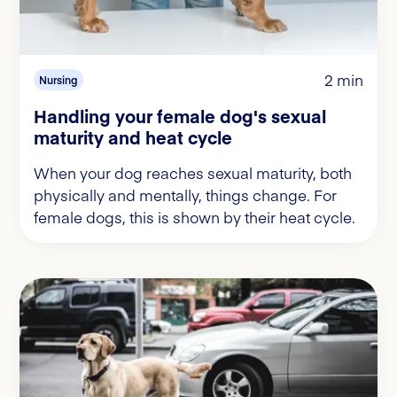
2 min
Nursing
Handling your female dog's sexual
maturity and heat cycle
When your dog reaches sexual maturity, both
physically and mentally, things change. For
female dogs, this is shown by their heat cycle.