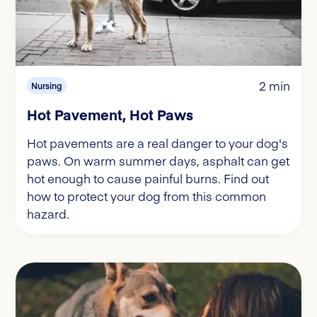
2 min
Nursing
Hot Pavement, Hot Paws
Hot pavements are a real danger to your dog's
paws. On warm summer days, asphalt can get
hot enough to cause painful burns. Find out
how to protect your dog from this common
hazard.