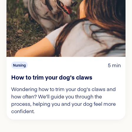
5 min
Nursing
How to trim your dog's claws
Wondering how to trim your dog's claws and
how often? We'll guide you through the
process, helping you and your dog feel more
confident.