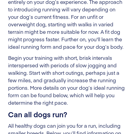
entirely on your dog’s experience. The approach
to introducing running will vary depending on
your dog’s current fitness. For an unfit or
overweight dog, starting with walks in varied
terrain might be more suitable for now. A fit dog
might progress faster. Further on, you'll learn the
ideal running form and pace for your dog’s body.
Begin your training with short, brisk intervals
interspersed with periods of slow jogging and
walking. Start with short outings, perhaps just a
few miles, and gradually increase the running
portions. More details on your dog’s ideal running
form can be found below, which will help you
determine the right pace.
Can all dogs run?
All healthy dogs can join you for a run, including
smaller breeds. Below, you’ll find information on