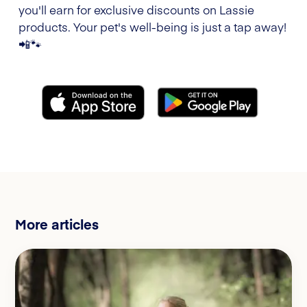
you'll earn for exclusive discounts on Lassie
products. Your pet's well-being is just a tap away!
📲🐾
More articles