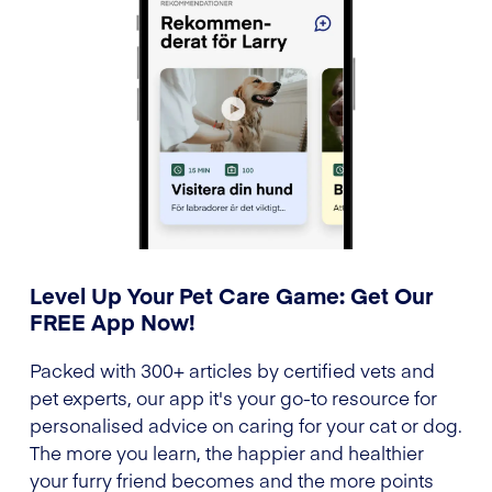
Level Up Your Pet Care Game: Get Our
FREE App Now!
Packed with 300+ articles by certified vets and
pet experts, our app it's your go-to resource for
personalised advice on caring for your cat or dog.
The more you learn, the happier and healthier
your furry friend becomes and the more points