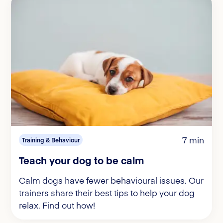
7 min
Training & Behaviour
Teach your dog to be calm
Calm dogs have fewer behavioural issues. Our
trainers share their best tips to help your dog
relax. Find out how!