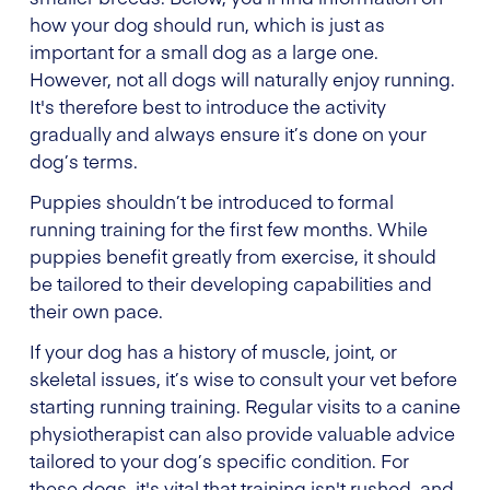
how your dog should run, which is just as
important for a small dog as a large one.
However, not all dogs will naturally enjoy running.
It's therefore best to introduce the activity
gradually and always ensure it’s done on your
dog’s terms.
Puppies shouldn’t be introduced to formal
running training for the first few months. While
puppies benefit greatly from exercise, it should
be tailored to their developing capabilities and
their own pace.
If your dog has a history of muscle, joint, or
skeletal issues, it’s wise to consult your vet before
starting running training. Regular visits to a canine
physiotherapist can also provide valuable advice
tailored to your dog’s specific condition. For
these dogs, it's vital that training isn't rushed, and