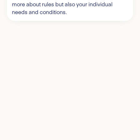
more about rules but also your individual
needs and conditions.