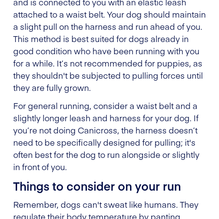
and is connected to you with an elastic leash
attached to a waist belt. Your dog should maintain
a slight pull on the harness and run ahead of you.
This method is best suited for dogs already in
good condition who have been running with you
for a while. It’s not recommended for puppies, as
they shouldn't be subjected to pulling forces until
they are fully grown.
For general running, consider a waist belt and a
slightly longer leash and harness for your dog. If
you’re not doing Canicross, the harness doesn’t
need to be specifically designed for pulling; it's
often best for the dog to run alongside or slightly
in front of you.
Things to consider on your run
Remember, dogs can't sweat like humans. They
regulate their body temperature by panting,