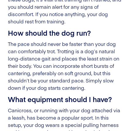
you should remain alert for any signs of
discomfort. If you notice anything, your dog
should rest from training.
How should the dog run?
The pace should never be faster than your dog
can comfortably trot. Trotting is a dog’s natural
long-distance gait and places the least strain on
their body. You can incorporate short bursts of
cantering, preferably on soft ground, but this
shouldn’t be your standard pace. Simply slow
down if your dog starts cantering.
What equipment should I have?
Canicross, or running with your dog attached via
a leash, has become a popular sport. In this
setup, your dog wears a special pulling harness