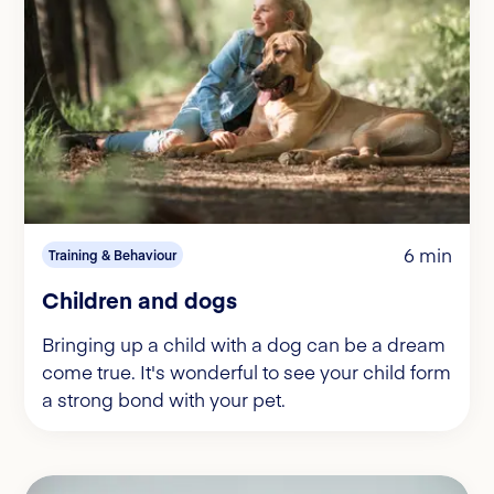
6 min
Training & Behaviour
Children and dogs
Bringing up a child with a dog can be a dream
come true. It's wonderful to see your child form
a strong bond with your pet.