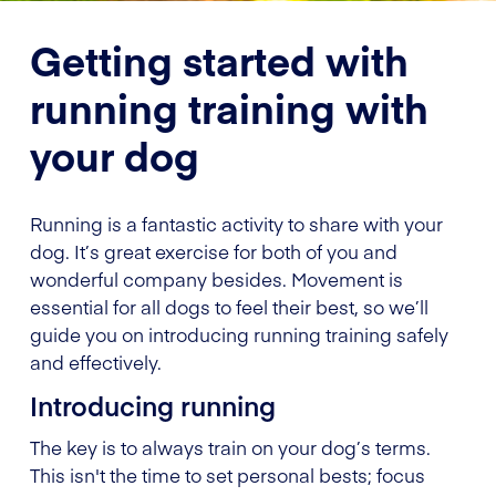
Getting started with
running training with
your dog
Running is a fantastic activity to share with your
dog. It’s great exercise for both of you and
wonderful company besides. Movement is
essential for all dogs to feel their best, so we’ll
guide you on introducing running training safely
and effectively.
Introducing running
The key is to always train on your dog’s terms.
This isn't the time to set personal bests; focus