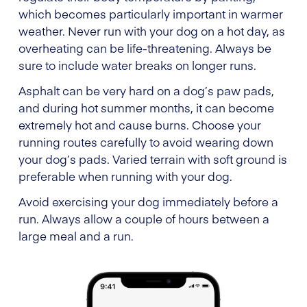
which becomes particularly important in warmer
weather. Never run with your dog on a hot day, as
overheating can be life-threatening. Always be
sure to include water breaks on longer runs.
Asphalt can be very hard on a dog’s paw pads,
and during hot summer months, it can become
extremely hot and cause burns. Choose your
running routes carefully to avoid wearing down
your dog’s pads. Varied terrain with soft ground is
preferable when running with your dog.
Avoid exercising your dog immediately before a
run. Always allow a couple of hours between a
large meal and a run.