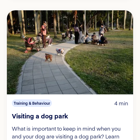
4 min
Training & Behaviour
Visiting a dog park
What is important to keep in mind when you
and your dog are visiting a dog park? Learn