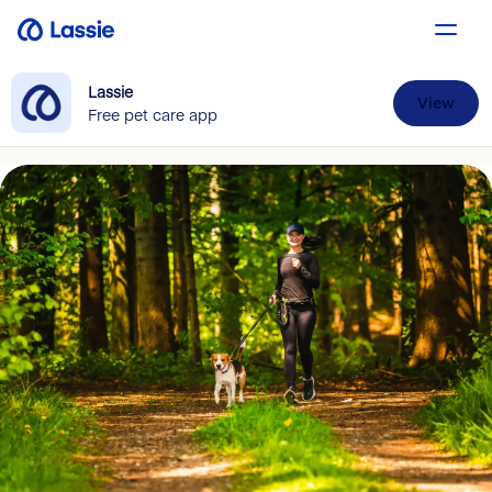
Lassie
View
Free pet care app