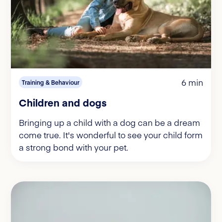
6 min
Training & Behaviour
Children and dogs
Bringing up a child with a dog can be a dream
come true. It's wonderful to see your child form
a strong bond with your pet.