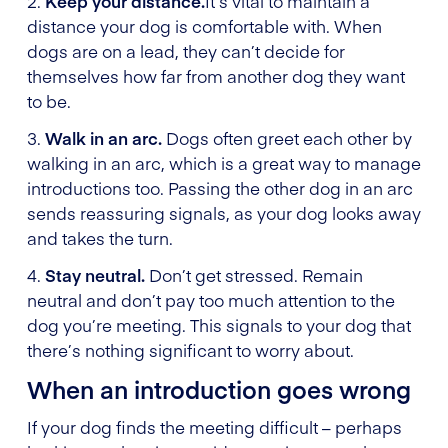
2.
Keep your distance.
It’s vital to maintain a
distance your dog is comfortable with. When
dogs are on a lead, they can’t decide for
themselves how far from another dog they want
to be.
3.
Walk in an arc.
Dogs often greet each other by
walking in an arc, which is a great way to manage
introductions too. Passing the other dog in an arc
sends reassuring signals, as your dog looks away
and takes the turn.
4.
Stay neutral.
Don’t get stressed. Remain
neutral and don’t pay too much attention to the
dog you’re meeting. This signals to your dog that
there’s nothing significant to worry about.
When an introduction goes wrong
If your dog finds the meeting difficult – perhaps