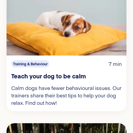
7 min
Training & Behaviour
Teach your dog to be calm
Calm dogs have fewer behavioural issues. Our
trainers share their best tips to help your dog
relax. Find out how!