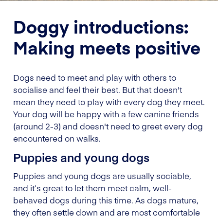
Doggy introductions:
Making meets positive
Dogs need to meet and play with others to
socialise and feel their best. But that doesn't
mean they need to play with every dog they meet.
Your dog will be happy with a few canine friends
(around 2-3) and doesn't need to greet every dog
encountered on walks.
Puppies and young dogs
Puppies and young dogs are usually sociable,
and it’s great to let them meet calm, well-
behaved dogs during this time. As dogs mature,
they often settle down and are most comfortable