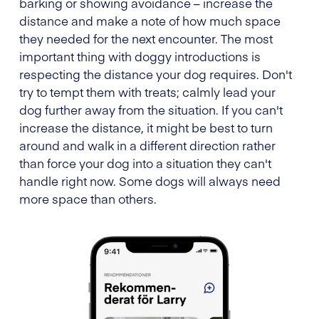
barking or showing avoidance – increase the
distance and make a note of how much space
they needed for the next encounter. The most
important thing with doggy introductions is
respecting the distance your dog requires. Don't
try to tempt them with treats; calmly lead your
dog further away from the situation. If you can't
increase the distance, it might be best to turn
around and walk in a different direction rather
than force your dog into a situation they can't
handle right now. Some dogs will always need
more space than others.