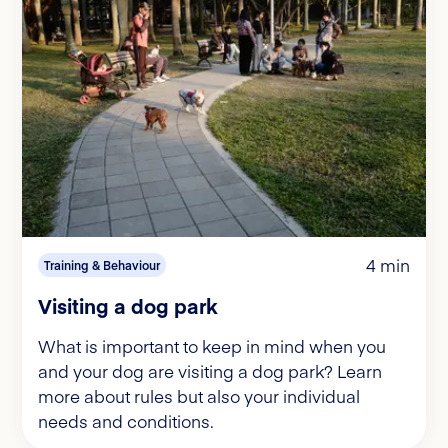
4 min
Training & Behaviour
Visiting a dog park
What is important to keep in mind when you
and your dog are visiting a dog park? Learn
more about rules but also your individual
needs and conditions.