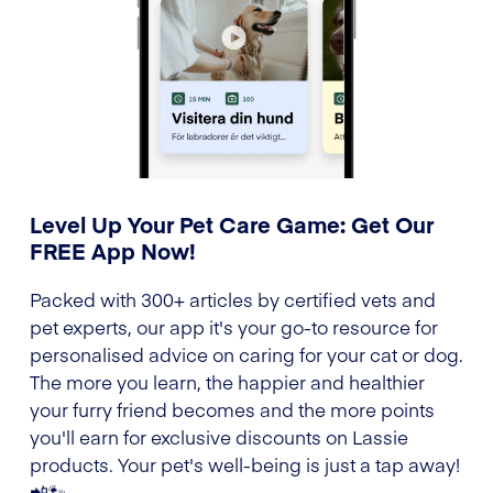
Level Up Your Pet Care Game: Get Our
FREE App Now!
Packed with 300+ articles by certified vets and
pet experts, our app it's your go-to resource for
personalised advice on caring for your cat or dog.
The more you learn, the happier and healthier
your furry friend becomes and the more points
you'll earn for exclusive discounts on Lassie
products. Your pet's well-being is just a tap away!
📲🐾