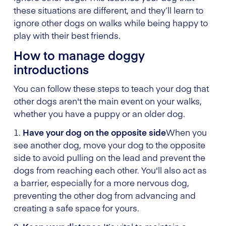
these situations are different, and they’ll learn to
ignore other dogs on walks while being happy to
play with their best friends.
How to manage doggy
introductions
You can follow these steps to teach your dog that
other dogs aren't the main event on your walks,
whether you have a puppy or an older dog.
1.
Have your dog on the opposite side
When you
see another dog, move your dog to the opposite
side to avoid pulling on the lead and prevent the
dogs from reaching each other. You'll also act as
a barrier, especially for a more nervous dog,
preventing the other dog from advancing and
creating a safe space for yours.