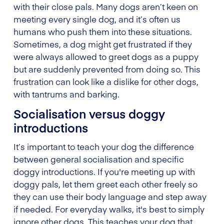
with their close pals. Many dogs aren’t keen on
meeting every single dog, and it’s often us
humans who push them into these situations.
Sometimes, a dog might get frustrated if they
were always allowed to greet dogs as a puppy
but are suddenly prevented from doing so. This
frustration can look like a dislike for other dogs,
with tantrums and barking.
Socialisation versus doggy
introductions
It’s important to teach your dog the difference
between general socialisation and specific
doggy introductions. If you're meeting up with
doggy pals, let them greet each other freely so
they can use their body language and step away
if needed. For everyday walks, it's best to simply
ignore other dogs. This teaches your dog that