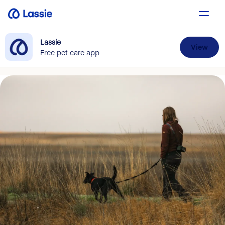
Lassie
View
Free pet care app