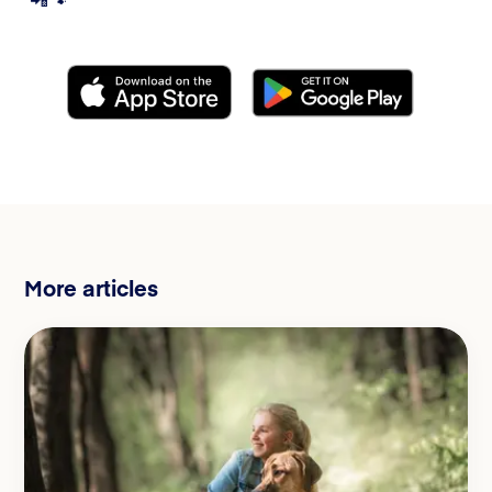
More articles