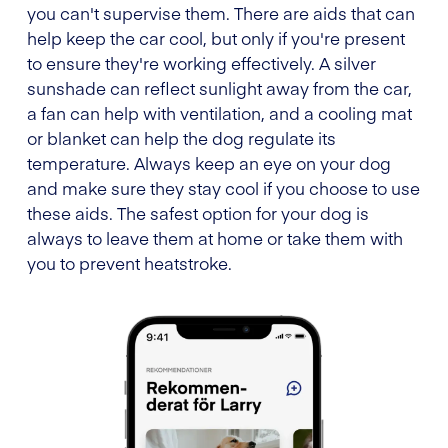
you can't supervise them. There are aids that can
help keep the car cool, but only if you're present
to ensure they're working effectively. A silver
sunshade can reflect sunlight away from the car,
a fan can help with ventilation, and a cooling mat
or blanket can help the dog regulate its
temperature. Always keep an eye on your dog
and make sure they stay cool if you choose to use
these aids. The safest option for your dog is
always to leave them at home or take them with
you to prevent heatstroke.