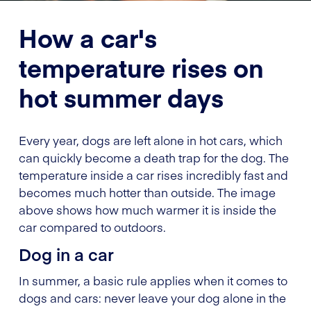
How a car's
temperature rises on
hot summer days
Every year, dogs are left alone in hot cars, which
can quickly become a death trap for the dog. The
temperature inside a car rises incredibly fast and
becomes much hotter than outside. The image
above shows how much warmer it is inside the
car compared to outdoors.
Dog in a car
In summer, a basic rule applies when it comes to
dogs and cars: never leave your dog alone in the