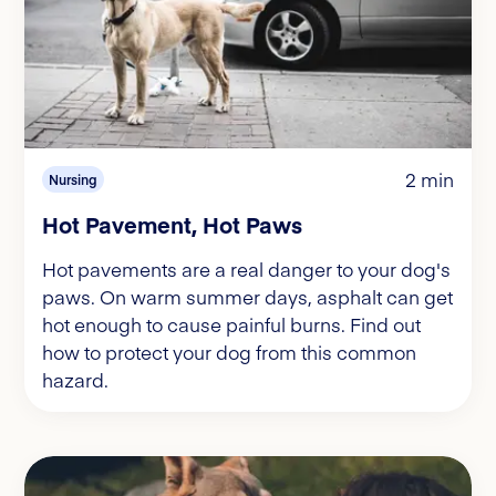
2 min
Nursing
Hot Pavement, Hot Paws
Hot pavements are a real danger to your dog's
paws. On warm summer days, asphalt can get
hot enough to cause painful burns. Find out
how to protect your dog from this common
hazard.