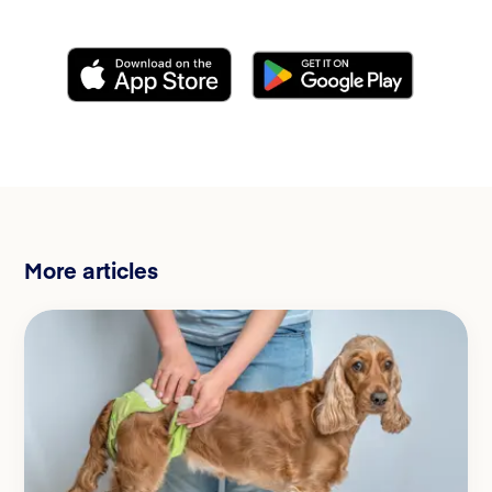
More articles