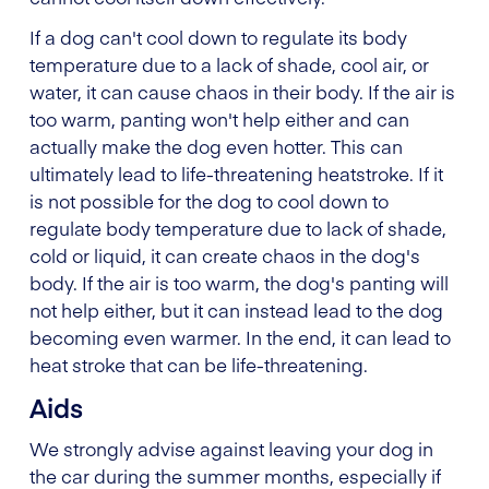
If a dog can't cool down to regulate its body
temperature due to a lack of shade, cool air, or
water, it can cause chaos in their body. If the air is
too warm, panting won't help either and can
actually make the dog even hotter. This can
ultimately lead to life-threatening heatstroke. If it
is not possible for the dog to cool down to
regulate body temperature due to lack of shade,
cold or liquid, it can create chaos in the dog's
body. If the air is too warm, the dog's panting will
not help either, but it can instead lead to the dog
becoming even warmer. In the end, it can lead to
heat stroke that can be life-threatening.
Aids
We strongly advise against leaving your dog in
the car during the summer months, especially if