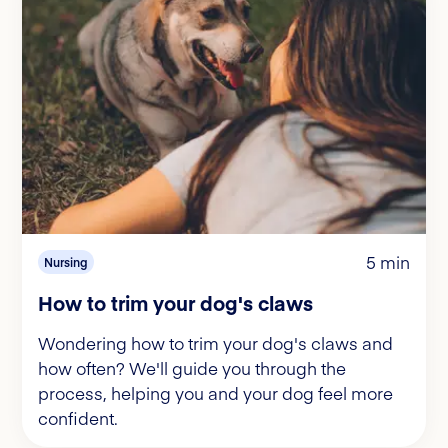
5 min
Nursing
How to trim your dog's claws
Wondering how to trim your dog's claws and
how often? We'll guide you through the
process, helping you and your dog feel more
confident.