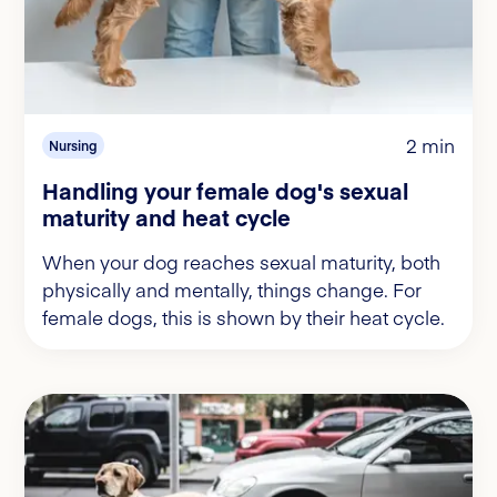
2 min
Nursing
Handling your female dog's sexual
maturity and heat cycle
When your dog reaches sexual maturity, both
physically and mentally, things change. For
female dogs, this is shown by their heat cycle.