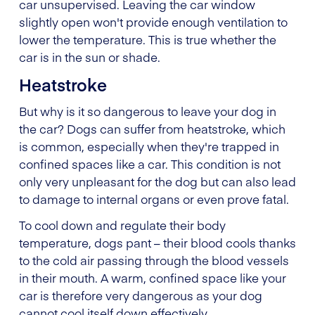
car unsupervised. Leaving the car window
slightly open won't provide enough ventilation to
lower the temperature. This is true whether the
car is in the sun or shade.
Heatstroke
But why is it so dangerous to leave your dog in
the car? Dogs can suffer from heatstroke, which
is common, especially when they're trapped in
confined spaces like a car. This condition is not
only very unpleasant for the dog but can also lead
to damage to internal organs or even prove fatal.
To cool down and regulate their body
temperature, dogs pant – their blood cools thanks
to the cold air passing through the blood vessels
in their mouth. A warm, confined space like your
car is therefore very dangerous as your dog
cannot cool itself down effectively.