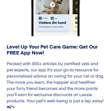
Level Up Your Pet Care Game: Get Our
FREE App Now!
Packed with 300+ articles by certified vets and
pet experts, our app it's your go-to resource for
personalised advice on caring for your cat or dog.
The more you learn, the happier and healthier
your furry friend becomes and the more points
you'll earn for exclusive discounts on Lassie
products. Your pet's well-being is just a tap away!
📲🐾