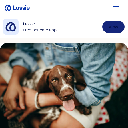
Lassie
View
Free pet care app