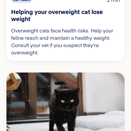
Helping your overweight cat lose
weight
Overweight cats face health risks. Help your
feline reach and maintain a healthy weight.
Consult your vet if you suspect they're
overweight.