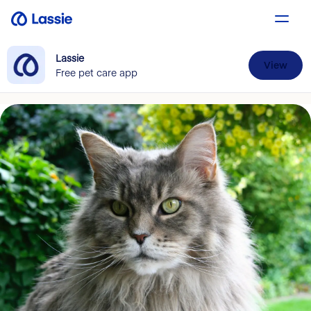
Lassie
View
Free pet care app