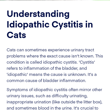
Understanding
Idiopathic Cystitis in
Cats
Cats can sometimes experience urinary tract
problems where the exact cause isn't known. This
condition is called idiopathic cystitis. 'Cystitis'
refers to inflammation of the bladder, and
'idiopathic' means the cause is unknown. It's a
common cause of bladder inflammation.
Symptoms of idiopathic cystitis often mirror other
urinary issues, such as difficulty urinating,
inappropriate urination (like outside the litter box),
and sometimes blood in the urine. It's crucial to