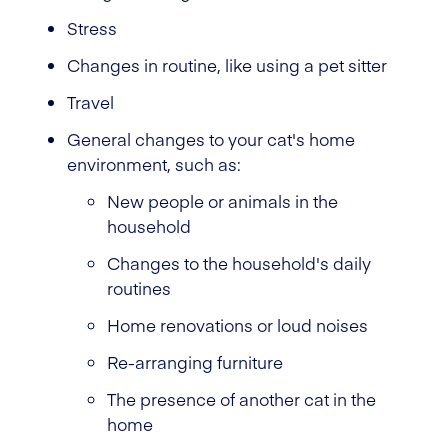
Stress
Changes in routine, like using a pet sitter
Travel
General changes to your cat's home
environment, such as:
New people or animals in the
household
Changes to the household's daily
routines
Home renovations or loud noises
Re-arranging furniture
The presence of another cat in the
home