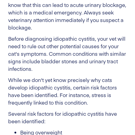
know that this can lead to acute urinary blockage,
which is a medical emergency. Always seek
veterinary attention immediately if you suspect a
blockage.
Before diagnosing idiopathic cystitis, your vet will
need to rule out other potential causes for your
cat's symptoms. Common conditions with similar
signs include bladder stones and urinary tract
infections.
While we don't yet know precisely why cats
develop idiopathic cystitis, certain risk factors
have been identified. For instance, stress is
frequently linked to this condition.
Several risk factors for idiopathic cystitis have
been identified:
Being overweight