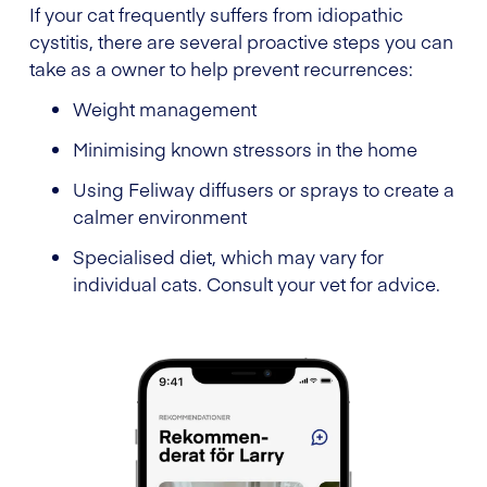
If your cat frequently suffers from idiopathic
cystitis, there are several proactive steps you can
take as a owner to help prevent recurrences:
Weight management
Minimising known stressors in the home
Using Feliway diffusers or sprays to create a
calmer environment
Specialised diet, which may vary for
individual cats. Consult your vet for advice.