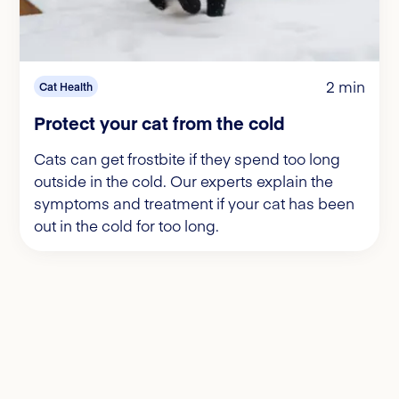
2 min
Cat Health
Protect your cat from the cold
Cats can get frostbite if they spend too long
outside in the cold. Our experts explain the
symptoms and treatment if your cat has been
out in the cold for too long.