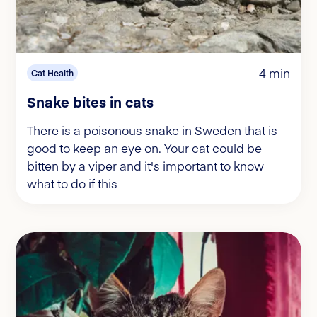
4 min
Cat Health
Snake bites in cats
There is a poisonous snake in Sweden that is
good to keep an eye on. Your cat could be
bitten by a viper and it's important to know
what to do if this