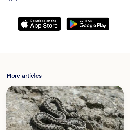
More articles