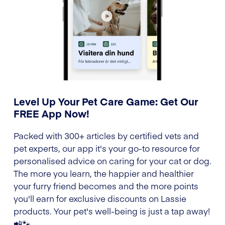
Level Up Your Pet Care Game: Get Our
FREE App Now!
Packed with 300+ articles by certified vets and
pet experts, our app it's your go-to resource for
personalised advice on caring for your cat or dog.
The more you learn, the happier and healthier
your furry friend becomes and the more points
you'll earn for exclusive discounts on Lassie
products. Your pet's well-being is just a tap away!
📲🐾