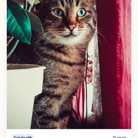
2 min
Cat Health