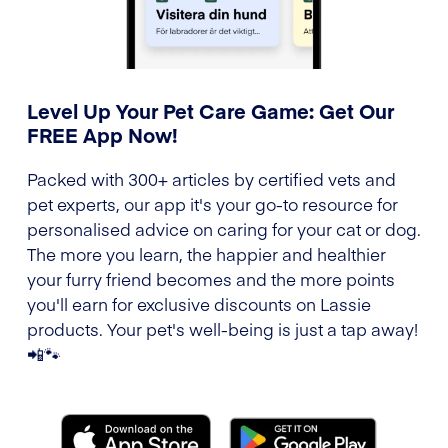
Level Up Your Pet Care Game: Get Our
FREE App Now!
Packed with 300+ articles by certified vets and
pet experts, our app it's your go-to resource for
personalised advice on caring for your cat or dog.
The more you learn, the happier and healthier
your furry friend becomes and the more points
you'll earn for exclusive discounts on Lassie
products. Your pet's well-being is just a tap away!
📲🐾