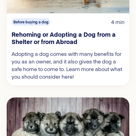
4 min
Before buying a dog
Rehoming or Adopting a Dog from a
Shelter or from Abroad
Adopting a dog comes with many benefits for
you as an owner, and it also gives the dog a
safe home to come to. Learn more about what
you should consider here!