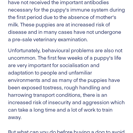
have not received the important antibodies
necessary for the puppy's immune system during
the first period due to the absence of mother's
milk. These puppies are at increased risk of
disease and in many cases have not undergone
a pre-sale veterinary examination.
Unfortunately, behavioural problems are also not
uncommon. The first few weeks of a puppy's life
are very important for socialisation and
adaptation to people and unfamiliar
environments and as many of the puppies have
been exposed tostress, rough handling and
harrowing transport conditions, there is an
increased risk of insecurity and aggression which
can take a long time and a lot of work to train
away.
But what can you do before buying a dog to avoid