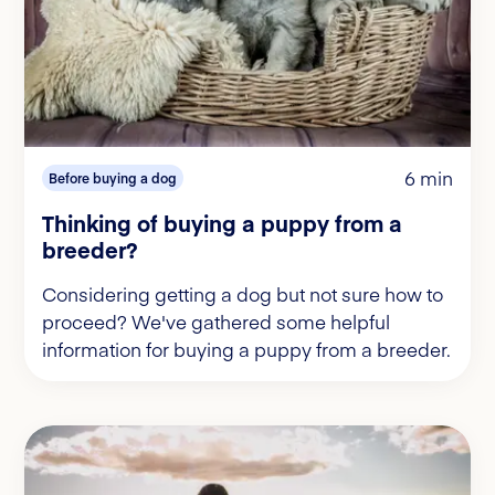
6 min
Before buying a dog
Thinking of buying a puppy from a
breeder?
Considering getting a dog but not sure how to
proceed? We've gathered some helpful
information for buying a puppy from a breeder.