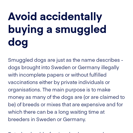
Avoid accidentally
buying a smuggled
dog
Smuggled dogs are just as the name describes -
dogs brought into Sweden or Germany illegally
with incomplete papers or without fulfilled
vaccinations either by private individuals or
organisations. The main purpose is to make
money as many of the dogs are (or are claimed to
be) of breeds or mixes that are expensive and for
which there can be a long waiting time at
breeders in Sweden or Germany.