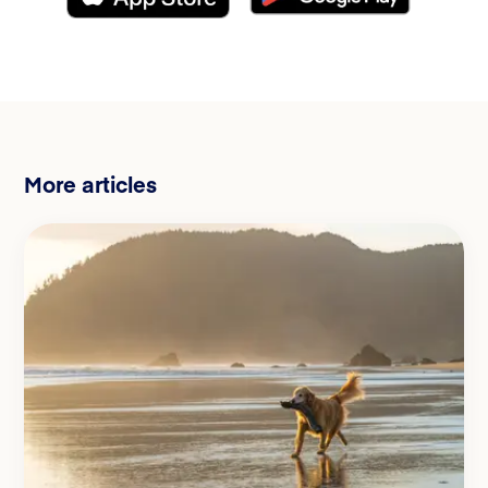
More articles