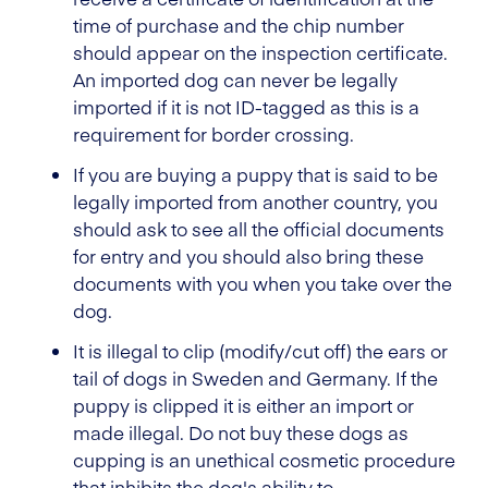
time of purchase and the chip number
should appear on the inspection certificate.
An imported dog can never be legally
imported if it is not ID-tagged as this is a
requirement for border crossing.
If you are buying a puppy that is said to be
legally imported from another country, you
should ask to see all the official documents
for entry and you should also bring these
documents with you when you take over the
dog.
It is illegal to clip (modify/cut off) the ears or
tail of dogs in Sweden and Germany. If the
puppy is clipped it is either an import or
made illegal. Do not buy these dogs as
cupping is an unethical cosmetic procedure
that inhibits the dog's ability to