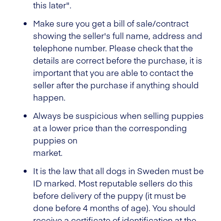
this later".
Make sure you get a bill of sale/contract
showing the seller's full name, address and
telephone number. Please check that the
details are correct before the purchase, it is
important that you are able to contact the
seller after the purchase if anything should
happen.
Always be suspicious when selling puppies
at a lower price than the corresponding
puppies on
market.
It is the law that all dogs in Sweden must be
ID marked. Most reputable sellers do this
before delivery of the puppy (it must be
done before 4 months of age). You should
receive a certificate of identification at the