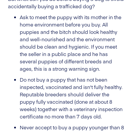
accidentally buying a trafficked dog?
Ask to meet the puppy with its mother in the
home environment before you buy. All
puppies and the bitch should look healthy
and well-nourished and the environment
should be clean and hygienic. If you meet
the seller in a public place and he has
several puppies of different breeds and
ages, this is a strong warning sign.
Do not buy a puppy that has not been
inspected, vaccinated and isn't fully healthy.
Reputable breeders should deliver the
puppy fully vaccinated (done at about 8
weeks) together with a veterinary inspection
certificate no more than 7 days old.
Never accept to buy a puppy younger than 8