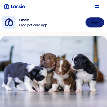
Lassie
View
Free pet care app