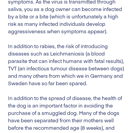
symptoms. As the virus is transmitted through
saliva, you as a dog owner can become infected
by a bite or a bite (which is unfortunately a high
risk as many infected individuals develop
aggressiveness when symptoms appear).
In addition to rabies, the risk of introducing
diseases such as Leichmaniosis (a blood
parasite that can infect humans with fatal results),
TVT (an infectious tumour disease between dogs)
and many others from which we in Germany and
Sweden have so far been spared.
In addition to the spread of disease, the health of
the dog is an important factor in avoiding the
purchase of a smuggled dog. Many of the dogs
have been separated from their mothers well
before the recommended age (8 weeks), and