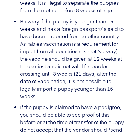
weeks. It is illegal to separate the puppies
from the mother before 8 weeks of age.
Be wary if the puppy is younger than 15
weeks and has a foreign passport/is said to
have been imported from another country.
As rabies vaccination is a requirement for
import from all countries (except Norway),
the vaccine should be given at 12 weeks at
the earliest and is not valid for border
crossing until 3 weeks (21 days) after the
date of vaccination, it is not possible to
legally import a puppy younger than 15
weeks.
If the puppy is claimed to have a pedigree,
you should be able to see proof of this
before or at the time of transfer of the puppy,
do not accept that the vendor should "send