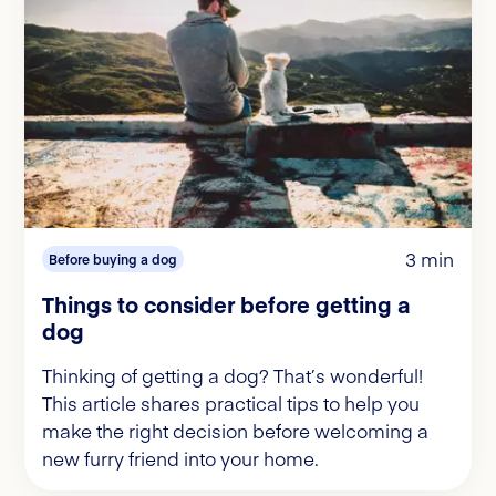
3 min
Before buying a dog
Things to consider before getting a
dog
Thinking of getting a dog? That’s wonderful!
This article shares practical tips to help you
make the right decision before welcoming a
new furry friend into your home.