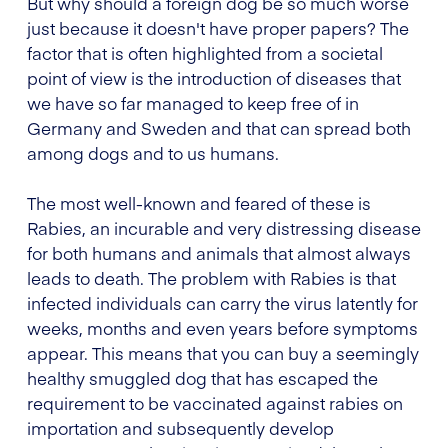
But why should a foreign dog be so much worse
just because it doesn't have proper papers? The
factor that is often highlighted from a societal
point of view is the introduction of diseases that
we have so far managed to keep free of in
Germany and Sweden and that can spread both
among dogs and to us humans.
The most well-known and feared of these is
Rabies, an incurable and very distressing disease
for both humans and animals that almost always
leads to death. The problem with Rabies is that
infected individuals can carry the virus latently for
weeks, months and even years before symptoms
appear. This means that you can buy a seemingly
healthy smuggled dog that has escaped the
requirement to be vaccinated against rabies on
importation and subsequently develop