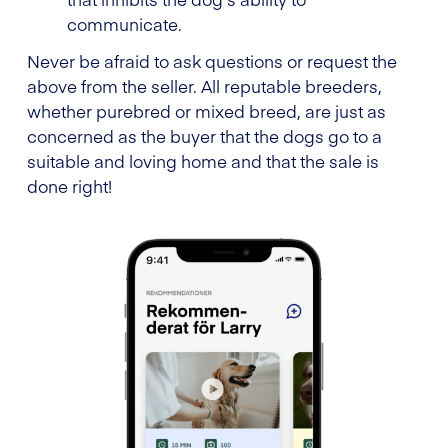
communicate.
Never be afraid to ask questions or request the
above from the seller. All reputable breeders,
whether purebred or mixed breed, are just as
concerned as the buyer that the dogs go to a
suitable and loving home and that the sale is
done right!