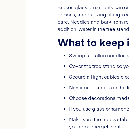
Broken glass ornaments can cut
ribbons, and packing strings ca
care. Needles and bark from rea
addition, water in the tree sta
What to keep 
Sweep up fallen needles 
Cover the tree stand so y
Secure all light cables cl
Never use candles in the t
Choose decorations made o
If you use glass ornament
Make sure the tree is stab
young or energetic cat