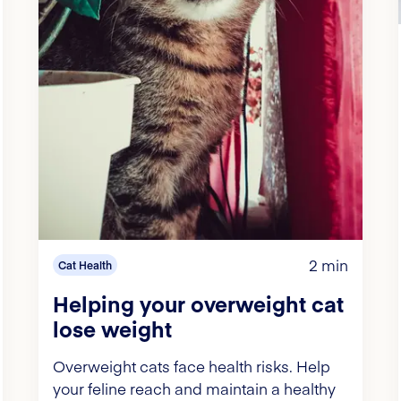
2 min
Cat Health
Helping your overweight cat
lose weight
Overweight cats face health risks. Help
your feline reach and maintain a healthy