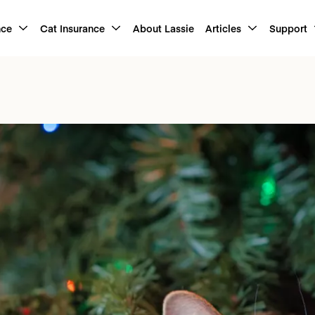
nce
Cat Insurance
About Lassie
Articles
Support