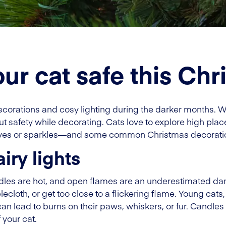
ur cat safe this Chr
ecorations and cosy lighting during the darker months. 
bout safety while decorating. Cats love to explore high pla
oves or sparkles—and some common Christmas decoration
iry lights
dles are hot, and open flames are an underestimated dan
lecloth, or get too close to a flickering flame. Young cats,
an lead to burns on their paws, whiskers, or fur. Candles
 your cat.