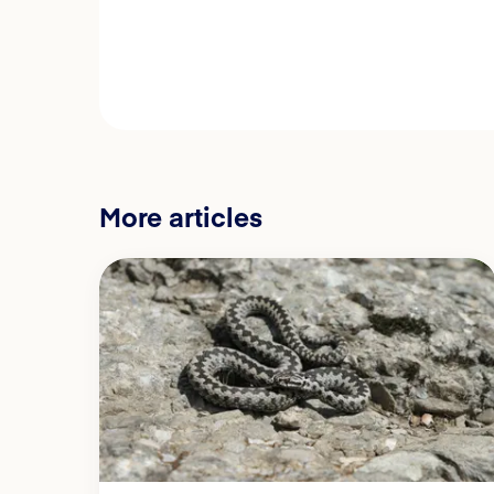
More articles