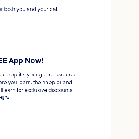
r both you and your cat.
REE App Now!
our app it's your go-to resource
ore you learn, the happier and
l earn for exclusive discounts
 📲🐾