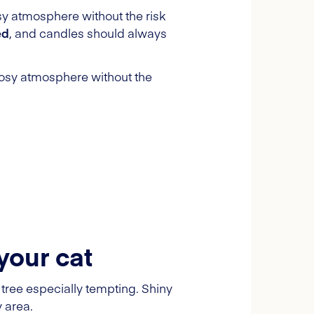
osy atmosphere without the risk
ed
, and candles should always
 cosy atmosphere without the
your cat
tree especially tempting. Shiny
y area.