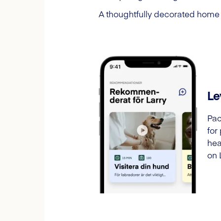
A thoughtfully decorated home h
Le
Pac
for
hea
on 