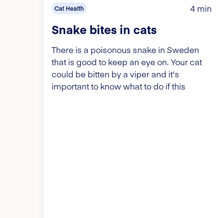
4 min
Cat Health
Snake bites in cats
There is a poisonous snake in Sweden
that is good to keep an eye on. Your cat
could be bitten by a viper and it's
important to know what to do if this