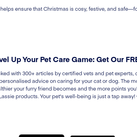
elps ensure that Christmas is cosy, festive, and safe—fo
vel Up Your Pet Care Game: Get Our F
ked with 300+ articles by certified vets and pet experts, 
 personalised advice on caring for your cat or dog. The m
lthier your furry friend becomes and the more points you'l
Lassie products. Your pet's well-being is just a tap away!