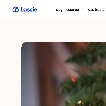
Dog insurance
Cat insura