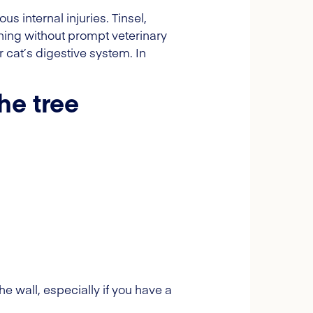
internal injuries. Tinsel,
ening without prompt veterinary
 cat’s digestive system. In
he tree
e wall, especially if you have a