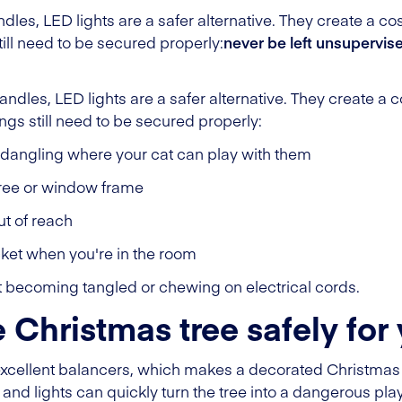
ndles, LED lights are a safer alternative. They create a c
still need to be secured properly:
never be left unsupervis
candles, LED lights are a safer alternative. They create a
ings still need to be secured properly:
 dangling where your cat can play with them
 tree or window frame
ut of reach
cket when you're in the room
at becoming tangled or chewing on electrical cords.
 Christmas tree safely for 
excellent balancers, which makes a decorated Christmas 
and lights can quickly turn the tree into a dangerous pla