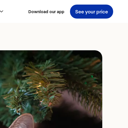
See your price
Download our app