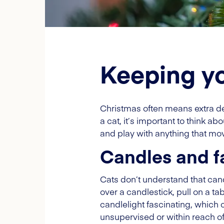
Keeping yo
Christmas often means extra d
a cat, it’s important to think a
and play with anything that m
Candles and fa
Cats don’t understand that can
over a candlestick, pull on a tab
candlelight fascinating, which c
unsupervised or within reach of