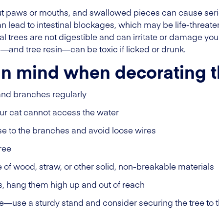
 paws or mouths, and swallowed pieces can cause serious 
n lead to intestinal blockages, which may be life-threat
l trees are not digestible and can irritate or damage your
nd—and tree resin—can be toxic if licked or drunk.
in mind when decorating t
and branches regularly
our cat cannot access the water
ose to the branches and avoid loose wires
ree
f wood, straw, or other solid, non-breakable materials
s, hang them high up and out of reach
le—use a sturdy stand and consider securing the tree to th