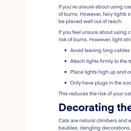
If you’re unsure about using ca
of burns. However, fairy lights 
be placed well out of reach.
If you feel unsure about using 
risk of burns. However, light str
Avoid leaving long cables
Attach lights firmly to the
Place lights high up and o
Only have plugs in the so
This reduces the risk of your c
Decorating the
Cats are natural climbers and 
baubles, dangling decorations, 