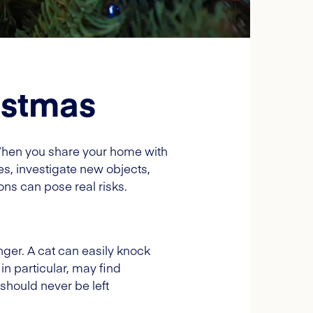
istmas
When you share your home with
ces, investigate new objects,
s can pose real risks.
ger. A cat can easily knock
 in particular, may find
 should never be left