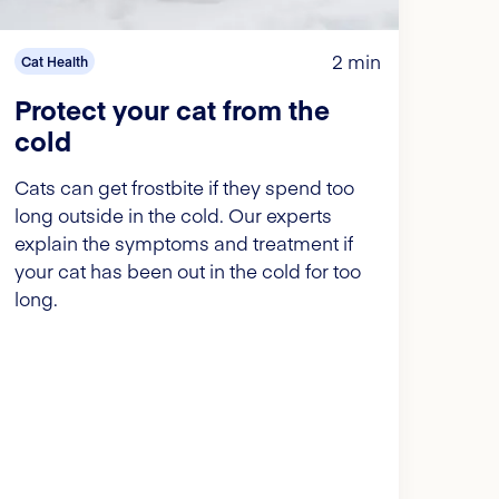
2 min
Cat Health
Protect your cat from the
cold
Cats can get frostbite if they spend too
long outside in the cold. Our experts
explain the symptoms and treatment if
your cat has been out in the cold for too
long.