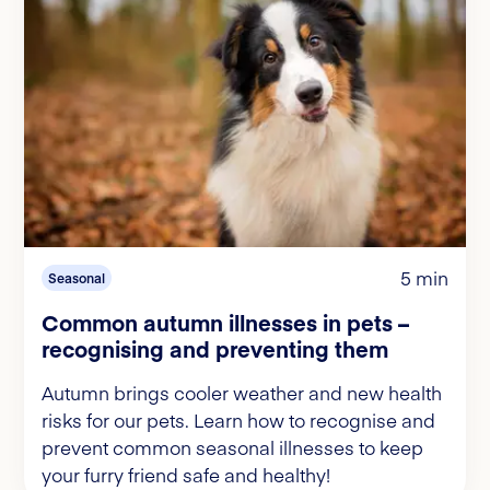
5 min
Seasonal
Common autumn illnesses in pets –
recognising and preventing them
Autumn brings cooler weather and new health
risks for our pets. Learn how to recognise and
prevent common seasonal illnesses to keep
your furry friend safe and healthy!