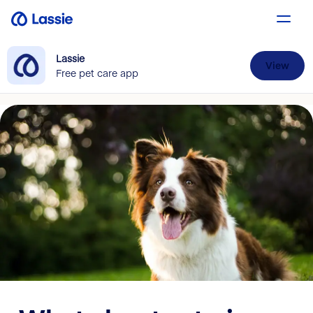
Lassie
View
Free pet care app