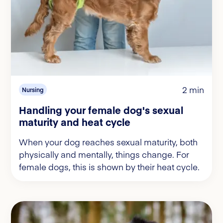
2 min
Nursing
Handling your female dog's sexual
maturity and heat cycle
When your dog reaches sexual maturity, both
physically and mentally, things change. For
female dogs, this is shown by their heat cycle.