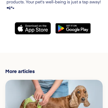
products. Your pet's well-being is just a tap away!
📲🐾
More articles