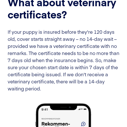
What about veterinary
certificates?
If your puppy is insured before they're 120 days
old, cover starts straight away – no 14-day wait –
provided we have a veterinary certificate with no
remarks. The certificate needs to be no more than
7 days old when the insurance begins. So, make
sure your chosen start date is within 7 days of the
certificate being issued. If we don't receive a
veterinary certificate, there will be a 14-day
waiting period.