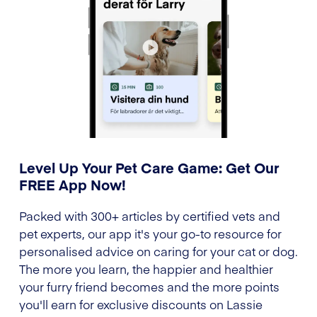
Level Up Your Pet Care Game: Get Our
FREE App Now!
Packed with 300+ articles by certified vets and
pet experts, our app it's your go-to resource for
personalised advice on caring for your cat or dog.
The more you learn, the happier and healthier
your furry friend becomes and the more points
you'll earn for exclusive discounts on Lassie