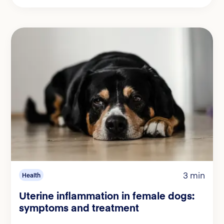
3 min
Health
Uterine inflammation in female dogs:
symptoms and treatment