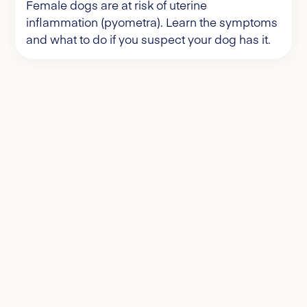
Female dogs are at risk of uterine
inflammation (pyometra). Learn the symptoms
and what to do if you suspect your dog has it.