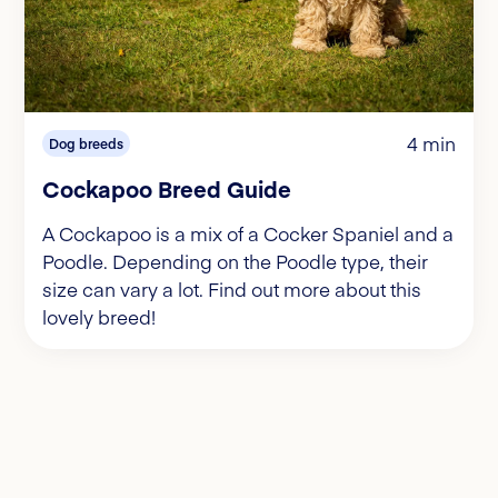
4 min
Dog breeds
Cockapoo Breed Guide
A Cockapoo is a mix of a Cocker Spaniel and a
Poodle. Depending on the Poodle type, their
size can vary a lot. Find out more about this
lovely breed!