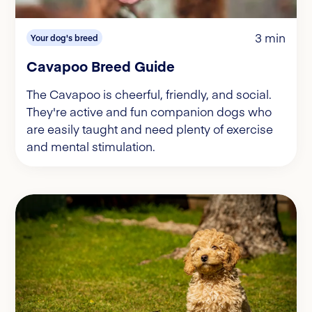
3 min
Your dog's breed
Cavapoo Breed Guide
The Cavapoo is cheerful, friendly, and social.
They're active and fun companion dogs who
are easily taught and need plenty of exercise
and mental stimulation.