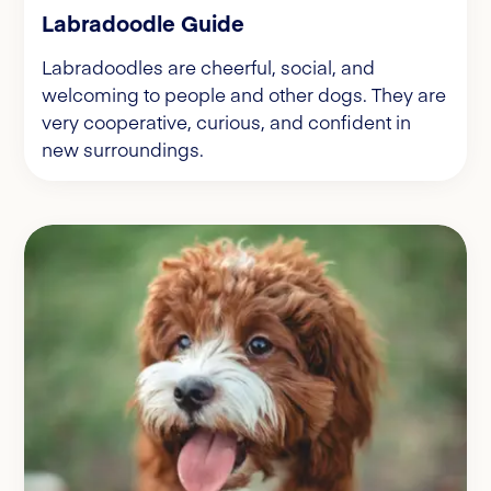
Labradoodle Guide
Labradoodles are cheerful, social, and
welcoming to people and other dogs. They are
very cooperative, curious, and confident in
new surroundings.