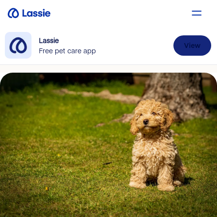
Lassie
View
Free pet care app