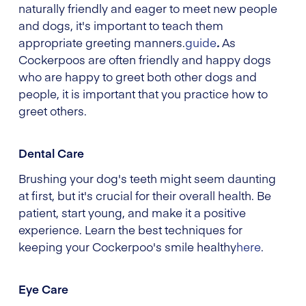
naturally friendly and eager to meet new people
and dogs, it's important to teach them
appropriate greeting manners.
guide
.
As
Cockerpoos are often friendly and happy dogs
who are happy to greet both other dogs and
people, it is important that you practice how to
greet others.
Dental Care
Brushing your dog's teeth might seem daunting
at first, but it's crucial for their overall health. Be
patient, start young, and make it a positive
experience. Learn the best techniques for
keeping your Cockerpoo's smile healthy
here
.
Eye Care