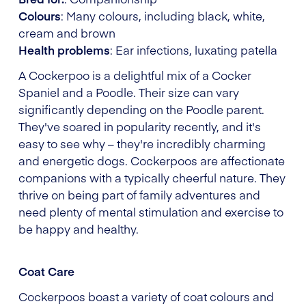
Colours
: Many colours, including black, white,
cream and brown
Health problems
: Ear infections, luxating patella
A Cockerpoo is a delightful mix of a Cocker
Spaniel and a Poodle. Their size can vary
significantly depending on the Poodle parent.
They've soared in popularity recently, and it's
easy to see why – they're incredibly charming
and energetic dogs. Cockerpoos are affectionate
companions with a typically cheerful nature. They
thrive on being part of family adventures and
need plenty of mental stimulation and exercise to
be happy and healthy.
Coat Care
Cockerpoos boast a variety of coat colours and