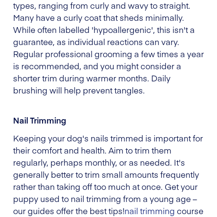
types, ranging from curly and wavy to straight.
Many have a curly coat that sheds minimally.
While often labelled 'hypoallergenic', this isn't a
guarantee, as individual reactions can vary.
Regular professional grooming a few times a year
is recommended, and you might consider a
shorter trim during warmer months. Daily
brushing will help prevent tangles.
Nail Trimming
Keeping your dog's nails trimmed is important for
their comfort and health. Aim to trim them
regularly, perhaps monthly, or as needed. It's
generally better to trim small amounts frequently
rather than taking off too much at once. Get your
puppy used to nail trimming from a young age –
our guides offer the best tips!
nail trimming
course