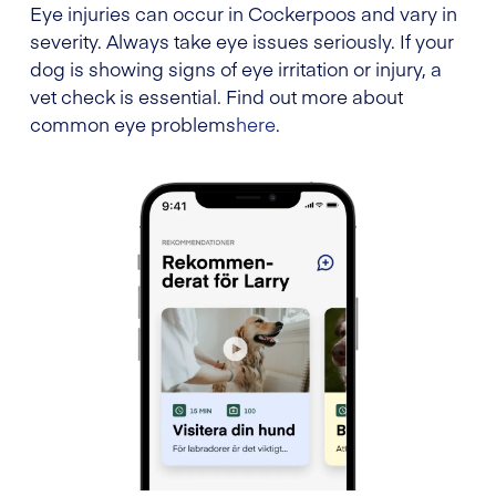
Eye injuries can occur in Cockerpoos and vary in
severity. Always take eye issues seriously. If your
dog is showing signs of eye irritation or injury, a
vet check is essential. Find out more about
common eye problems
here
.