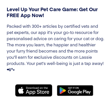
Level Up Your Pet Care Game: Get Our
FREE App Now!
Packed with 300+ articles by certified vets and
pet experts, our app it's your go-to resource for
personalised advice on caring for your cat or dog.
The more you learn, the happier and healthier
your furry friend becomes and the more points
you'll earn for exclusive discounts on Lassie
products. Your pet's well-being is just a tap away!
📲🐾