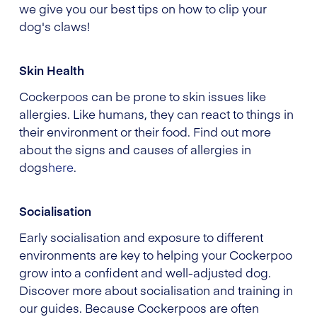
we give you our best tips on how to clip your
dog's claws!
Skin Health
Cockerpoos can be prone to skin issues like
allergies. Like humans, they can react to things in
their environment or their food. Find out more
about the signs and causes of allergies in
dogs
here
.
Socialisation
Early socialisation and exposure to different
environments are key to helping your Cockerpoo
grow into a confident and well-adjusted dog.
Discover more about socialisation and training in
our guides. Because Cockerpoos are often