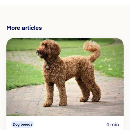
More articles
4 min
Dog breeds