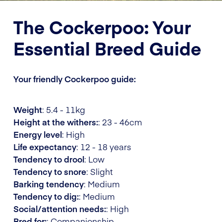
The Cockerpoo: Your
Essential Breed Guide
Your friendly Cockerpoo guide:
Weight
: 5.4 - 11kg
Height at the withers:
: 23 - 46cm
Energy level
: High
Life expectancy
: 12 - 18 years
Tendency to drool
: Low
Tendency to snore
: Slight
Barking tendency
: Medium
Tendency to dig:
: Medium
Social/attention needs:
: High
Bred for:
: Companionship