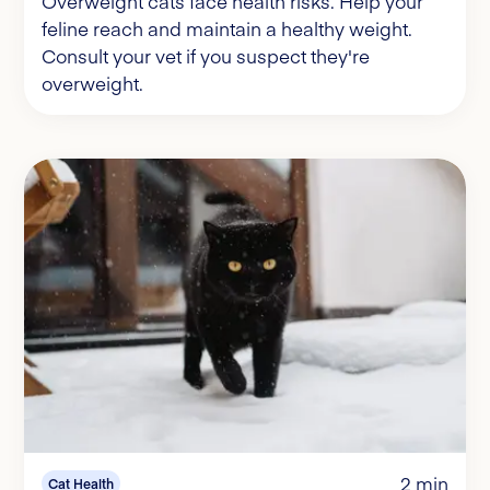
Overweight cats face health risks. Help your
feline reach and maintain a healthy weight.
Consult your vet if you suspect they're
overweight.
2 min
Cat Health