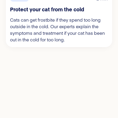
Protect your cat from the cold
Cats can get frostbite if they spend too long
outside in the cold. Our experts explain the
symptoms and treatment if your cat has been
out in the cold for too long.