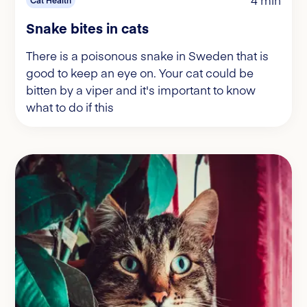
Snake bites in cats
There is a poisonous snake in Sweden that is
good to keep an eye on. Your cat could be
bitten by a viper and it's important to know
what to do if this