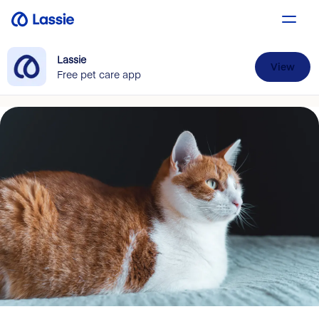
Lassie
View
Free pet care app