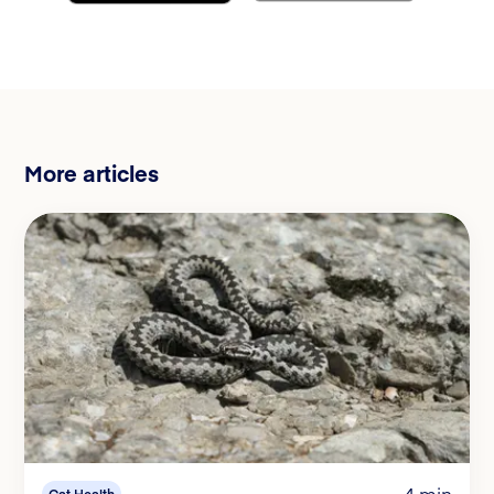
More articles
4 min
Cat Health