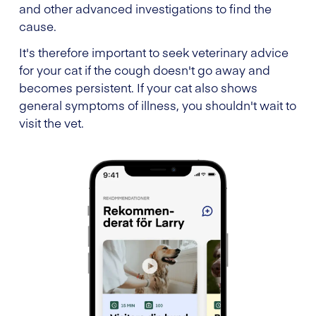
and other advanced investigations to find the
cause.
It's therefore important to seek veterinary advice
for your cat if the cough doesn't go away and
becomes persistent. If your cat also shows
general symptoms of illness, you shouldn't wait to
visit the vet.