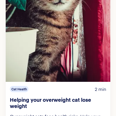
2 min
Cat Health
Helping your overweight cat lose
weight