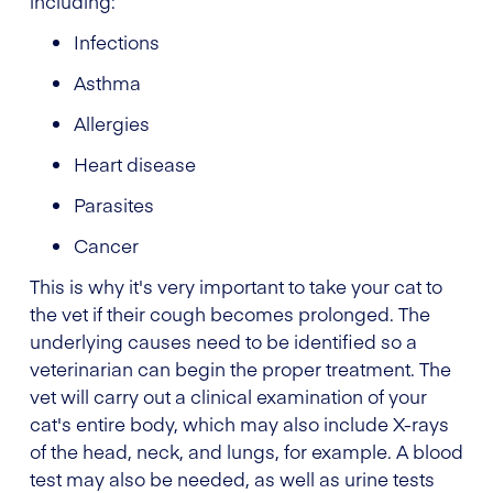
including:
Infections
Asthma
Allergies
Heart disease
Parasites
Cancer
This is why it's very important to take your cat to
the vet if their cough becomes prolonged. The
underlying causes need to be identified so a
veterinarian can begin the proper treatment. The
vet will carry out a clinical examination of your
cat's entire body, which may also include X-rays
of the head, neck, and lungs, for example. A blood
test may also be needed, as well as urine tests