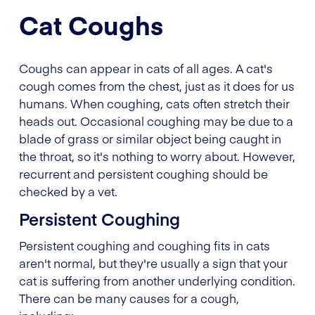
Cat Coughs
Coughs can appear in cats of all ages. A cat's
cough comes from the chest, just as it does for us
humans. When coughing, cats often stretch their
heads out. Occasional coughing may be due to a
blade of grass or similar object being caught in
the throat, so it's nothing to worry about. However,
recurrent and persistent coughing should be
checked by a vet.
Persistent Coughing
Persistent coughing and coughing fits in cats
aren't normal, but they're usually a sign that your
cat is suffering from another underlying condition.
There can be many causes for a cough,