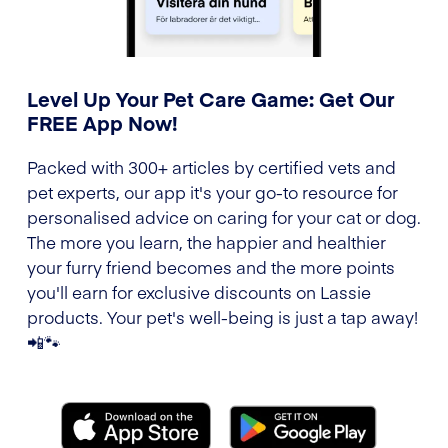
Level Up Your Pet Care Game: Get Our
FREE App Now!
Packed with 300+ articles by certified vets and
pet experts, our app it's your go-to resource for
personalised advice on caring for your cat or dog.
The more you learn, the happier and healthier
your furry friend becomes and the more points
you'll earn for exclusive discounts on Lassie
products. Your pet's well-being is just a tap away!
📲🐾