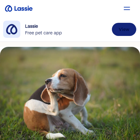
Lassie
View
Free pet care app