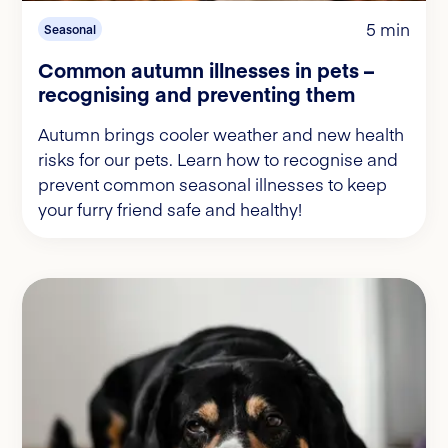
5 min
Seasonal
Common autumn illnesses in pets –
recognising and preventing them
Autumn brings cooler weather and new health
risks for our pets. Learn how to recognise and
prevent common seasonal illnesses to keep
your furry friend safe and healthy!