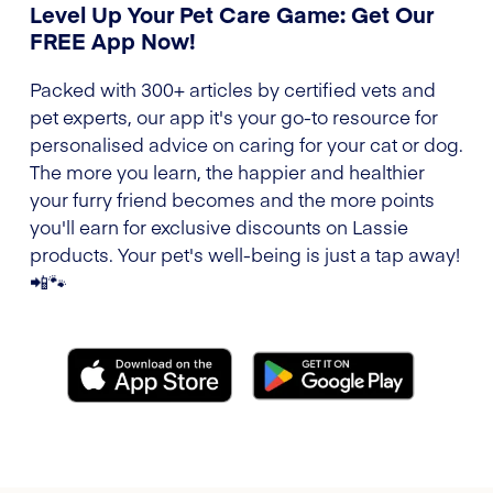
Level Up Your Pet Care Game: Get Our
FREE App Now!
Packed with 300+ articles by certified vets and
pet experts, our app it's your go-to resource for
personalised advice on caring for your cat or dog.
The more you learn, the happier and healthier
your furry friend becomes and the more points
you'll earn for exclusive discounts on Lassie
products. Your pet's well-being is just a tap away!
📲🐾