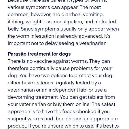
various symptoms can appear. The most
common, however, are diarrhea, vomiting,
itching, weight loss, constipation, and a bloated
belly. Since symptoms usually only appear when
the worm infestation is already advanced, it’s
important not to delay seeing a veterinarian.
Parasite treatment for dogs
There is no vaccine against worms. They can
therefore continually cause problems for your
dog. You have two options to protect your dog:
either have its feces regularly tested by a
veterinarian or an independent lab, or use a
deworming treatment. You can get tablets from
your veterinarian or buy them online. The safest
approach is to have the feces checked if you
suspect worms and then choose an appropriate
product. If you’re unsure which to use, it’s best to