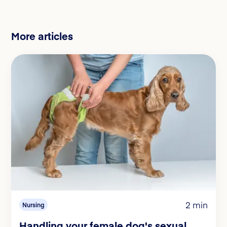
More articles
2 min
Nursing
Handling your female dog's sexual