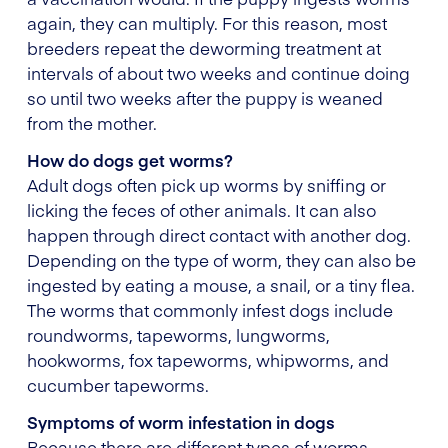
again, they can multiply. For this reason, most
breeders repeat the deworming treatment at
intervals of about two weeks and continue doing
so until two weeks after the puppy is weaned
from the mother.
How do dogs get worms?
Adult dogs often pick up worms by sniffing or
licking the feces of other animals. It can also
happen through direct contact with another dog.
Depending on the type of worm, they can also be
ingested by eating a mouse, a snail, or a tiny flea.
The worms that commonly infest dogs include
roundworms, tapeworms, lungworms,
hookworms, fox tapeworms, whipworms, and
cucumber tapeworms.
Symptoms of worm infestation in dogs
Because there are different types of worms,