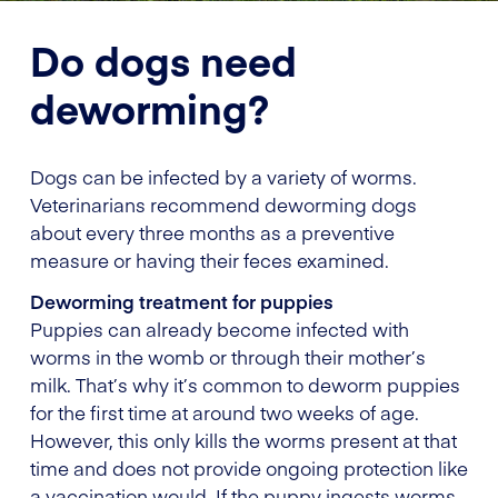
Do dogs need
deworming?
Dogs can be infected by a variety of worms.
Veterinarians recommend deworming dogs
about every three months as a preventive
measure or having their feces examined.
Deworming treatment for puppies
Puppies can already become infected with
worms in the womb or through their mother’s
milk. That’s why it’s common to deworm puppies
for the first time at around two weeks of age.
However, this only kills the worms present at that
time and does not provide ongoing protection like
a vaccination would. If the puppy ingests worms