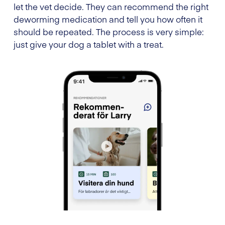
let the vet decide. They can recommend the right
deworming medication and tell you how often it
should be repeated. The process is very simple:
just give your dog a tablet with a treat.