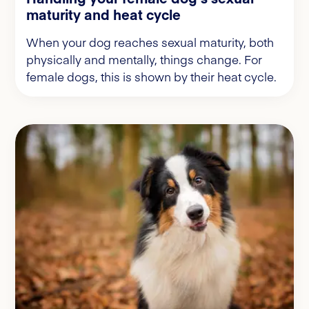
maturity and heat cycle
When your dog reaches sexual maturity, both
physically and mentally, things change. For
female dogs, this is shown by their heat cycle.