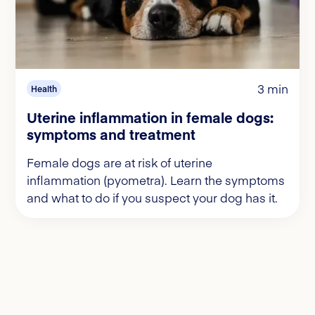
3 min
Health
Uterine inflammation in female dogs:
symptoms and treatment
Female dogs are at risk of uterine
inflammation (pyometra). Learn the symptoms
and what to do if you suspect your dog has it.