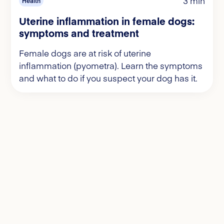
3 min
Health
Uterine inflammation in female dogs:
symptoms and treatment
Female dogs are at risk of uterine
inflammation (pyometra). Learn the symptoms
and what to do if you suspect your dog has it.