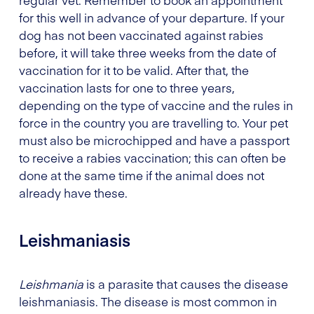
regular vet. Remember to book an appointment
for this well in advance of your departure. If your
dog has not been vaccinated against rabies
before, it will take three weeks from the date of
vaccination for it to be valid. After that, the
vaccination lasts for one to three years,
depending on the type of vaccine and the rules in
force in the country you are travelling to. Your pet
must also be microchipped and have a passport
to receive a rabies vaccination; this can often be
done at the same time if the animal does not
already have these.
Leishmaniasis
Leishmania
is a parasite that causes the disease
leishmaniasis. The disease is most common in