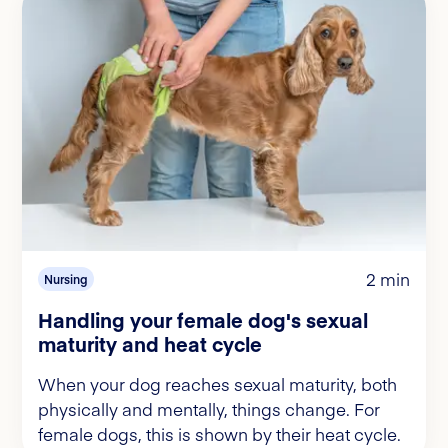
2 min
Nursing
Handling your female dog's sexual
maturity and heat cycle
When your dog reaches sexual maturity, both
physically and mentally, things change. For
female dogs, this is shown by their heat cycle.