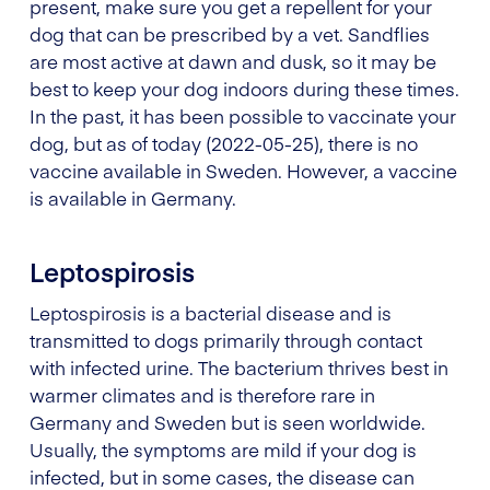
present, make sure you get a repellent for your
dog that can be prescribed by a vet. Sandflies
are most active at dawn and dusk, so it may be
best to keep your dog indoors during these times.
In the past, it has been possible to vaccinate your
dog, but as of today (2022-05-25), there is no
vaccine available in Sweden. However, a vaccine
is available in Germany.
Leptospirosis
Leptospirosis is a bacterial disease and is
transmitted to dogs primarily through contact
with infected urine. The bacterium thrives best in
warmer climates and is therefore rare in
Germany and Sweden but is seen worldwide.
Usually, the symptoms are mild if your dog is
infected, but in some cases, the disease can