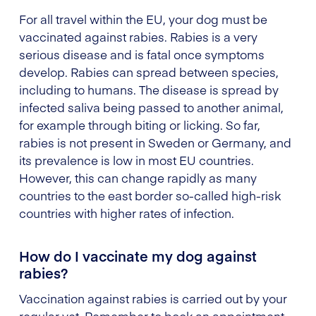
For all travel within the EU, your dog must be
vaccinated against rabies. Rabies is a very
serious disease and is fatal once symptoms
develop. Rabies can spread between species,
including to humans. The disease is spread by
infected saliva being passed to another animal,
for example through biting or licking. So far,
rabies is not present in Sweden or Germany, and
its prevalence is low in most EU countries.
However, this can change rapidly as many
countries to the east border so-called high-risk
countries with higher rates of infection.
How do I vaccinate my dog against
rabies?
Vaccination against rabies is carried out by your