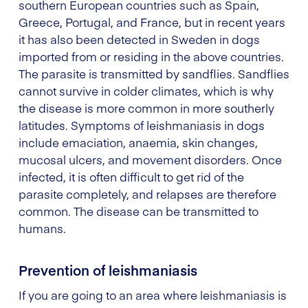
southern European countries such as Spain,
Greece, Portugal, and France, but in recent years
it has also been detected in Sweden in dogs
imported from or residing in the above countries.
The parasite is transmitted by sandflies. Sandflies
cannot survive in colder climates, which is why
the disease is more common in more southerly
latitudes. Symptoms of leishmaniasis in dogs
include emaciation, anaemia, skin changes,
mucosal ulcers, and movement disorders. Once
infected, it is often difficult to get rid of the
parasite completely, and relapses are therefore
common. The disease can be transmitted to
humans.
Prevention of leishmaniasis
If you are going to an area where leishmaniasis is