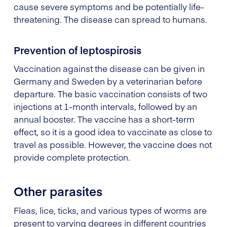
cause severe symptoms and be potentially life-
threatening. The disease can spread to humans.
Prevention of leptospirosis
Vaccination against the disease can be given in
Germany and Sweden by a veterinarian before
departure. The basic vaccination consists of two
injections at 1-month intervals, followed by an
annual booster. The vaccine has a short-term
effect, so it is a good idea to vaccinate as close to
travel as possible. However, the vaccine does not
provide complete protection.
Other parasites
Fleas, lice, ticks, and various types of worms are
present to varying degrees in different countries