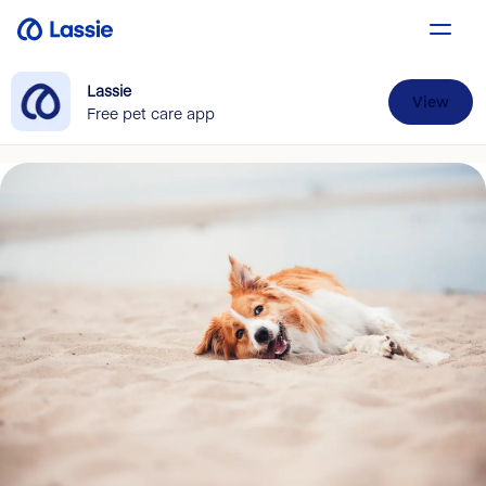
Lassie
View
Free pet care app