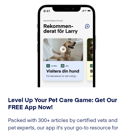
Level Up Your Pet Care Game: Get Our
FREE App Now!
Packed with 300+ articles by certified vets and
pet experts, our app it's your go-to resource for