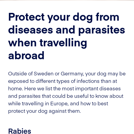
Protect your dog from
diseases and parasites
when travelling
abroad
Outside of Sweden or Germany, your dog may be
exposed to different types of infections than at
home. Here we list the most important diseases
and parasites that could be useful to know about
while travelling in Europe, and how to best
protect your dog against them.
Rabies