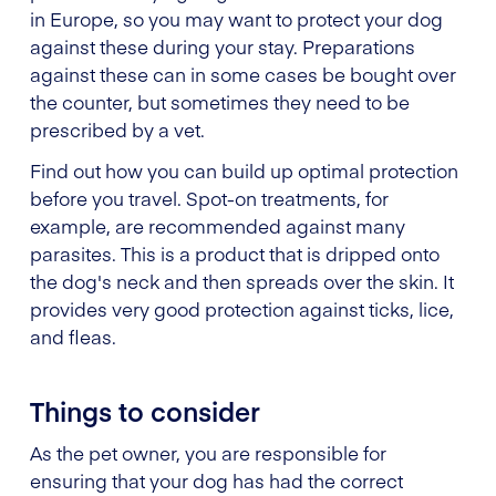
in Europe, so you may want to protect your dog
against these during your stay. Preparations
against these can in some cases be bought over
the counter, but sometimes they need to be
prescribed by a vet.
Find out how you can build up optimal protection
before you travel. Spot-on treatments, for
example, are recommended against many
parasites. This is a product that is dripped onto
the dog's neck and then spreads over the skin. It
provides very good protection against ticks, lice,
and fleas.
Things to consider
As the pet owner, you are responsible for
ensuring that your dog has had the correct