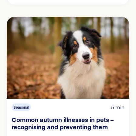
5 min
Seasonal
Common autumn illnesses in pets –
recognising and preventing them