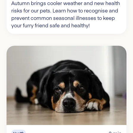
Autumn brings cooler weather and new health
risks for our pets. Learn how to recognise and
prevent common seasonal illnesses to keep
your furry friend safe and healthy!