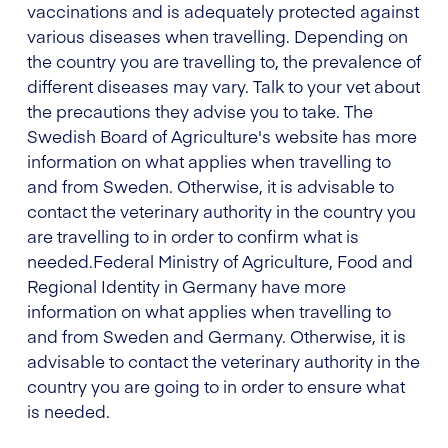
vaccinations and is adequately protected against
various diseases when travelling. Depending on
the country you are travelling to, the prevalence of
different diseases may vary. Talk to your vet about
the precautions they advise you to take. The
Swedish Board of Agriculture's website has more
information on what applies when travelling to
and from Sweden. Otherwise, it is advisable to
contact the veterinary authority in the country you
are travelling to in order to confirm what is
needed.
Federal Ministry of Agriculture, Food and
Regional Identity in Germany
have more
information on what applies when travelling to
and from Sweden and Germany. Otherwise, it is
advisable to contact the veterinary authority in the
country you are going to in order to ensure what
is needed.