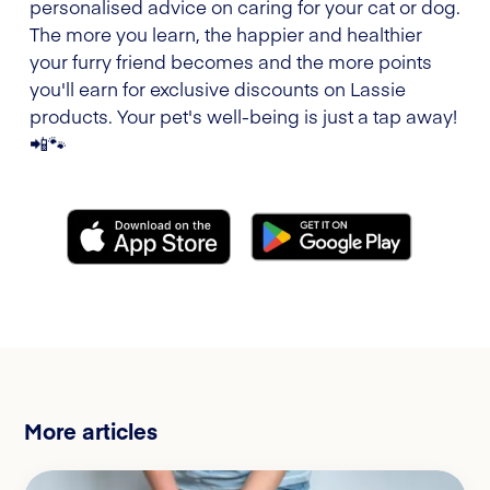
personalised advice on caring for your cat or dog.
The more you learn, the happier and healthier
your furry friend becomes and the more points
you'll earn for exclusive discounts on Lassie
products. Your pet's well-being is just a tap away!
📲🐾
More articles