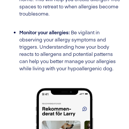
spaces to retreat to when allergies become
troublesome.
Monitor your allergies:
Be vigilant in
observing your allergy symptoms and
triggers. Understanding how your body
reacts to allergens and potential patterns
can help you better manage your allergies
while living with your hypoallergenic dog.