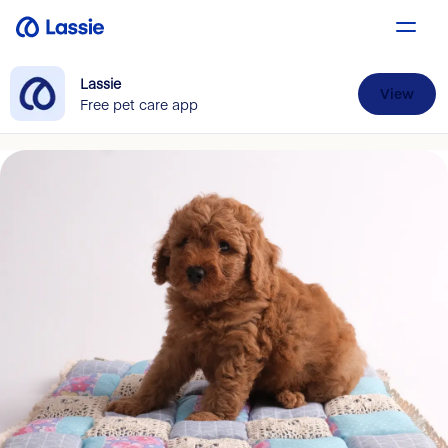
Lassie
View
Free pet care app