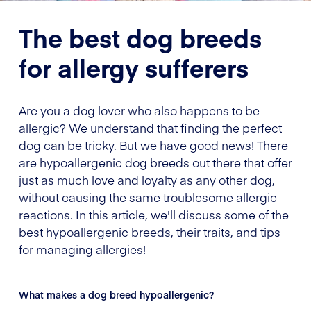
The best dog breeds
for allergy sufferers
Are you a dog lover who also happens to be
allergic? We understand that finding the perfect
dog can be tricky. But we have good news! There
are hypoallergenic dog breeds out there that offer
just as much love and loyalty as any other dog,
without causing the same troublesome allergic
reactions. In this article, we'll discuss some of the
best hypoallergenic breeds, their traits, and tips
for managing allergies!
What makes a dog breed hypoallergenic?