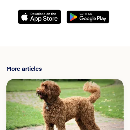
More articles