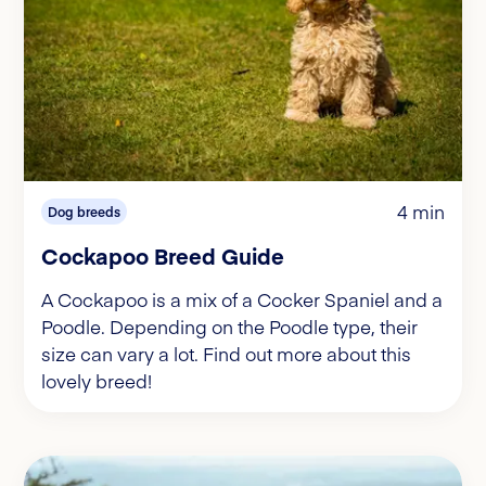
4 min
Dog breeds
Cockapoo Breed Guide
A Cockapoo is a mix of a Cocker Spaniel and a
Poodle. Depending on the Poodle type, their
size can vary a lot. Find out more about this
lovely breed!