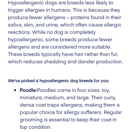
Hypoallergenic dogs are breeds less likely to
trigger allergies in humans. This is because they
produce fewer allergens – proteins found in their
saliva, skin, and urine, which often cause allergic
reactions. While no dog is completely
hypoallergenic, some breeds produce fewer
allergens and are considered more suitable.
These breeds typically have hair rather than fur,
which reduces shedding and dander production.
We've picked 6 hypoallergenic dog breeds for you:
Poodle:
Poodles come in four sizes: toy,
miniature, medium, and large. Their curly,
dense coat traps allergens, making them a
popular choice for allergy sufferers. Regular
grooming is essential to keep their coat in
top condition.