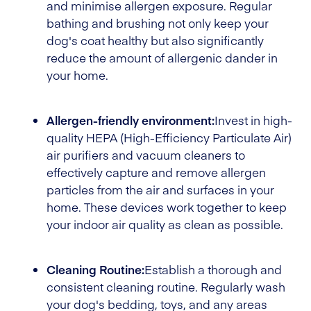
and minimise allergen exposure. Regular
bathing and brushing not only keep your
dog's coat healthy but also significantly
reduce the amount of allergenic dander in
your home.
Allergen-friendly environment:
Invest in high-
quality HEPA (High-Efficiency Particulate Air)
air purifiers and vacuum cleaners to
effectively capture and remove allergen
particles from the air and surfaces in your
home. These devices work together to keep
your indoor air quality as clean as possible.
Cleaning Routine:
Establish a thorough and
consistent cleaning routine. Regularly wash
your dog's bedding, toys, and any areas