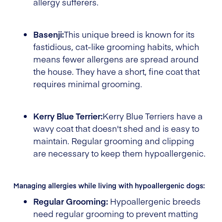
allergy sufferers.
Basenji:
This unique breed is known for its
fastidious, cat-like grooming habits, which
means fewer allergens are spread around
the house. They have a short, fine coat that
requires minimal grooming.
Kerry Blue Terrier:
Kerry Blue Terriers have a
wavy coat that doesn't shed and is easy to
maintain. Regular grooming and clipping
are necessary to keep them hypoallergenic.
Managing allergies while living with hypoallergenic dogs:
Regular Grooming:
Hypoallergenic breeds
need regular grooming to prevent matting