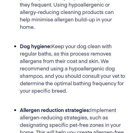
they frequent. Using hypoallergenic or
allergy-reducing cleaning products can
help minimise allergen build-up in your
home.
Dog hygiene:
Keep your dog clean with
regular baths, as this process removes
allergens from their coat and skin. We
recommend using a hypoallergenic dog
shampoo, and you should consult your vet to
determine the optimal bathing frequency for
your specific breed.
Allergen reduction strategies:
Implement
allergen-reducing strategies, such as
designating specific pet-free zones in your
home. This will help you create allergen-free