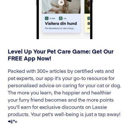
Level Up Your Pet Care Game: Get Our
FREE App Now!
Packed with 300+ articles by certified vets and
pet experts, our app it's your go-to resource for
personalised advice on caring for your cat or dog.
The more you learn, the happier and healthier
your furry friend becomes and the more points
you'll earn for exclusive discounts on Lassie
products. Your pet's well-being is just a tap away!
📲🐾