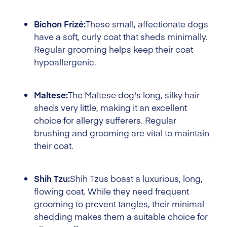
Bichon Frizé:
These small, affectionate dogs
have a soft, curly coat that sheds minimally.
Regular grooming helps keep their coat
hypoallergenic.
Maltese:
The Maltese dog's long, silky hair
sheds very little, making it an excellent
choice for allergy sufferers. Regular
brushing and grooming are vital to maintain
their coat.
Shih Tzu:
Shih Tzus boast a luxurious, long,
flowing coat. While they need frequent
grooming to prevent tangles, their minimal
shedding makes them a suitable choice for