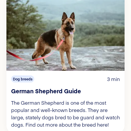
3 min
Dog breeds
German Shepherd Guide
The German Shepherd is one of the most
popular and well-known breeds. They are
large, stately dogs bred to be guard and watch
dogs. Find out more about the breed here!