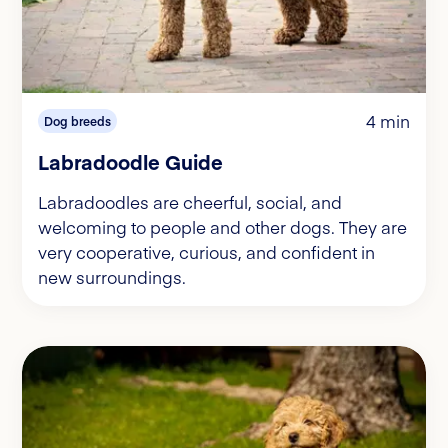
4 min
Dog breeds
Labradoodle Guide
Labradoodles are cheerful, social, and
welcoming to people and other dogs. They are
very cooperative, curious, and confident in
new surroundings.