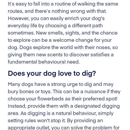
It’s easy to fall into a routine of walking the same
routes, and there’s nothing wrong with that.
However, you can easily enrich your dog's
everyday life by choosing a different path
sometimes. New smells, sights, and the chance
to explore can be a welcome change for your
dog. Dogs explore the world with their noses, so
giving them new scents to discover satisfies a
fundamental behavioural need.
Does your dog love to dig?
Many dogs have a strong urge to dig and may
bury bones or toys. This can be a nuisance if they
choose your flowerbeds as their preferred spot!
Instead, provide them with a designated digging
area. As digging is a natural behaviour, simply
setting rules won't stop it. By providing an
appropriate outlet, you can solve the problem for