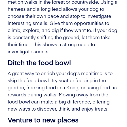
met on walks in the forest or countryside. Using a
harness and a long lead allows your dog to
choose their own pace and stop to investigate
interesting smells. Give them opportunities to
climb, explore, and dig if they want to. If your dog
is constantly sniffing the ground, let them take
their time – this shows a strong need to
investigate scents.
Ditch the food bowl
A great way to enrich your dog's mealtime is to
skip the food bowl. Try scatter feeding in the
garden, freezing food in a Kong, or using food as
rewards during walks. Moving away from the
food bowl can make a big difference, offering
new ways to discover, think, and enjoy treats.
Venture to new places