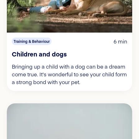
6 min
Training & Behaviour
Children and dogs
Bringing up a child with a dog can be a dream
come true. It's wonderful to see your child form
a strong bond with your pet.