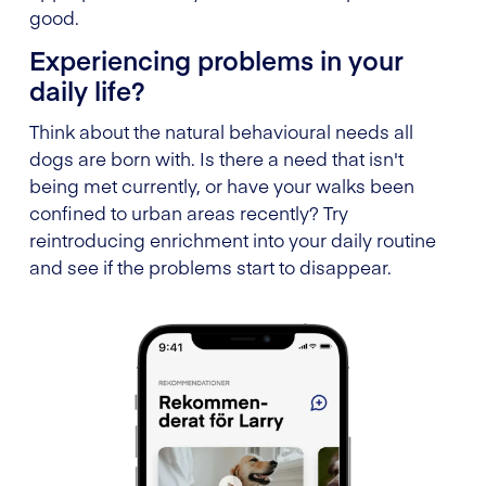
good.
Experiencing problems in your
daily life?
Think about the natural behavioural needs all
dogs are born with. Is there a need that isn't
being met currently, or have your walks been
confined to urban areas recently? Try
reintroducing enrichment into your daily routine
and see if the problems start to disappear.