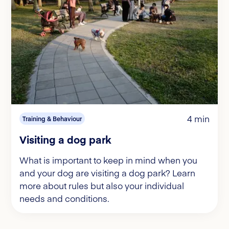
4 min
Training & Behaviour
Visiting a dog park
What is important to keep in mind when you
and your dog are visiting a dog park? Learn
more about rules but also your individual
needs and conditions.