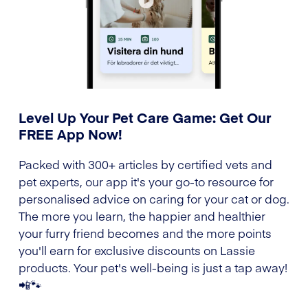
Level Up Your Pet Care Game: Get Our
FREE App Now!
Packed with 300+ articles by certified vets and
pet experts, our app it's your go-to resource for
personalised advice on caring for your cat or dog.
The more you learn, the happier and healthier
your furry friend becomes and the more points
you'll earn for exclusive discounts on Lassie
products. Your pet's well-being is just a tap away!
📲🐾