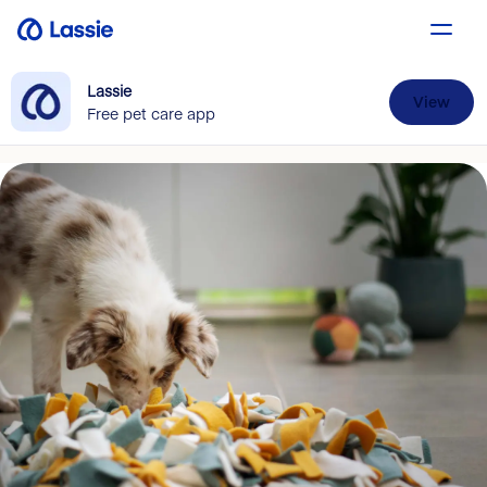
Lassie
View
Free pet care app