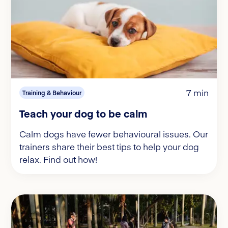
7 min
Training & Behaviour
Teach your dog to be calm
Calm dogs have fewer behavioural issues. Our
trainers share their best tips to help your dog
relax. Find out how!