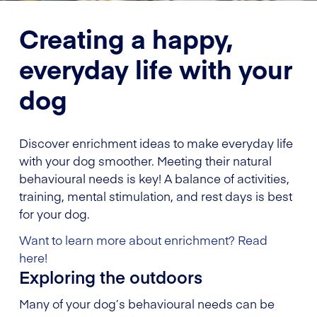
Creating a happy,
everyday life with your
dog
Discover enrichment ideas to make everyday life
with your dog smoother. Meeting their natural
behavioural needs is key! A balance of activities,
training, mental stimulation, and rest days is best
for your dog.
Want to learn more about enrichment? Read
here!
Exploring the outdoors
Many of your dog’s behavioural needs can be