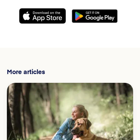
More articles