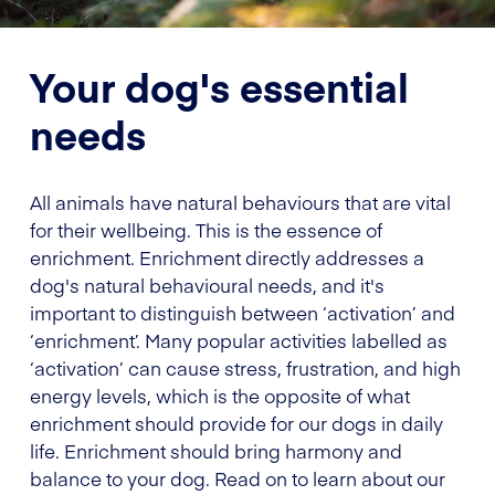
Your dog's essential
needs
All animals have natural behaviours that are vital
for their wellbeing. This is the essence of
enrichment. Enrichment directly addresses a
dog's natural behavioural needs, and it's
important to distinguish between ‘activation’ and
‘enrichment’. Many popular activities labelled as
‘activation’ can cause stress, frustration, and high
energy levels, which is the opposite of what
enrichment should provide for our dogs in daily
life. Enrichment should bring harmony and
balance to your dog. Read on to learn about our