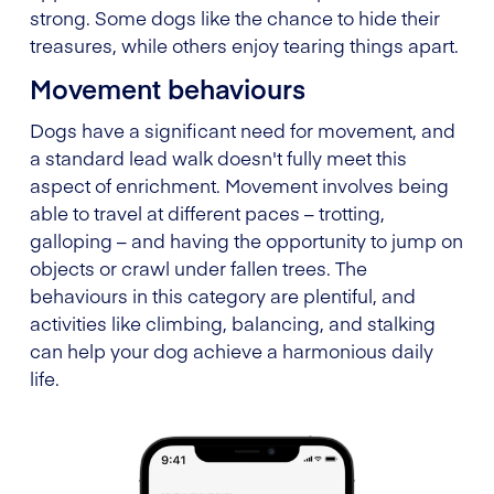
strong. Some dogs like the chance to hide their
treasures, while others enjoy tearing things apart.
Movement behaviours
Dogs have a significant need for movement, and
a standard lead walk doesn't fully meet this
aspect of enrichment. Movement involves being
able to travel at different paces – trotting,
galloping – and having the opportunity to jump on
objects or crawl under fallen trees. The
behaviours in this category are plentiful, and
activities like climbing, balancing, and stalking
can help your dog achieve a harmonious daily
life.