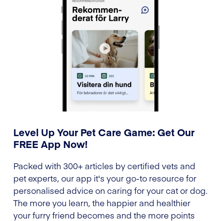
Level Up Your Pet Care Game: Get Our
FREE App Now!
Packed with 300+ articles by certified vets and
pet experts, our app it's your go-to resource for
personalised advice on caring for your cat or dog.
The more you learn, the happier and healthier
your furry friend becomes and the more points