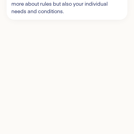
more about rules but also your individual
needs and conditions.