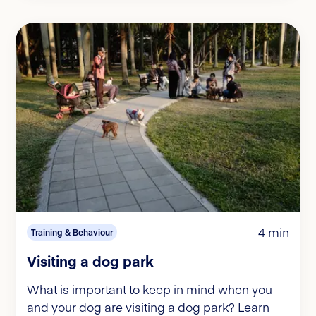
4 min
Training & Behaviour
Visiting a dog park
What is important to keep in mind when you
and your dog are visiting a dog park? Learn