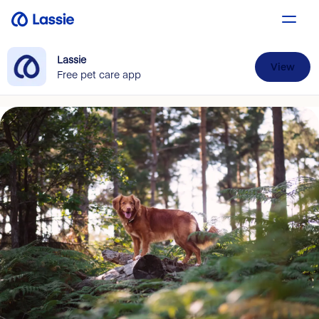
Lassie
View
Free pet care app