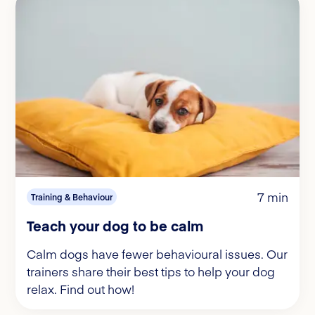
7 min
Training & Behaviour
Teach your dog to be calm
Calm dogs have fewer behavioural issues. Our
trainers share their best tips to help your dog
relax. Find out how!