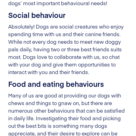
dogs’ most important behavioural needs!
Social behaviour
Absolutely! Dogs are social creatures who enjoy
spending time with us and their canine friends.
While not every dog needs to meet new doggy
pals daily, having two or three best friends suits
most. Dogs love to collaborate with us, so chat
with your dog and give them opportunities to
interact with you and their friends.
Food and eating behaviours
Many of us are good at providing our dogs with
chews and things to gnaw on, but there are
numerous other behaviours that can be satisfied
in daily life. Investigating their food and picking
out the best bits is something many dogs
appreciate, and their desire to explore can be