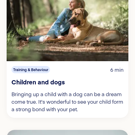
6 min
Training & Behaviour
Children and dogs
Bringing up a child with a dog can be a dream
come true. It's wonderful to see your child form
a strong bond with your pet.