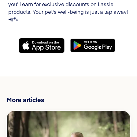
you'll earn for exclusive discounts on Lassie
products. Your pet's well-being is just a tap away!
📲🐾
More articles