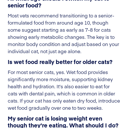
senior food?
Most vets recommend transitioning to a senior-
formulated food from around age 10, though
some suggest starting as early as 7-8 for cats
showing early metabolic changes. The key is to
monitor body condition and adjust based on your
individual cat, not just age alone.
Is wet food really better for older cats?
For most senior cats, yes. Wet food provides
significantly more moisture, supporting kidney
health and hydration. It's also easier to eat for
cats with dental pain, which is common in older
cats. If your cat has only eaten dry food, introduce
wet food gradually over one to two weeks.
My senior cat is losing weight even
though they're eating. What should I do?