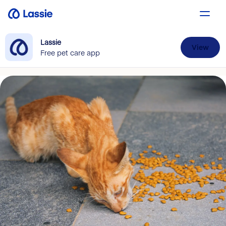
Lassie
View
Free pet care app