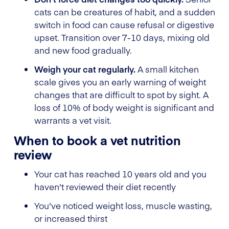
cats can be creatures of habit, and a sudden
switch in food can cause refusal or digestive
upset. Transition over 7-10 days, mixing old
and new food gradually.
Weigh your cat regularly.
A small kitchen
scale gives you an early warning of weight
changes that are difficult to spot by sight. A
loss of 10% of body weight is significant and
warrants a vet visit.
When to book a vet nutrition
review
Your cat has reached 10 years old and you
haven't reviewed their diet recently
You've noticed weight loss, muscle wasting,
or increased thirst