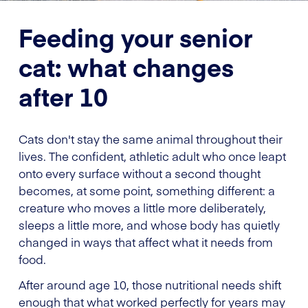
Feeding your senior
cat: what changes
after 10
Cats don't stay the same animal throughout their
lives. The confident, athletic adult who once leapt
onto every surface without a second thought
becomes, at some point, something different: a
creature who moves a little more deliberately,
sleeps a little more, and whose body has quietly
changed in ways that affect what it needs from
food.
After around age 10, those nutritional needs shift
enough that what worked perfectly for years may