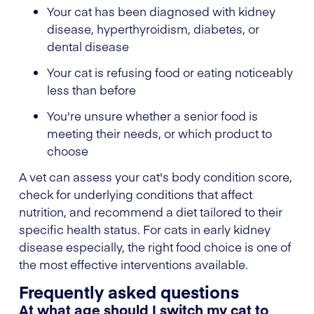
Your cat has been diagnosed with kidney
disease, hyperthyroidism, diabetes, or
dental disease
Your cat is refusing food or eating noticeably
less than before
You're unsure whether a senior food is
meeting their needs, or which product to
choose
A vet can assess your cat's body condition score,
check for underlying conditions that affect
nutrition, and recommend a diet tailored to their
specific health status. For cats in early kidney
disease especially, the right food choice is one of
the most effective interventions available.
Frequently asked questions
At what age should I switch my cat to