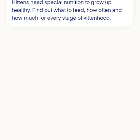
Kittens need special nutrition to grow up
healthy. Find out what to feed, how often and
how much for every stage of kittenhood.