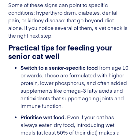
Some of these signs can point to specific
conditions: hyperthyroidism, diabetes, dental
pain, or kidney disease: that go beyond diet
alone. If you notice several of them, a vet check is
the right next step.
Practical tips for feeding your
senior cat well
Switch to a senior-specific food
from age 10
onwards. These are formulated with higher
protein, lower phosphorus, and often added
supplements like omega-3 fatty acids and
antioxidants that support ageing joints and
immune function.
Prioritise wet food.
Even if your cat has
always eaten dry food, introducing wet
meals (at least 50% of their diet) makes a