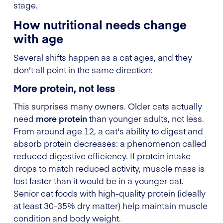
stage.
How nutritional needs change
with age
Several shifts happen as a cat ages, and they
don't all point in the same direction:
More protein, not less
This surprises many owners. Older cats actually
need
more protein
than younger adults, not less.
From around age 12, a cat's ability to digest and
absorb protein decreases: a phenomenon called
reduced digestive efficiency. If protein intake
drops to match reduced activity, muscle mass is
lost faster than it would be in a younger cat.
Senior cat foods with high-quality protein (ideally
at least 30-35% dry matter) help maintain muscle
condition and body weight.