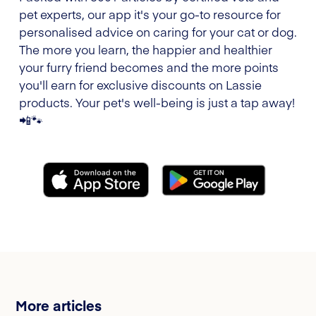
pet experts, our app it's your go-to resource for
personalised advice on caring for your cat or dog.
The more you learn, the happier and healthier
your furry friend becomes and the more points
you'll earn for exclusive discounts on Lassie
products. Your pet's well-being is just a tap away!
📲🐾
More articles