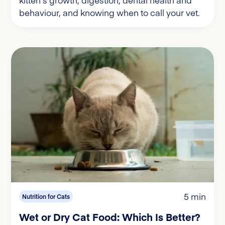
behaviour, and knowing when to call your vet.
5 min
Nutrition for Cats
Wet or Dry Cat Food: Which Is Better?