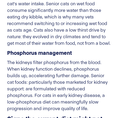
cat's water intake. Senior cats on wet food
consume significantly more water than those
eating dry kibble, which is why many vets
recommend switching to or increasing wet food
as cats age. Cats also have a low thirst drive by
nature: they evolved in dry climates and tend to
get most of their water from food, not from a bowl.
Phosphorus management
The kidneys filter phosphorus from the blood.
When kidney function declines, phosphorus
builds up, accelerating further damage. Senior
cat foods: particularly those marketed for kidney
support: are formulated with reduced
phosphorus. For cats in early kidney disease, a
low-phosphorus diet can meaningfully slow
progression and improve quality of life.