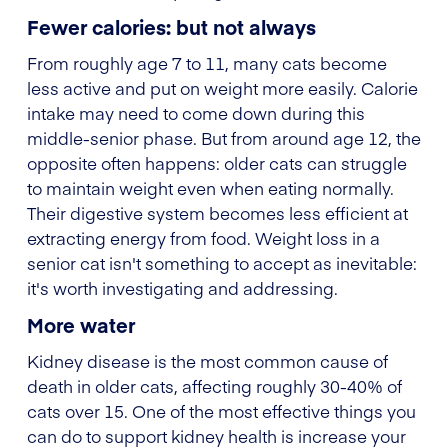
Fewer calories: but not always
From roughly age 7 to 11, many cats become
less active and put on weight more easily. Calorie
intake may need to come down during this
middle-senior phase. But from around age 12, the
opposite often happens: older cats can struggle
to maintain weight even when eating normally.
Their digestive system becomes less efficient at
extracting energy from food. Weight loss in a
senior cat isn't something to accept as inevitable:
it's worth investigating and addressing.
More water
Kidney disease is the most common cause of
death in older cats, affecting roughly 30-40% of
cats over 15. One of the most effective things you
can do to support kidney health is increase your