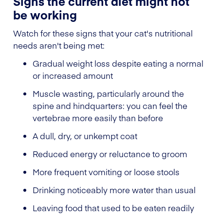
Signs the current diet might not
be working
Watch for these signs that your cat's nutritional
needs aren't being met:
Gradual weight loss despite eating a normal
or increased amount
Muscle wasting, particularly around the
spine and hindquarters: you can feel the
vertebrae more easily than before
A dull, dry, or unkempt coat
Reduced energy or reluctance to groom
More frequent vomiting or loose stools
Drinking noticeably more water than usual
Leaving food that used to be eaten readily