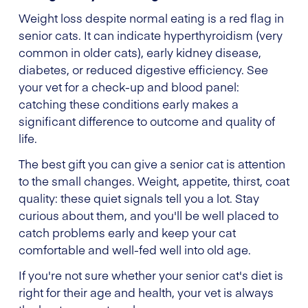
Weight loss despite normal eating is a red flag in
senior cats. It can indicate hyperthyroidism (very
common in older cats), early kidney disease,
diabetes, or reduced digestive efficiency. See
your vet for a check-up and blood panel:
catching these conditions early makes a
significant difference to outcome and quality of
life.
The best gift you can give a senior cat is attention
to the small changes. Weight, appetite, thirst, coat
quality: these quiet signals tell you a lot. Stay
curious about them, and you'll be well placed to
catch problems early and keep your cat
comfortable and well-fed well into old age.
If you're not sure whether your senior cat's diet is
right for their age and health, your vet is always