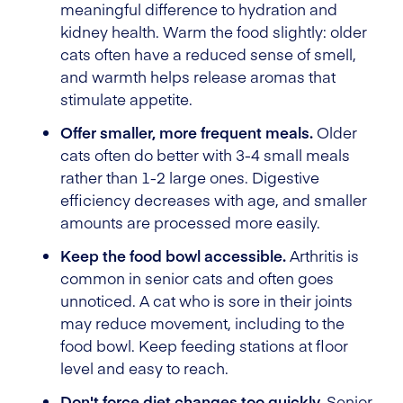
meaningful difference to hydration and
kidney health. Warm the food slightly: older
cats often have a reduced sense of smell,
and warmth helps release aromas that
stimulate appetite.
Offer smaller, more frequent meals.
Older
cats often do better with 3-4 small meals
rather than 1-2 large ones. Digestive
efficiency decreases with age, and smaller
amounts are processed more easily.
Keep the food bowl accessible.
Arthritis is
common in senior cats and often goes
unnoticed. A cat who is sore in their joints
may reduce movement, including to the
food bowl. Keep feeding stations at floor
level and easy to reach.
Don't force diet changes too quickly.
Senior