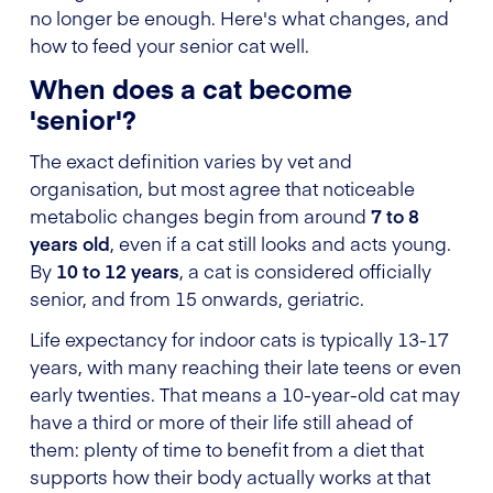
no longer be enough. Here's what changes, and
how to feed your senior cat well.
When does a cat become
'senior'?
The exact definition varies by vet and
organisation, but most agree that noticeable
metabolic changes begin from around
7 to 8
years old
, even if a cat still looks and acts young.
By
10 to 12 years
, a cat is considered officially
senior, and from 15 onwards, geriatric.
Life expectancy for indoor cats is typically 13-17
years, with many reaching their late teens or even
early twenties. That means a 10-year-old cat may
have a third or more of their life still ahead of
them: plenty of time to benefit from a diet that
supports how their body actually works at that