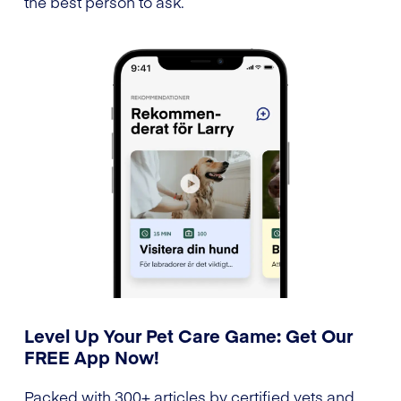
the best person to ask.
Level Up Your Pet Care Game: Get Our
FREE App Now!
Packed with 300+ articles by certified vets and