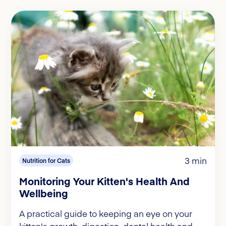
3 min
Nutrition for Cats
Monitoring Your Kitten's Health And
Wellbeing
A practical guide to keeping an eye on your
kitten's growth, digestion, dental health and