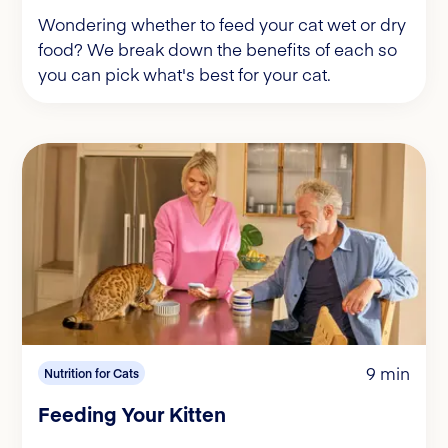
Wondering whether to feed your cat wet or dry
food? We break down the benefits of each so
you can pick what's best for your cat.
9 min
Nutrition for Cats
Feeding Your Kitten