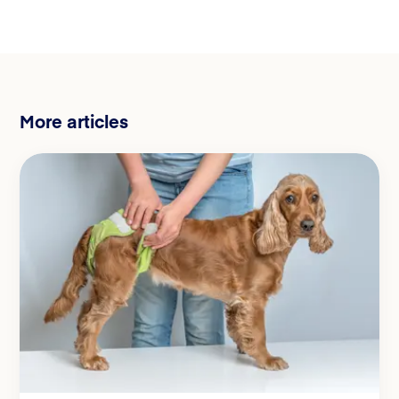
More articles