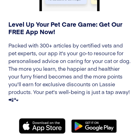
Level Up Your Pet Care Game: Get Our
FREE App Now!
Packed with 300+ articles by certified vets and
pet experts, our app it's your go-to resource for
personalised advice on caring for your cat or dog.
The more you learn, the happier and healthier
your furry friend becomes and the more points
you'll earn for exclusive discounts on Lassie
products. Your pet's well-being is just a tap away!
📲🐾