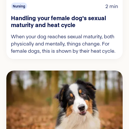
2 min
Nursing
Handling your female dog's sexual
maturity and heat cycle
When your dog reaches sexual maturity, both
physically and mentally, things change. For
female dogs, this is shown by their heat cycle.