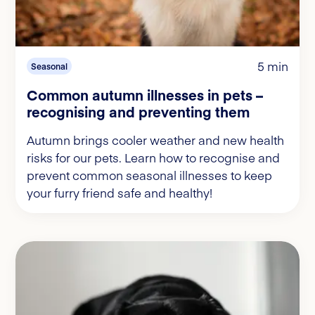
5 min
Seasonal
Common autumn illnesses in pets –
recognising and preventing them
Autumn brings cooler weather and new health
risks for our pets. Learn how to recognise and
prevent common seasonal illnesses to keep
your furry friend safe and healthy!