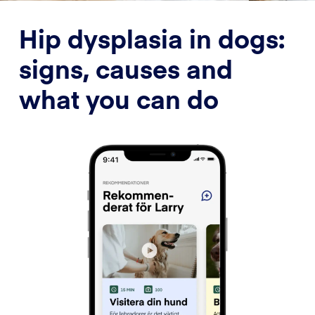
Hip dysplasia in dogs:
signs, causes and
what you can do