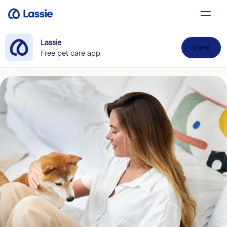
Lassie
View
Free pet care app