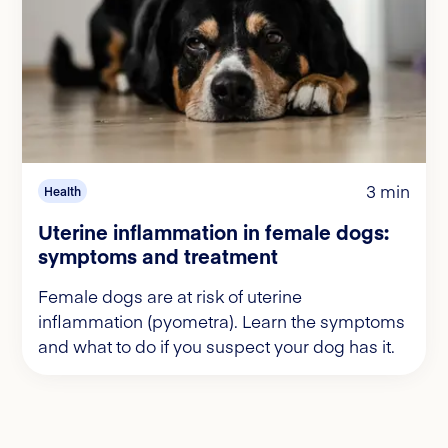
3 min
Health
Uterine inflammation in female dogs:
symptoms and treatment
Female dogs are at risk of uterine
inflammation (pyometra). Learn the symptoms
and what to do if you suspect your dog has it.