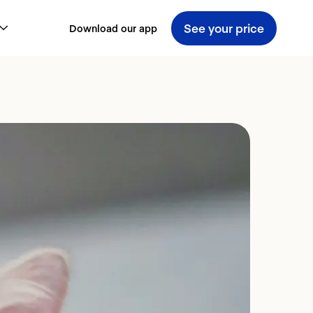
See your price
Download our app