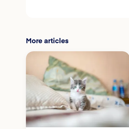
More articles