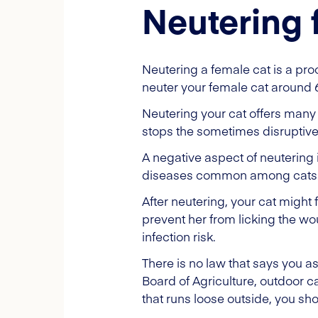
Neutering 
Neutering a female cat is a pr
neuter your female cat around
Neutering your cat offers many 
stops the sometimes disruptiv
A negative aspect of neutering i
diseases common among cats
After neutering, your cat might f
prevent her from licking the w
infection risk.
There is no law that says you a
Board of Agriculture, outdoor 
that runs loose outside, you sho