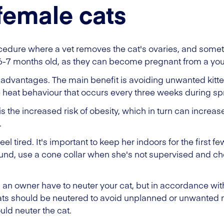
female cats
ocedure where a vet removes the cat's ovaries, and some
 6-7 months old, as they can become pregnant from a yo
advantages. The main benefit is avoiding unwanted kittens
e heat behaviour that occurs every three weeks during 
s the increased risk of obesity, which in turn can increase
.
eel tired. It's important to keep her indoors for the first f
ound, use a cone collar when she's not supervised and c
s an owner have to neuter your cat, but in accordance wit
cats should be neutered to avoid unplanned or unwanted m
uld neuter the cat.