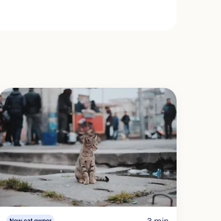
3 min
New cat owner