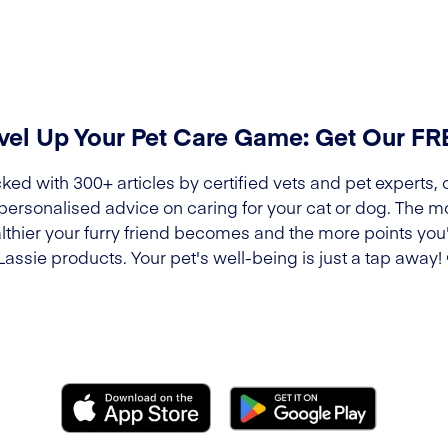
vel Up Your Pet Care Game: Get Our F
ked with 300+ articles by certified vets and pet experts, 
 personalised advice on caring for your cat or dog. The m
lthier your furry friend becomes and the more points you'l
Lassie products. Your pet's well-being is just a tap away!