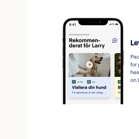
Le
Pac
for
hea
on 