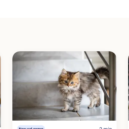
2 min
New cat owner