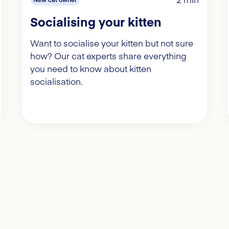
Socialising your kitten
Want to socialise your kitten but not sure
how? Our cat experts share everything
you need to know about kitten
socialisation.