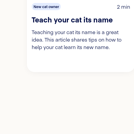
2 min
New cat owner
Teach your cat its name
Teaching your cat its name is a great
idea. This article shares tips on how to
help your cat learn its new name.