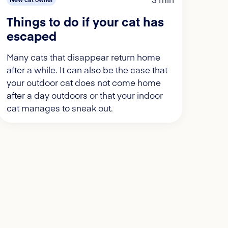
Things to do if your cat has
escaped
Many cats that disappear return home
after a while. It can also be the case that
your outdoor cat does not come home
after a day outdoors or that your indoor
cat manages to sneak out.