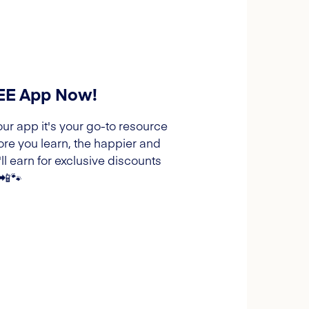
REE App Now!
our app it's your go-to resource
ore you learn, the happier and
l earn for exclusive discounts
 📲🐾