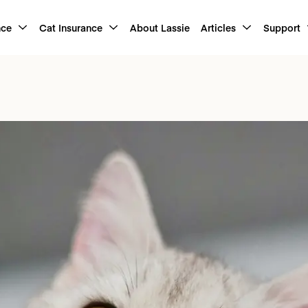
nce
Cat Insurance
About Lassie
Articles
Support