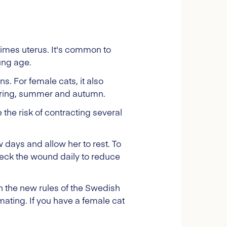
times uterus. It's common to
ung age.
. For female cats, it also
spring, summer and autumn.
 the risk of contracting several
ew days and allow her to rest. To
heck the wound daily to reduce
h the new rules of the Swedish
ating. If you have a female cat