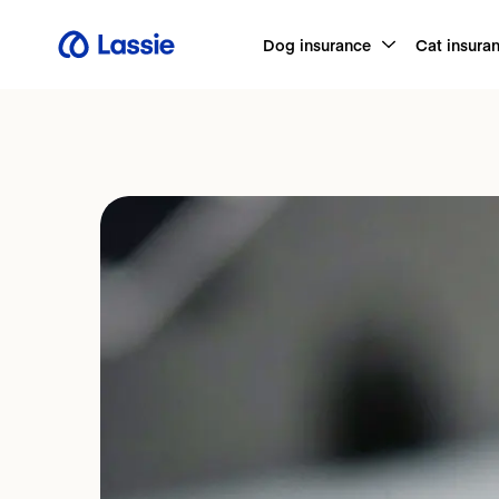
Dog insurance
Cat insura