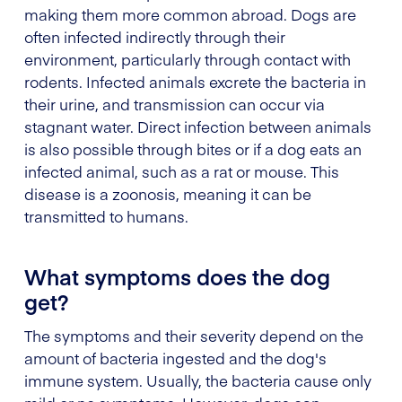
making them more common abroad. Dogs are
often infected indirectly through their
environment, particularly through contact with
rodents. Infected animals excrete the bacteria in
their urine, and transmission can occur via
stagnant water. Direct infection between animals
is also possible through bites or if a dog eats an
infected animal, such as a rat or mouse. This
disease is a zoonosis, meaning it can be
transmitted to humans.
What symptoms does the dog
get?
The symptoms and their severity depend on the
amount of bacteria ingested and the dog's
immune system. Usually, the bacteria cause only