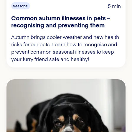
5 min
Seasonal
Common autumn illnesses in pets –
recognising and preventing them
Autumn brings cooler weather and new health
risks for our pets. Learn how to recognise and
prevent common seasonal illnesses to keep
your furry friend safe and healthy!