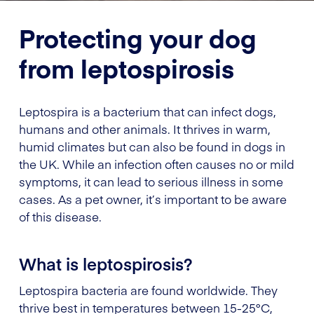
Protecting your dog
from leptospirosis
Leptospira is a bacterium that can infect dogs,
humans and other animals. It thrives in warm,
humid climates but can also be found in dogs in
the UK. While an infection often causes no or mild
symptoms, it can lead to serious illness in some
cases. As a pet owner, it’s important to be aware
of this disease.
What is leptospirosis?
Leptospira bacteria are found worldwide. They
thrive best in temperatures between 15-25°C,