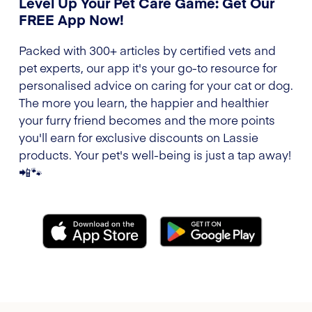
Level Up Your Pet Care Game: Get Our
FREE App Now!
Packed with 300+ articles by certified vets and
pet experts, our app it's your go-to resource for
personalised advice on caring for your cat or dog.
The more you learn, the happier and healthier
your furry friend becomes and the more points
you'll earn for exclusive discounts on Lassie
products. Your pet's well-being is just a tap away!
📲🐾