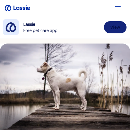
Lassie
View
Free pet care app