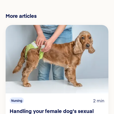
More articles
2 min
Nursing
Handling your female dog's sexual