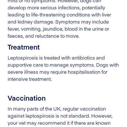
mild or no symptoms. However, dogs can
develop more serious infections, potentially
leading to life-threatening conditions with liver
and kidney damage. Symptoms may include
fever, vomiting, jaundice, blood in the urine or
faeces, and reluctance to move.
Treatment
Leptospirosis is treated with antibiotics and
supportive care to manage symptoms. Dogs with
severe illness may require hospitalisation for
intensive treatment.
Vaccination
In many parts of the UK, regular vaccination
against leptospirosis is not standard. However,
your vet may recommend it if there are known