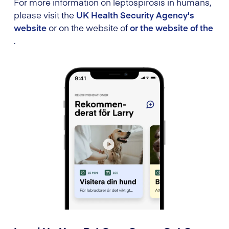
For more information on leptospirosis in humans,
please visit the
UK Health Security Agency's
website
or on the website of
or the website of the
.