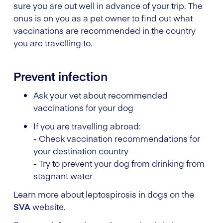
sure you are out well in advance of your trip. The
onus is on you as a pet owner to find out what
vaccinations are recommended in the country
you are travelling to.
Prevent infection
Ask your vet about recommended
vaccinations for your dog
If you are travelling abroad:
- Check vaccination recommendations for
your destination country
- Try to prevent your dog from drinking from
stagnant water
Learn more about leptospirosis in dogs on the
SVA
website.