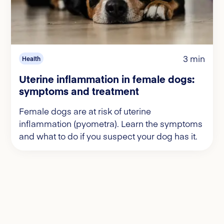
3 min
Health
Uterine inflammation in female dogs:
symptoms and treatment
Female dogs are at risk of uterine
inflammation (pyometra). Learn the symptoms
and what to do if you suspect your dog has it.