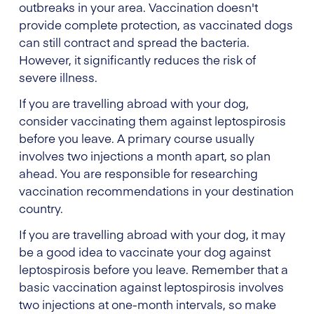
outbreaks in your area. Vaccination doesn't
provide complete protection, as vaccinated dogs
can still contract and spread the bacteria.
However, it significantly reduces the risk of
severe illness.
If you are travelling abroad with your dog,
consider vaccinating them against leptospirosis
before you leave. A primary course usually
involves two injections a month apart, so plan
ahead. You are responsible for researching
vaccination recommendations in your destination
country.
If you are travelling abroad with your dog, it may
be a good idea to vaccinate your dog against
leptospirosis before you leave. Remember that a
basic vaccination against leptospirosis involves
two injections at one-month intervals, so make