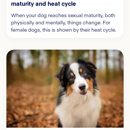
maturity and heat cycle
When your dog reaches sexual maturity, both
physically and mentally, things change. For
female dogs, this is shown by their heat cycle.