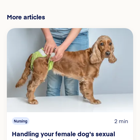
More articles
2 min
Nursing
Handling your female dog's sexual