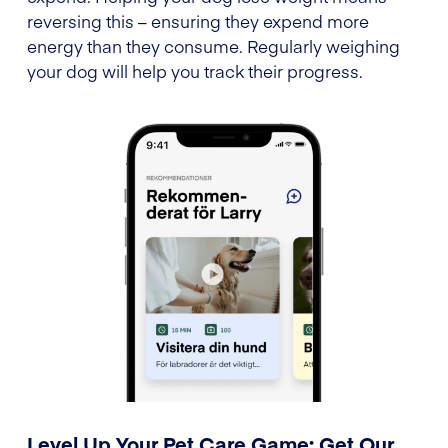
reversing this – ensuring they expend more
energy than they consume. Regularly weighing
your dog will help you track their progress.
Level Up Your Pet Care Game: Get Our