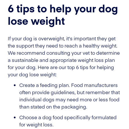
6 tips to help your dog
lose weight
If your dog is overweight, it's important they get
the support they need to reach a healthy weight.
We recommend consulting your vet to determine
a sustainable and appropriate weight loss plan
for your dog. Here are our top 6 tips for helping
your dog lose weight:
Create a feeding plan. Food manufacturers
often provide guidelines, but remember that
individual dogs may need more or less food
than stated on the packaging.
Choose a dog food specifically formulated
for weight loss.