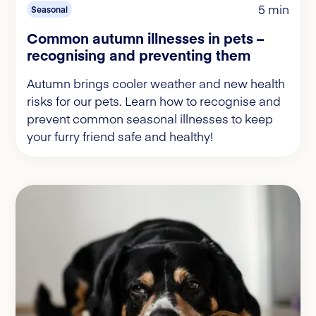
5 min
Seasonal
Common autumn illnesses in pets –
recognising and preventing them
Autumn brings cooler weather and new health
risks for our pets. Learn how to recognise and
prevent common seasonal illnesses to keep
your furry friend safe and healthy!