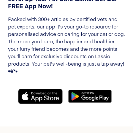
FREE App Now!
Packed with 300+ articles by certified vets and
pet experts, our app it's your go-to resource for
personalised advice on caring for your cat or dog.
The more you learn, the happier and healthier
your furry friend becomes and the more points
you'll earn for exclusive discounts on Lassie
products. Your pet's well-being is just a tap away!
📲🐾