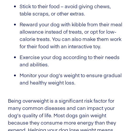
Stick to their food – avoid giving chews,
table scraps, or other extras.
Reward your dog with kibble from their meal
allowance instead of treats, or opt for low-
calorie treats. You can also make them work
for their food with an interactive toy.
Exercise your dog according to their needs
and abilities.
Monitor your dog's weight to ensure gradual
and healthy weight loss.
Being overweight is a significant risk factor for
many common diseases and can impact your
dog's quality of life. Most dogs gain weight
because they consume more energy than they
expend. Helping your dog lose weight means