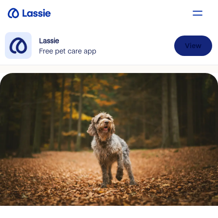
Lassie
View
Free pet care app