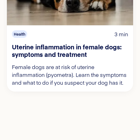
3 min
Health
Uterine inflammation in female dogs:
symptoms and treatment
Female dogs are at risk of uterine
inflammation (pyometra). Learn the symptoms
and what to do if you suspect your dog has it.