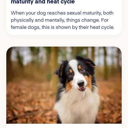
maturity and heat cycle
When your dog reaches sexual maturity, both
physically and mentally, things change. For
female dogs, this is shown by their heat cycle.