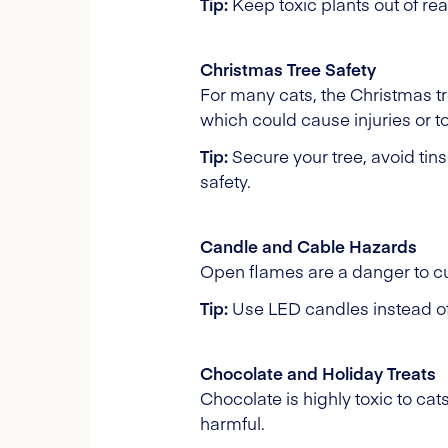
Tip:
Keep toxic plants out of rea
Christmas Tree Safety
For many cats, the Christmas tre
which could cause injuries or to
Tip:
Secure your tree, avoid tin
safety.
Candle and Cable Hazards
Open flames are a danger to cu
Tip:
Use LED candles instead of 
Chocolate and Holiday Treats
Chocolate is highly toxic to ca
harmful.