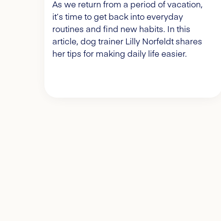
As we return from a period of vacation,
it’s time to get back into everyday
routines and find new habits. In this
article, dog trainer Lilly Norfeldt shares
her tips for making daily life easier.