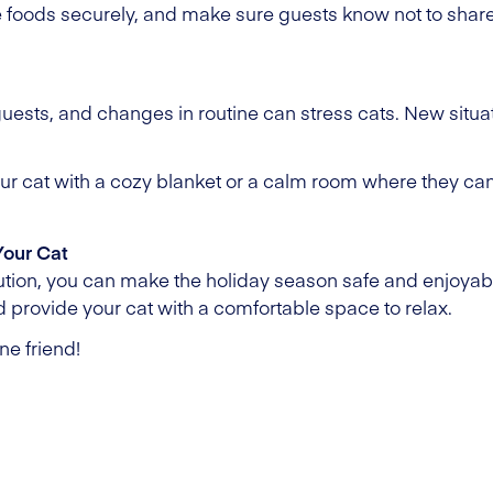
foods securely, and make sure guests know not to share 
guests, and changes in routine can stress cats. New situ
your cat with a cozy blanket or a calm room where they ca
Your Cat
aution, you can make the holiday season safe and enjoyabl
 provide your cat with a comfortable space to relax.
ne friend!