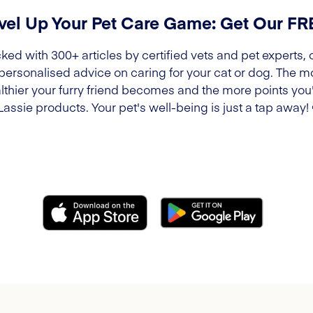
vel Up Your Pet Care Game: Get Our F
ked with 300+ articles by certified vets and pet experts, 
 personalised advice on caring for your cat or dog. The m
lthier your furry friend becomes and the more points you'l
Lassie products. Your pet's well-being is just a tap away!