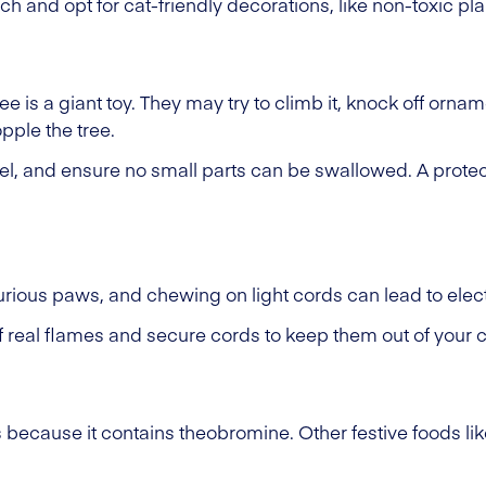
ch and opt for cat-friendly decorations, like non-toxic pl
e is a giant toy. They may try to climb it, knock off ornam
pple the tree.
sel, and ensure no small parts can be swallowed. A protec
rious paws, and chewing on light cords can lead to elect
real flames and secure cords to keep them out of your c
ts because it contains theobromine. Other festive foods li