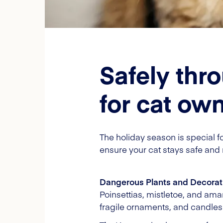
Safely thr
for cat ow
The holiday season is special for
ensure your cat stays safe and 
Dangerous Plants and Decorat
Poinsettias, mistletoe, and amar
fragile ornaments, and candles a