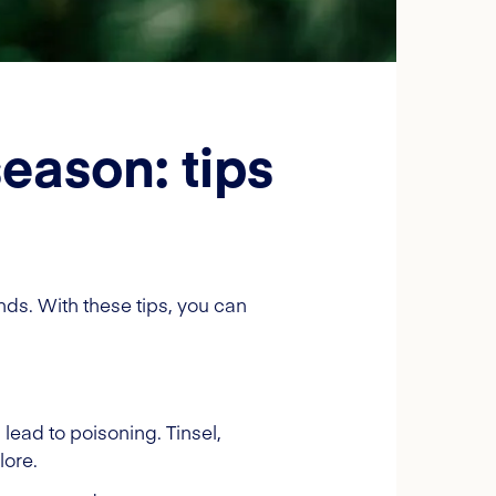
eason: tips
ends. With these tips, you can
 lead to poisoning. Tinsel,
lore.