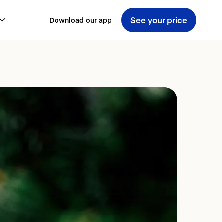
See your price
Download our app