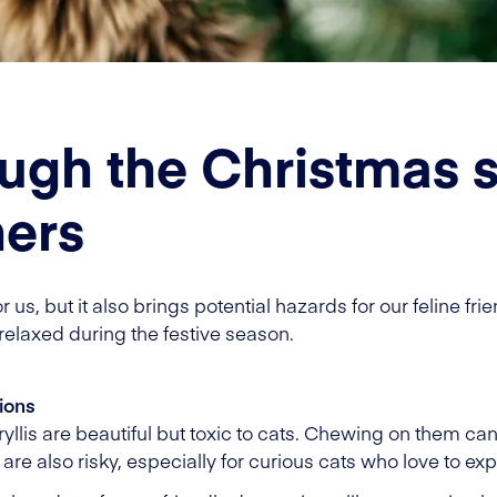
ough the Christmas s
ners
 us, but it also brings potential hazards for our feline fri
relaxed during the festive season.
ions
yllis are beautiful but toxic to cats. Chewing on them can
re also risky, especially for curious cats who love to exp