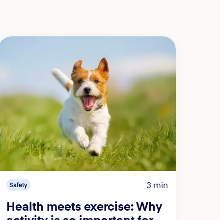
3 min
Safety
Health meets exercise: Why
activity is so important for