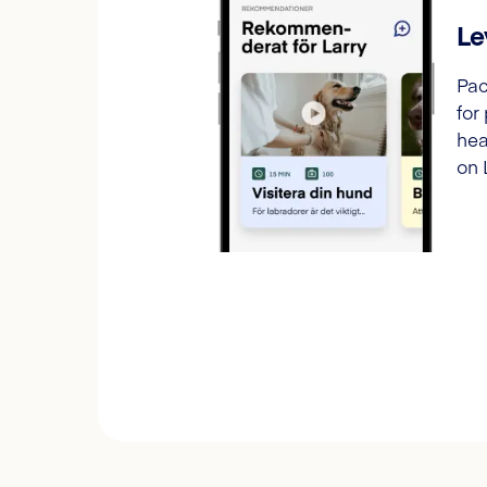
Le
Pac
for
hea
on 