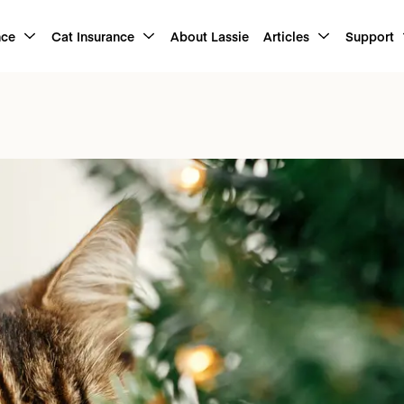
nce
Cat Insurance
About Lassie
Articles
Support