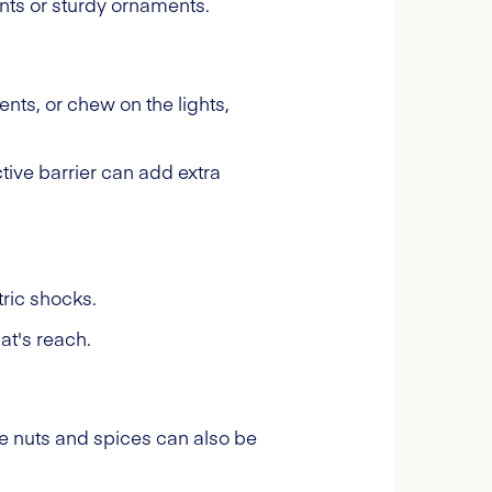
ants or sturdy ornaments.
ents, or chew on the lights,
tive barrier can add extra
ric shocks.
at's reach.
ke nuts and spices can also be