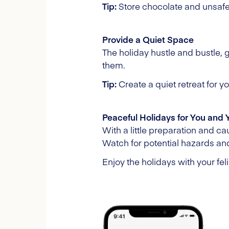
Tip:
Store chocolate and unsafe 
Provide a Quiet Space
The holiday hustle and bustle, 
them.
Tip:
Create a quiet retreat for 
Peaceful Holidays for You and 
With a little preparation and c
Watch for potential hazards and
Enjoy the holidays with your feli