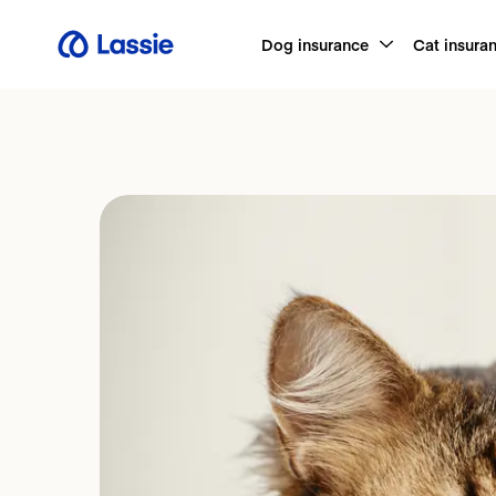
Dog insurance
Cat insura