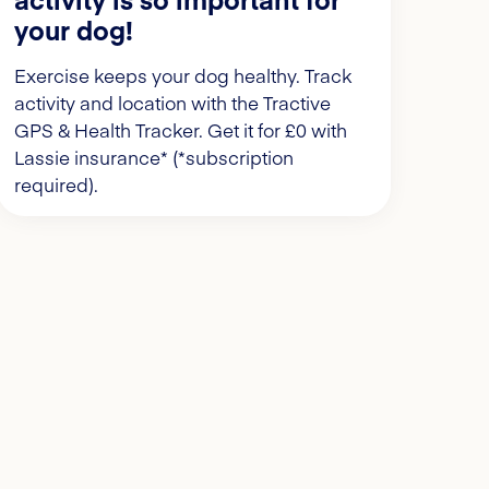
your dog!
Exercise keeps your dog healthy. Track
activity and location with the Tractive
GPS & Health Tracker. Get it for £0 with
Lassie insurance* (*subscription
required).