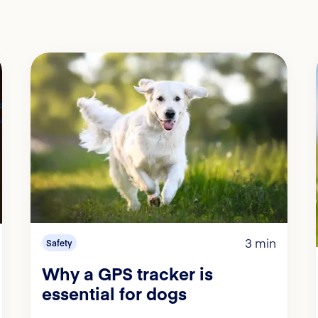
3 min
Safety
Why a GPS tracker is
essential for dogs