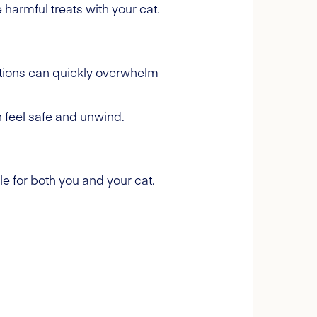
harmful treats with your cat.
ations can quickly overwhelm
n feel safe and unwind.
e for both you and your cat.