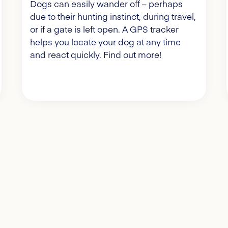
Dogs can easily wander off – perhaps
due to their hunting instinct, during travel,
or if a gate is left open. A GPS tracker
helps you locate your dog at any time
and react quickly. Find out more!