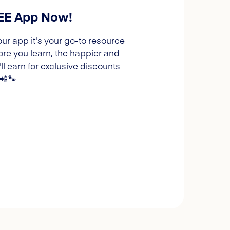
REE App Now!
our app it's your go-to resource
ore you learn, the happier and
l earn for exclusive discounts
 📲🐾