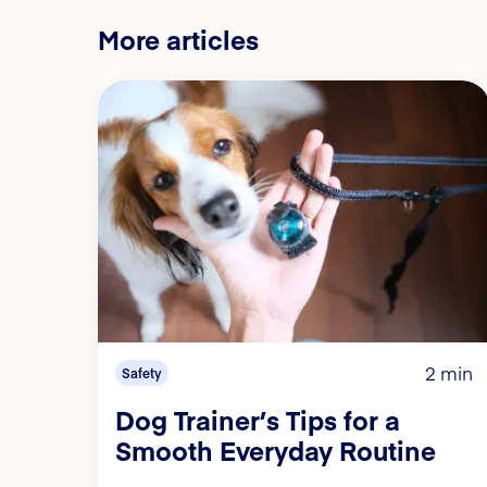
More articles
2 min
Safety
Dog Trainer’s Tips for a
Smooth Everyday Routine