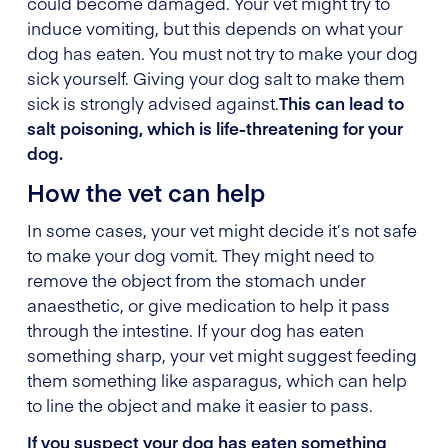
could become damaged. Your vet might try to
induce vomiting, but this depends on what your
dog has eaten. You must not try to make your dog
sick yourself.
Giving your dog salt to make them
sick is strongly advised against.
This can lead to
salt poisoning, which is life-threatening for your
dog.
How the vet can help
In some cases, your vet might decide it’s not safe
to make your dog vomit. They might need to
remove the object from the stomach under
anaesthetic, or give medication to help it pass
through the intestine. If your dog has eaten
something sharp, your vet might suggest feeding
them something like asparagus, which can help
to line the object and make it easier to pass.
If you suspect your dog has eaten something