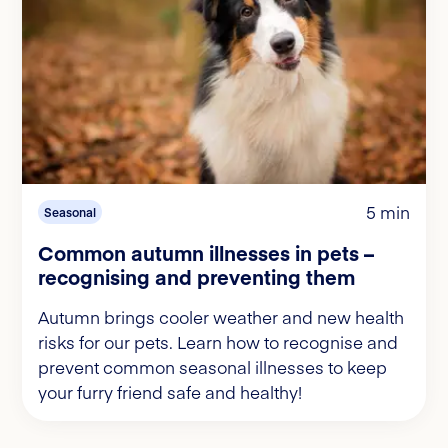
5 min
Seasonal
Common autumn illnesses in pets –
recognising and preventing them
Autumn brings cooler weather and new health
risks for our pets. Learn how to recognise and
prevent common seasonal illnesses to keep
your furry friend safe and healthy!