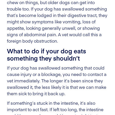
chew on things, but older dogs can get into
trouble too. If your dog has swallowed something
that’s become lodged in their digestive tract, they
might show symptoms like vomiting, loss of
appetite, looking generally unwell, or showing
signs of abdominal pain. A vet would call this a
foreign body obstruction.
What to do if your dog eats
something they shouldn’t
If your dog has swallowed something that could
cause injury or a blockage, you need to contact a
vet immediately. The longer it’s been since they
swallowed it, the less likely it is that we can make
them sick to bring it back up.
If something’s stuck in the intestine, it’s also
important to act fast. If left too long, the intestine