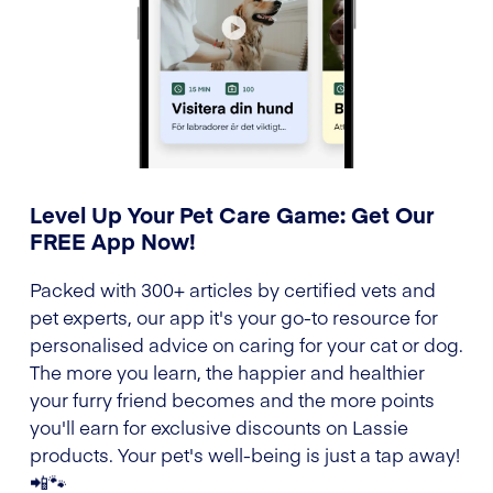
Level Up Your Pet Care Game: Get Our
FREE App Now!
Packed with 300+ articles by certified vets and
pet experts, our app it's your go-to resource for
personalised advice on caring for your cat or dog.
The more you learn, the happier and healthier
your furry friend becomes and the more points
you'll earn for exclusive discounts on Lassie
products. Your pet's well-being is just a tap away!
📲🐾