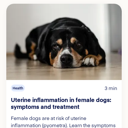
3 min
Health
Uterine inflammation in female dogs:
symptoms and treatment
Female dogs are at risk of uterine
inflammation (pyometra). Learn the symptoms