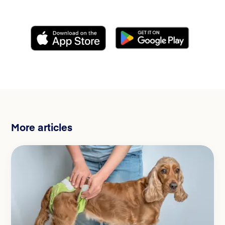
More articles