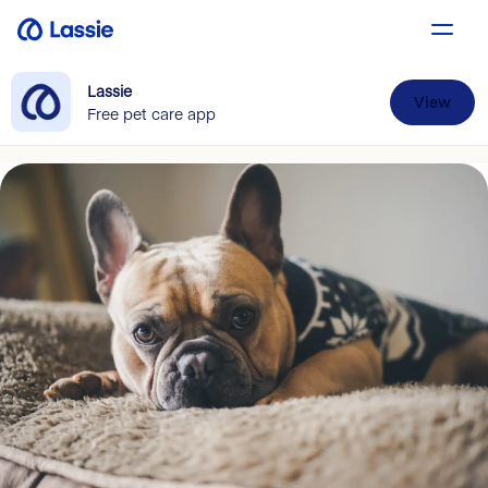
Lassie
View
Free pet care app