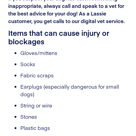
inappropriate, always call and speak to a vet for
the best advice for your dog! As a Lassie
customer, you get calls to our digital vet service.
Items that can cause injury or
blockages
Gloves/mittens
Socks
Fabric scraps
Earplugs (especially dangerous for small
dogs)
String or wire
Stones
Plastic bags