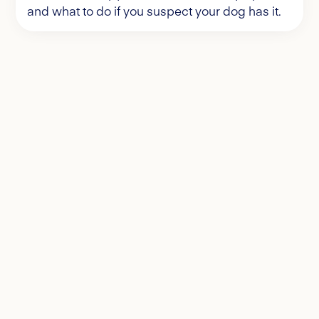
and what to do if you suspect your dog has it.