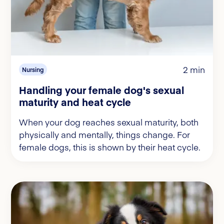
2 min
Nursing
Handling your female dog's sexual
maturity and heat cycle
When your dog reaches sexual maturity, both
physically and mentally, things change. For
female dogs, this is shown by their heat cycle.