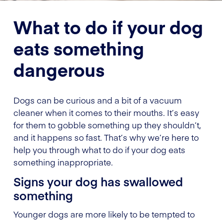
What to do if your dog
eats something
dangerous
Dogs can be curious and a bit of a vacuum
cleaner when it comes to their mouths. It’s easy
for them to gobble something up they shouldn’t,
and it happens so fast. That’s why we’re here to
help you through what to do if your dog eats
something inappropriate.
Signs your dog has swallowed
something
Younger dogs are more likely to be tempted to