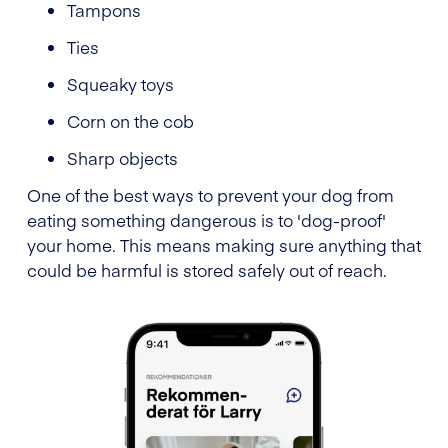
Tampons
Ties
Squeaky toys
Corn on the cob
Sharp objects
One of the best ways to prevent your dog from
eating something dangerous is to 'dog-proof'
your home. This means making sure anything that
could be harmful is stored safely out of reach.