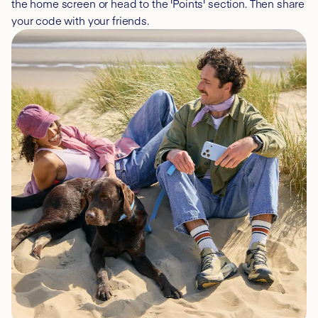
the home screen or head to the 'Points' section. Then share
your code with your friends.