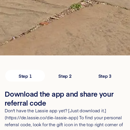
Step 1
Step 2
Step 3
Download the app and share your
referral code
Don't have the Lassie app yet? [Just download it.]
(https://de.lassie.co/die-lassie-app) To find your personal
referral code, look for the gift icon in the top right corner of