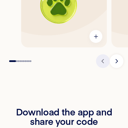
Download the app and
share your code