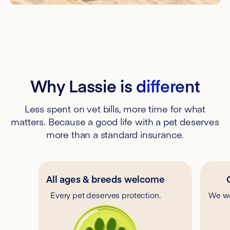
Why Lassie is
different
Less spent on vet bills, more time for what
matters. Because a good life with a pet deserves
more than a standard insurance.
All ages & breeds welcome
Every pet deserves protection.
We wo