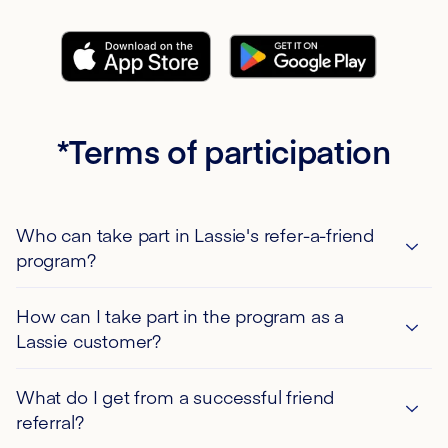
*Terms of participation
Who can take part in Lassie's refer-a-friend
program?
Only private individuals and customers of the Lassie
How can I take part in the program as a
AB branch in Germany are eligible to participate.
Lassie customer?
Participation in the Lassie AB refer-a-friend program
is free of charge and is subject exclusively to the
To take part in the refer-a-friend campaign, you need
What do I get from a successful friend
terms and conditions stated on this page or linked
the Lassie app. You can download it from the Google
referral?
pages.
Play Store or the Apple Store and register with the