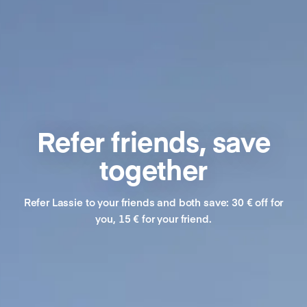
Refer friends, save
together
Refer Lassie to your friends and both save: 30 € off for
you, 15 € for your friend.