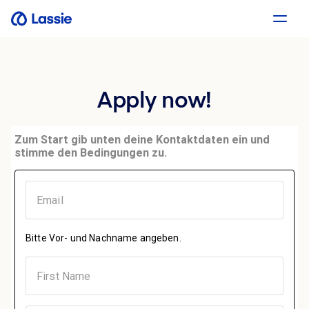
Apply now!