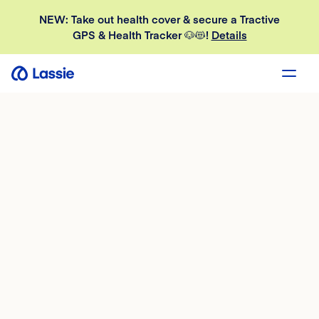
NEW: Take out health cover & secure a Tractive
GPS & Health Tracker 🐶😻!
Details