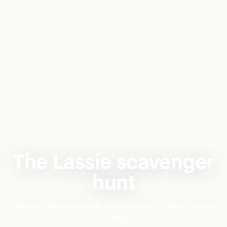
The Lassie scavenger
hunt
Take part today and grab the main prize: 1 year of Lassie
for free!