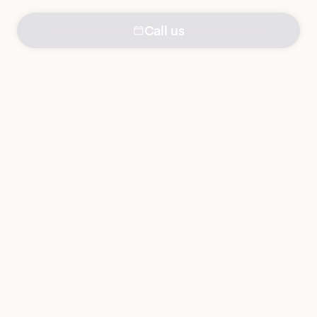
Call us