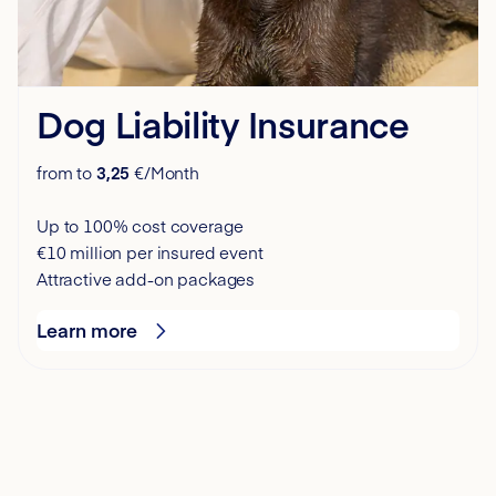
Dog Liability Insurance
from to
3,25
€/Month
Up to 100% cost coverage
€10 million per insured event
Attractive add-on packages
Learn more