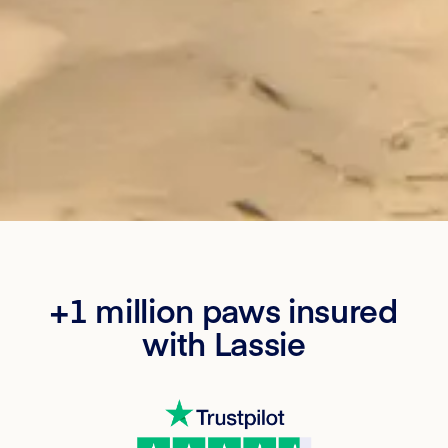
+1 million paws insured
with Lassie