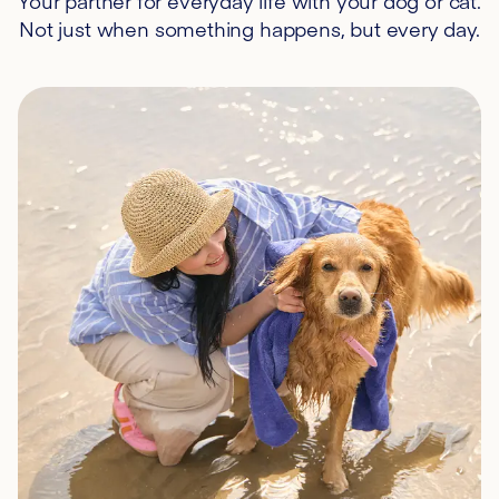
Your partner for everyday life with your dog or cat.
Not just when something happens, but every day.