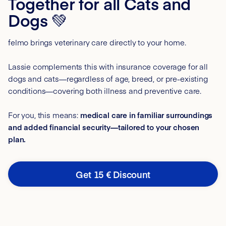
Together for all Cats and
Dogs 💚
felmo brings veterinary care directly to your home.
Lassie complements this with insurance coverage for all
dogs and cats—regardless of age, breed, or pre-existing
conditions—covering both illness and preventive care.
For you, this means:
medical care in familiar surroundings
and added financial security—tailored to your chosen
plan.
Get 15 € Discount