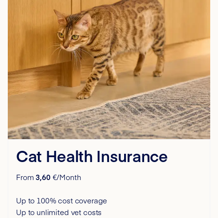
Cat Health Insurance
From
3,60
€/Month
Up to 100% cost coverage
Up to unlimited vet costs