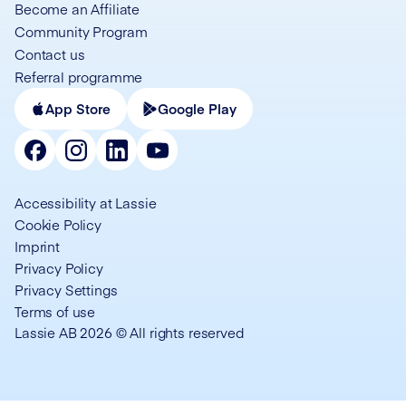
Become an Affiliate
Community Program
Contact us
Referral programme
App Store
Google Play
Accessibility at Lassie
Cookie Policy
Imprint
Privacy Policy
Privacy Settings
Terms of use
Lassie AB 2026 © All rights reserved