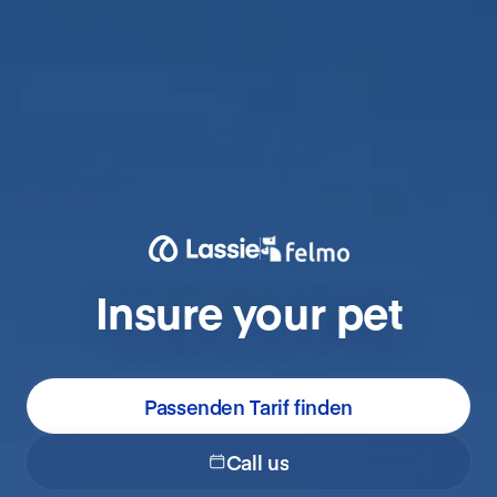
Insure your pet
Passenden Tarif finden
Call us