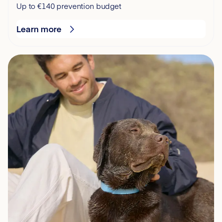
Up to €140 prevention budget
Learn more