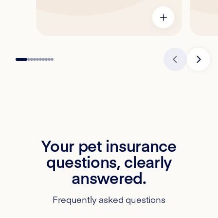
Your pet insurance
questions, clearly
answered.
Frequently asked questions