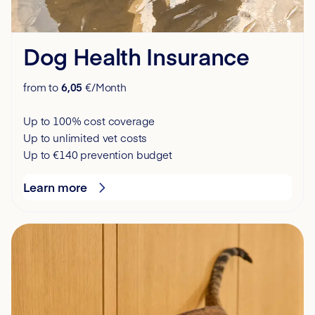
Dog Health Insurance
from to
6,05
€/Month
Up to 100% cost coverage
Up to unlimited vet costs
Up to €140 prevention budget
Learn more