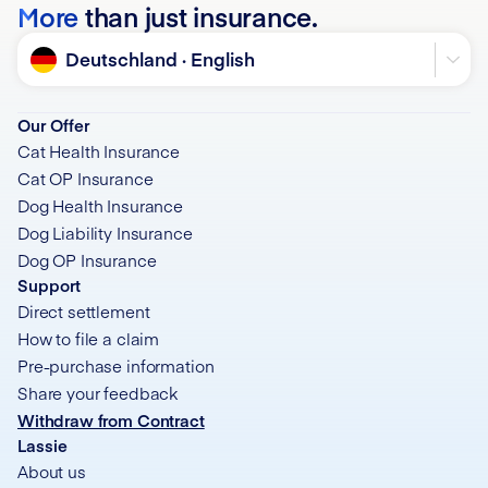
More
than just insurance.
Language
Deutschland · English
Our Offer
Cat Health Insurance
Cat OP Insurance
Dog Health Insurance
Dog Liability Insurance
Dog OP Insurance
Support
Direct settlement
How to file a claim
Pre-purchase information
Share your feedback
Withdraw from Contract
Lassie
About us