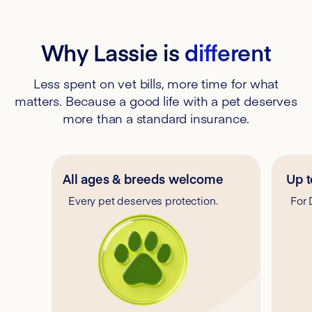
Why Lassie is
different
Less spent on vet bills, more time for what
matters. Because a good life with a pet deserves
more than a standard insurance.
All ages & breeds welcome
Up t
Every pet deserves protection.
For 