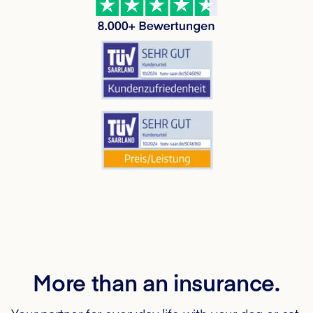
More than an insurance.