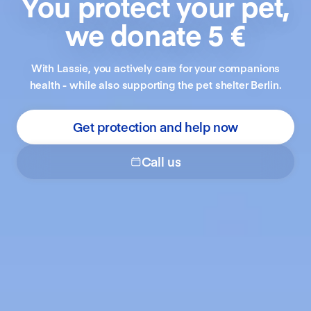
You protect your pet,
we donate 5 €
With Lassie, you actively care for your companions
health - while also supporting the pet shelter Berlin.
Get protection and help now
Call us