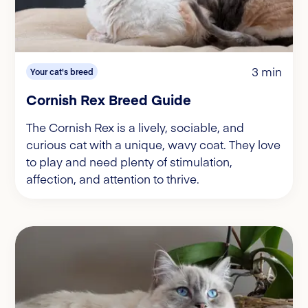
3 min
Your cat's breed
Cornish Rex Breed Guide
The Cornish Rex is a lively, sociable, and
curious cat with a unique, wavy coat. They love
to play and need plenty of stimulation,
affection, and attention to thrive.