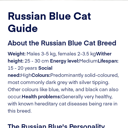
Russian Blue Cat
Guide
About the Russian Blue Cat Breed
Weight:
Males 3-5 kg, females 2-3.5 kg
Wither
height:
25 - 30 cm
Energy level:
Medium
Lifespan:
15 - 20 years
Social
need:
High
Colours:
Predominantly solid-coloured,
most commonly dark grey with silver tipping.
Other colours like blue, white, and black can also
occur.
Health problems:
Generally very healthy,
with known hereditary cat diseases being rare in
this breed.
The Russian Blue's Personality