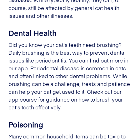
course, still be affected by general cat health
issues and other illnesses.
Dental Health
Did you know your cat's teeth need brushing?
Daily brushing is the best way to prevent dental
issues like periodontitis. You can find out more in
our app. Periodontal disease is common in cats
and often linked to other dental problems. While
brushing can be a challenge, treats and patience
can help your cat get used to it. Check out our
app course for guidance on how to brush your
cat's teeth effectively.
Poisoning
Many common household items can be toxic to