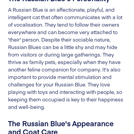
A Russian Blue is an affectionate, playful, and
intelligent cat that often communicates with a lot
of vocalisation. They tend to follow their owners
everywhere and can become very attached to
'their' person. Despite their sociable nature,
Russian Blues can be a little shy and may hide
from visitors or during large gatherings. They
thrive as family pets, especially when they have
another feline companion for company. It's also
important to provide mental stimulation and
challenges for your Russian Blue. They love
playing with toys and interacting with people, so
keeping them occupied is key to their happiness
and well-being.
The Russian Blue's Appearance
and Coat Care