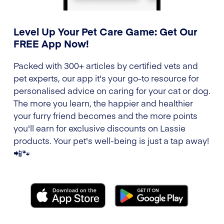
Level Up Your Pet Care Game: Get Our
FREE App Now!
Packed with 300+ articles by certified vets and
pet experts, our app it's your go-to resource for
personalised advice on caring for your cat or dog.
The more you learn, the happier and healthier
your furry friend becomes and the more points
you'll earn for exclusive discounts on Lassie
products. Your pet's well-being is just a tap away!
📲🐾