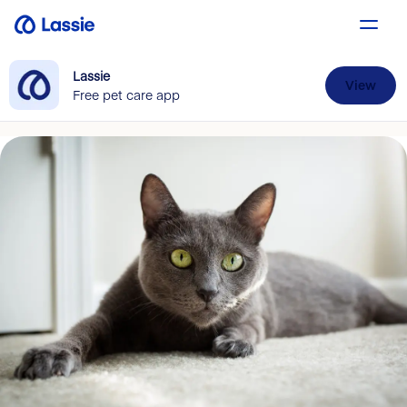
Lassie
View
Free pet care app