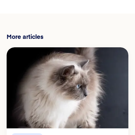
More articles