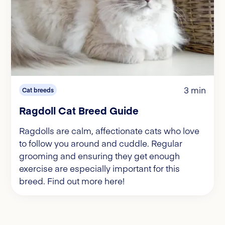
3 min
Cat breeds
Ragdoll Cat Breed Guide
Ragdolls are calm, affectionate cats who love
to follow you around and cuddle. Regular
grooming and ensuring they get enough
exercise are especially important for this
breed. Find out more here!