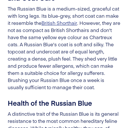
The Russian Blue is a medium-sized, graceful cat
with long legs. Its blue-grey, short coat can make
it resemble the
British Shorthair
. However, they are
not as compact as British Shorthairs and don't
have the same yellow eye colour as Chartreux
cats. A Russian Blue's coat is soft and silky. The
topcoat and undercoat are of equal length,
creating a dense, plush feel. They shed very little
and produce fewer allergens, which can make
them a suitable choice for allergy sufferers.
Brushing your Russian Blue once a week is
usually sufficient to manage their coat.
Health of the Russian Blue
A distinctive trait of the Russian Blue is its general
resistance to the most common hereditary feline
diseases. While typically healthy, they can, of