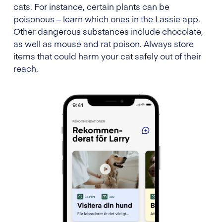
cats. For instance, certain plants can be
poisonous – learn which ones in the Lassie app.
Other dangerous substances include chocolate,
as well as mouse and rat poison. Always store
items that could harm your cat safely out of their
reach.