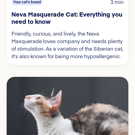
3 min
Your cat's breed
Neva Masquerade Cat: Everything you
need to know
Friendly, curious, and lively, the Neva
Masquerade loves company and needs plenty
of stimulation. As a variation of the Siberian cat,
it's also known for being more hypoallergenic.