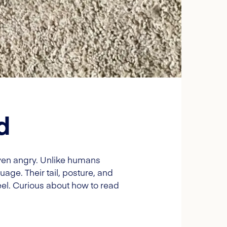
d
 even angry. Unlike humans
uage. Their tail, posture, and
el. Curious about how to read