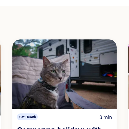
3 min
Cat Health