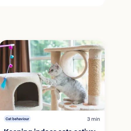
3 min
Cat behaviour