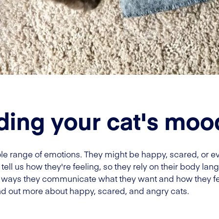
ing your cat's moo
whole range of emotions. They might be happy, scared, or
tell us how they're feeling, so they rely on their body lang
n ways they communicate what they want and how they fe
nd out more about happy, scared, and angry cats.