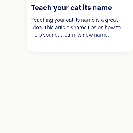
Teach your cat its name
Teaching your cat its name is a great
idea. This article shares tips on how to
help your cat learn its new name.