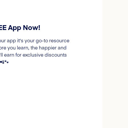
REE App Now!
our app it's your go-to resource
ore you learn, the happier and
l earn for exclusive discounts
 📲🐾