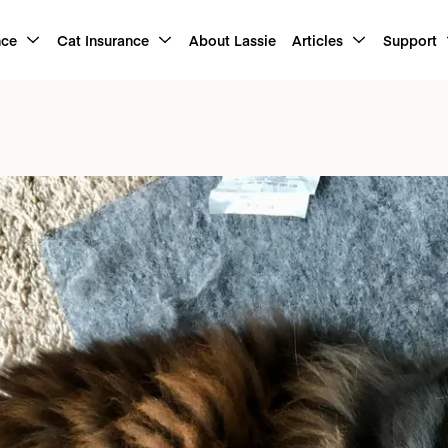
nce
Cat Insurance
About Lassie
Articles
Support