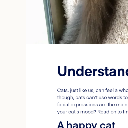
Understand
Cats, just like us, can feel a 
though, cats can't use words to 
facial expressions are the mai
your cat's mood? Read on to fi
A happy cat