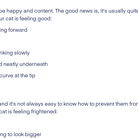
 be happy and content. The good news is, it's usually quite
 cat is feeling good:
ting forward
inking slowly
d neatly underneath
 curve at the tip
t, and it's not always easy to know how to prevent them fr
t is feeling frightened:
ing to look bigger