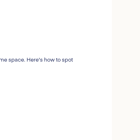
 some space. Here's how to spot