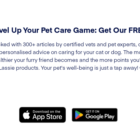
vel Up Your Pet Care Game: Get Our F
ked with 300+ articles by certified vets and pet experts, 
 personalised advice on caring for your cat or dog. The m
lthier your furry friend becomes and the more points you'l
Lassie products. Your pet's well-being is just a tap away!