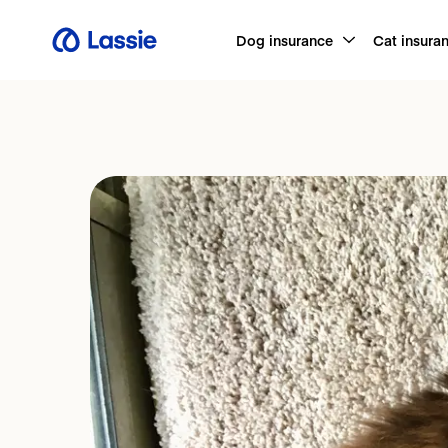
Dog insurance
Cat insura