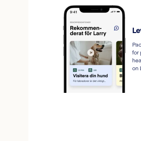
Le
Pac
for
hea
on 