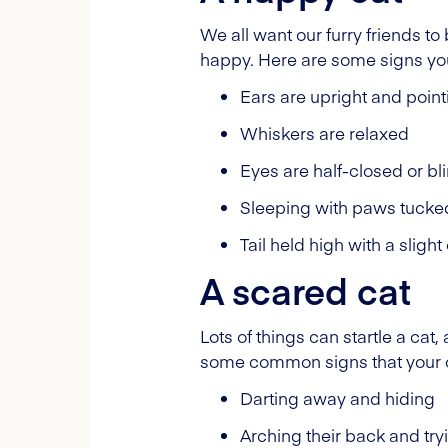
We all want our furry friends to
happy. Here are some signs your
Ears are upright and poin
Whiskers are relaxed
Eyes are half-closed or bl
Sleeping with paws tucke
Tail held high with a slight
A scared cat
Lots of things can startle a ca
some common signs that your ca
Darting away and hiding
Arching their back and try