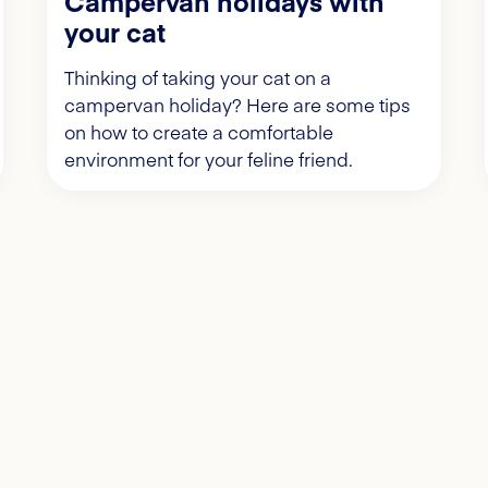
Campervan holidays with
your cat
Thinking of taking your cat on a
campervan holiday? Here are some tips
on how to create a comfortable
environment for your feline friend.