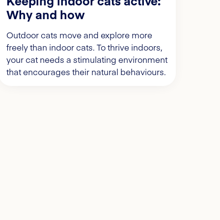
Keeping indoor cats active:
Why and how
Outdoor cats move and explore more
freely than indoor cats. To thrive indoors,
your cat needs a stimulating environment
that encourages their natural behaviours.