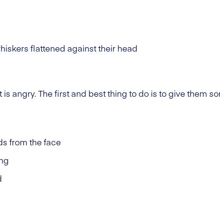
iskers flattened against their head
at is angry. The first and best thing to do is to give them
s from the face
ing
d