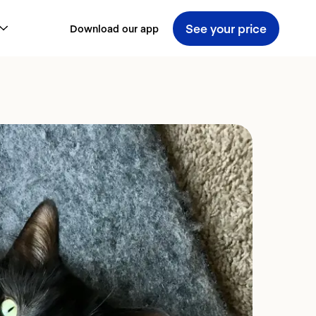
See your price
Download our app