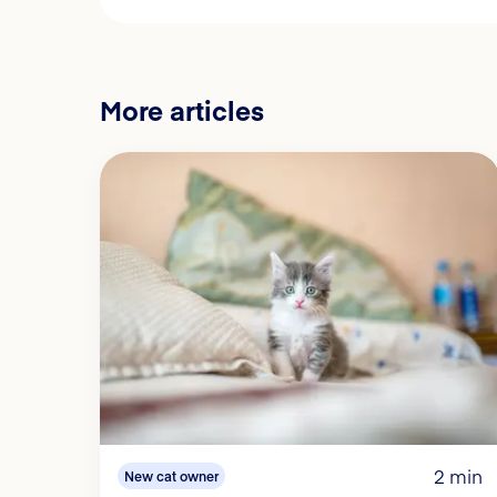
More articles
2 min
New cat owner