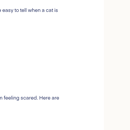
 easy to tell when a cat is
om feeling scared. Here are