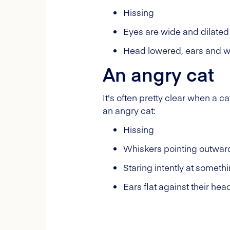
Hissing
Eyes are wide and dilated
Head lowered, ears and wh
An angry cat
It's often pretty clear when a c
an angry cat:
Hissing
Whiskers pointing outward
Staring intently at someth
Ears flat against their hea