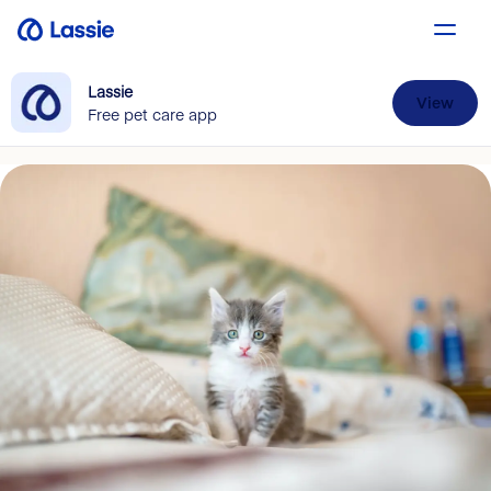
Lassie
View
Free pet care app