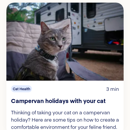
3 min
Cat Health
Campervan holidays with your cat
Thinking of taking your cat on a campervan
holiday? Here are some tips on how to create a
comfortable environment for your feline friend.