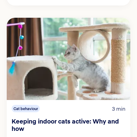
3 min
Cat behaviour
Keeping indoor cats active: Why and
how