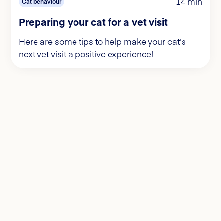
14 min
Cat behaviour
Preparing your cat for a vet visit
Here are some tips to help make your cat's
next vet visit a positive experience!