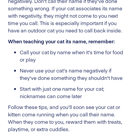
negatively. Don't call their name if they've done
something wrong. If your cat associates its name
with negativity, they might not come to you next
time you call. This is especially important if you
have an outdoor cat you need to call back inside.
When teaching your cat its name, remember:
Call your cat by name when it's time for food
or play
Never use your cat's name negatively if
they've done something they shouldn't have
Start with just one name for your cat;
nicknames can come later
Follow these tips, and you'll soon see your cat or
kitten come running when you call their name.
When they come to you, reward them with treats,
playtime, or extra cuddles.