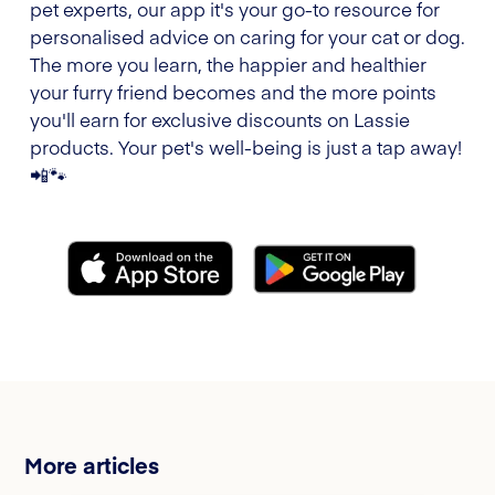
pet experts, our app it's your go-to resource for
personalised advice on caring for your cat or dog.
The more you learn, the happier and healthier
your furry friend becomes and the more points
you'll earn for exclusive discounts on Lassie
products. Your pet's well-being is just a tap away!
📲🐾
More articles