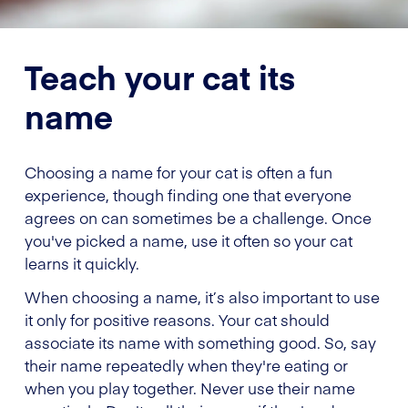
Teach your cat its
name
Choosing a name for your cat is often a fun
experience, though finding one that everyone
agrees on can sometimes be a challenge. Once
you've picked a name, use it often so your cat
learns it quickly.
When choosing a name, it’s also important to use
it only for positive reasons. Your cat should
associate its name with something good. So, say
their name repeatedly when they're eating or
when you play together. Never use their name