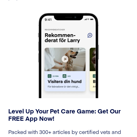
Level Up Your Pet Care Game: Get Our
FREE App Now!
Packed with 300+ articles by certified vets and