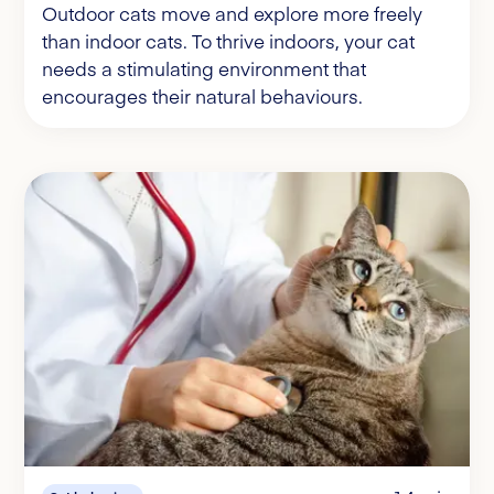
Outdoor cats move and explore more freely
than indoor cats. To thrive indoors, your cat
needs a stimulating environment that
encourages their natural behaviours.