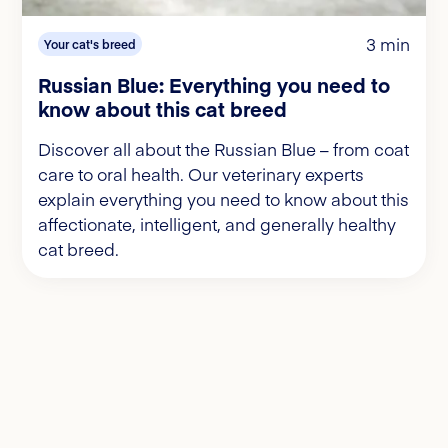
3 min
Your cat's breed
Russian Blue: Everything you need to
know about this cat breed
Discover all about the Russian Blue – from coat
care to oral health. Our veterinary experts
explain everything you need to know about this
affectionate, intelligent, and generally healthy
cat breed.