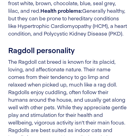
frost white, brown, chocolate, blue, seal grey,
lilac, and red.
Health problems:
Generally healthy,
but they can be prone to hereditary conditions
like Hypertrophic Cardiomyopathy (HCM), a heart
condition, and Polycystic Kidney Disease (PKD).
Ragdoll personality
The Ragdoll cat breed is known for its placid,
loving, and affectionate nature. Their name
comes from their tendency to go limp and
relaxed when picked up, much like a rag doll.
Ragdolls enjoy cuddling, often follow their
humans around the house, and usually get along
well with other pets. While they appreciate gentle
play and stimulation for their health and
wellbeing, vigorous activity isn't their main focus.
Ragdolls are best suited as indoor cats and