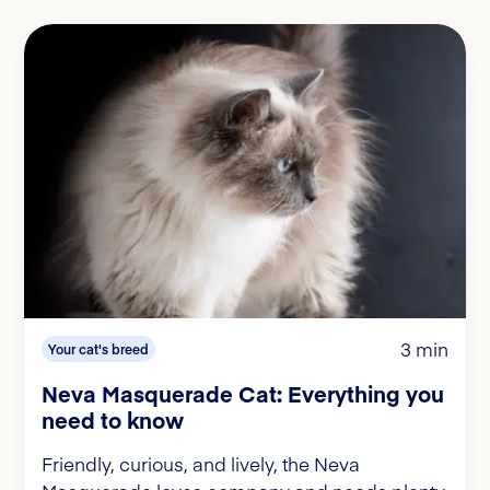
3 min
Your cat's breed
Neva Masquerade Cat: Everything you
need to know
Friendly, curious, and lively, the Neva