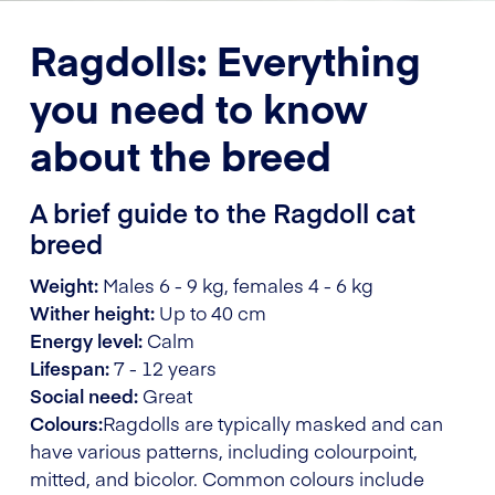
Ragdolls: Everything
you need to know
about the breed
A brief guide to the Ragdoll cat
breed
Weight:
Males 6 - 9 kg, females 4 - 6 kg
Wither height:
Up to 40 cm
Energy level:
Calm
Lifespan:
7 - 12 years
Social need:
Great
Colours:
Ragdolls are typically masked and can
have various patterns, including colourpoint,
mitted, and bicolor. Common colours include