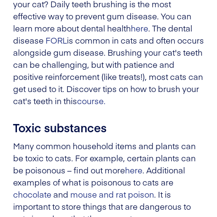
your cat? Daily teeth brushing is the most
effective way to prevent gum disease. You can
learn more about dental health
here
. The dental
disease
FORL
is common in cats and often occurs
alongside gum disease. Brushing your cat's teeth
can be challenging, but with patience and
positive reinforcement (like treats!), most cats can
get used to it. Discover tips on how to brush your
cat's teeth in this
course.
Toxic substances
Many common household items and plants can
be toxic to cats. For example, certain plants can
be poisonous – find out more
here
. Additional
examples of what is poisonous to cats are
chocolate
and
mouse and rat poison
. It is
important to store things that are dangerous to