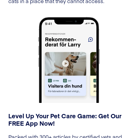
cats in a place that they cannot access.
Level Up Your Pet Care Game: Get Our
FREE App Now!
Packed with 300+ articles by certified vets and