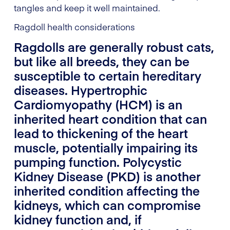
tangles and keep it well maintained.
Ragdoll health considerations
Ragdolls are generally robust cats,
but like all breeds, they can be
susceptible to certain hereditary
diseases. Hypertrophic
Cardiomyopathy (HCM) is an
inherited heart condition that can
lead to thickening of the heart
muscle, potentially impairing its
pumping function. Polycystic
Kidney Disease (PKD) is another
inherited condition affecting the
kidneys, which can compromise
kidney function and, if