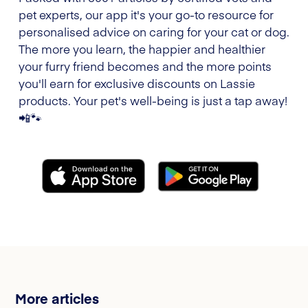
pet experts, our app it's your go-to resource for
personalised advice on caring for your cat or dog.
The more you learn, the happier and healthier
your furry friend becomes and the more points
you'll earn for exclusive discounts on Lassie
products. Your pet's well-being is just a tap away!
📲🐾
More articles