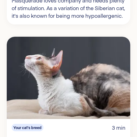
Masquerade loves company and needs plenty
of stimulation. As a variation of the Siberian cat,
it's also known for being more hypoallergenic.
3 min
Your cat's breed