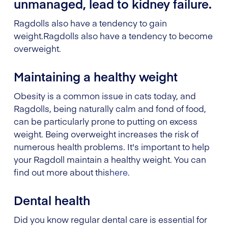
unmanaged, lead to kidney failure.
Ragdolls also have a tendency to gain
weight.
Ragdolls also have a tendency to become
overweight.
Maintaining a healthy weight
Obesity is a common issue in cats today, and
Ragdolls, being naturally calm and fond of food,
can be particularly prone to putting on excess
weight. Being overweight increases the risk of
numerous health problems. It's important to help
your Ragdoll maintain a healthy weight. You can
find out more about this
here
.
Dental health
Did you know regular dental care is essential for