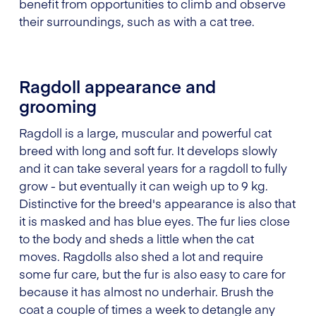
benefit from opportunities to climb and observe
their surroundings, such as with a cat tree.
Ragdoll appearance and
grooming
Ragdoll is a large, muscular and powerful cat
breed with long and soft fur. It develops slowly
and it can take several years for a ragdoll to fully
grow - but eventually it can weigh up to 9 kg.
Distinctive for the breed's appearance is also that
it is masked and has blue eyes. The fur lies close
to the body and sheds a little when the cat
moves. Ragdolls also shed a lot and require
some fur care, but the fur is also easy to care for
because it has almost no underhair. Brush the
coat a couple of times a week to detangle any