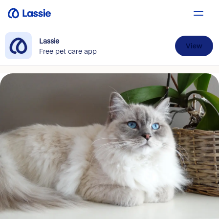
Lassie
View
Free pet care app