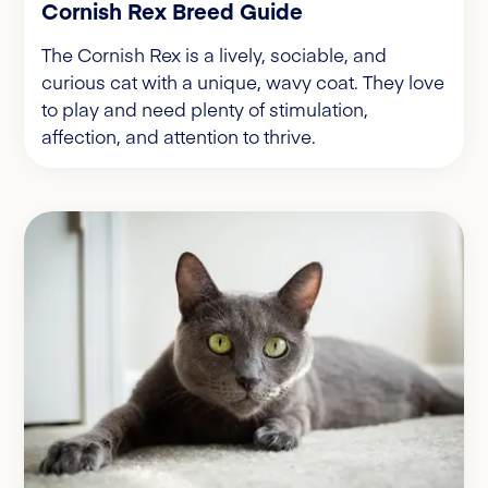
Cornish Rex Breed Guide
The Cornish Rex is a lively, sociable, and
curious cat with a unique, wavy coat. They love
to play and need plenty of stimulation,
affection, and attention to thrive.