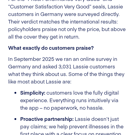
“Customer Satisfaction Very Good” seals, Lassie
customers in Germany were surveyed directly.
Their verdict matches the international results:
policyholders praise not only the price, but above
all the cover they get in return.
What exactly do customers praise?
In September 2025 we ran an online survey in
Germany and asked 3,031 Lassie customers
what they think about us. Some of the things they
like most about Lassie are:
Simplicity:
customers love the fully digital
experience. Everything runs intuitively via
the app – no paperwork, no hassle.
Proactive partnership:
Lassie doesn’t just
pay claims; we help prevent illnesses in the
first place with a clear focus on prevention.