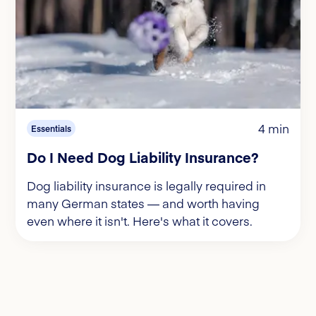
4 min
Essentials
Do I Need Dog Liability Insurance?
Dog liability insurance is legally required in
many German states — and worth having
even where it isn't. Here's what it covers.