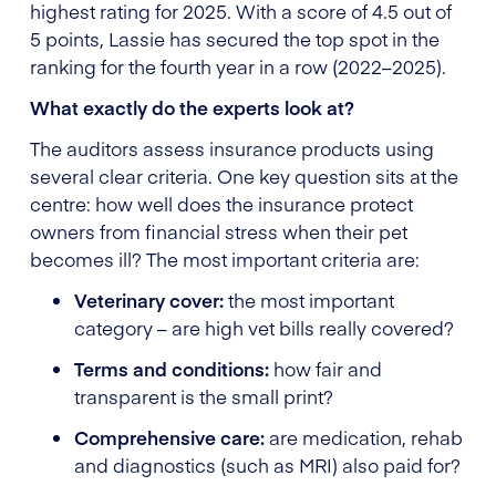
highest rating for 2025. With a score of 4.5 out of
5 points, Lassie has secured the top spot in the
ranking for the fourth year in a row (2022–2025).
What exactly do the experts look at?
The auditors assess insurance products using
several clear criteria. One key question sits at the
centre: how well does the insurance protect
owners from financial stress when their pet
becomes ill? The most important criteria are:
Veterinary cover:
the most important
category – are high vet bills really covered?
Terms and conditions:
how fair and
transparent is the small print?
Comprehensive care:
are medication, rehab
and diagnostics (such as MRI) also paid for?