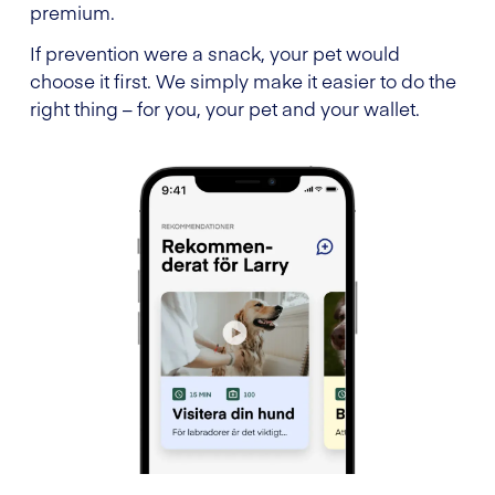
premium.
If prevention were a snack, your pet would
choose it first. We simply make it easier to do the
right thing – for you, your pet and your wallet.