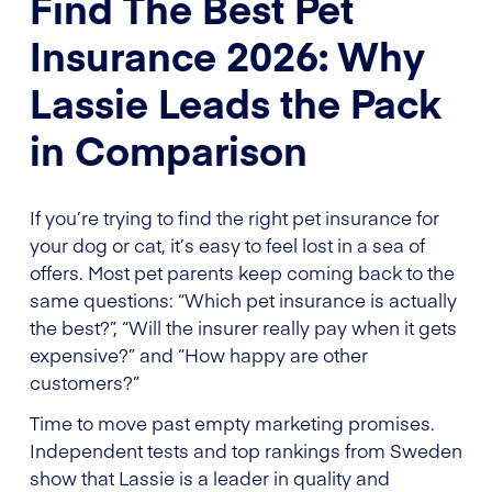
Find The Best Pet
Insurance 2026: Why
Lassie Leads the Pack
in Comparison
If you’re trying to find the right pet insurance for
your dog or cat, it’s easy to feel lost in a sea of
offers. Most pet parents keep coming back to the
same questions: “Which pet insurance is actually
the best?”, “Will the insurer really pay when it gets
expensive?” and “How happy are other
customers?”
Time to move past empty marketing promises.
Independent tests and top rankings from Sweden
show that Lassie is a leader in quality and