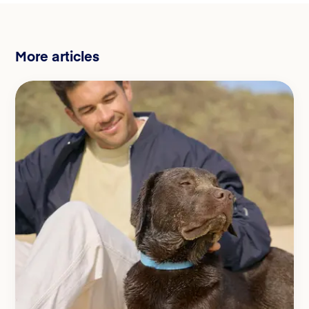
More articles