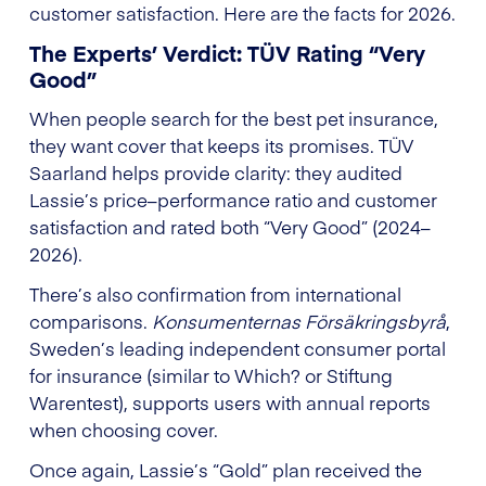
customer satisfaction. Here are the facts for 2026.
The Experts’ Verdict: TÜV Rating “Very
Good”
When people search for the best pet insurance,
they want cover that keeps its promises. TÜV
Saarland helps provide clarity: they audited
Lassie’s price–performance ratio and customer
satisfaction and rated both “Very Good” (2024–
2026).
There’s also confirmation from international
comparisons.
Konsumenternas Försäkringsbyrå
,
Sweden’s leading independent consumer portal
for insurance (similar to Which? or Stiftung
Warentest), supports users with annual reports
when choosing cover.
Once again, Lassie’s “Gold” plan received the