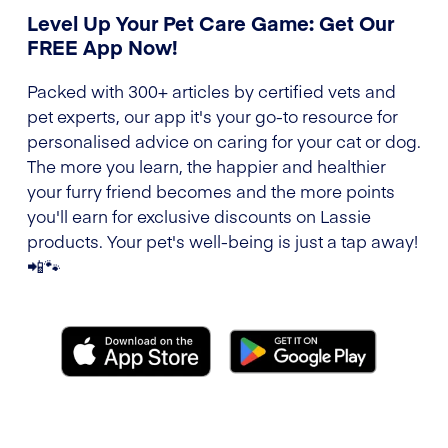
Level Up Your Pet Care Game: Get Our
FREE App Now!
Packed with 300+ articles by certified vets and
pet experts, our app it's your go-to resource for
personalised advice on caring for your cat or dog.
The more you learn, the happier and healthier
your furry friend becomes and the more points
you'll earn for exclusive discounts on Lassie
products. Your pet's well-being is just a tap away!
📲🐾