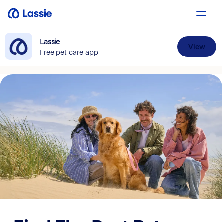
Lassie
View
Free pet care app