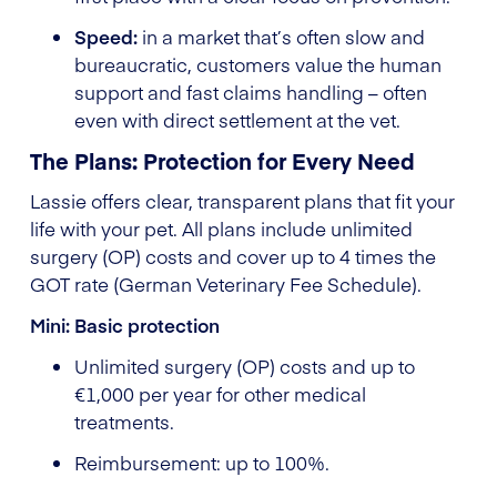
Speed:
in a market that’s often slow and
bureaucratic, customers value the human
support and fast claims handling – often
even with direct settlement at the vet.
The Plans: Protection for Every Need
Lassie offers clear, transparent plans that fit your
life with your pet. All plans include unlimited
surgery (OP) costs and cover up to 4 times the
GOT rate (German Veterinary Fee Schedule).
Mini: Basic protection
Unlimited surgery (OP) costs and up to
€1,000 per year for other medical
treatments.
Reimbursement: up to 100%.