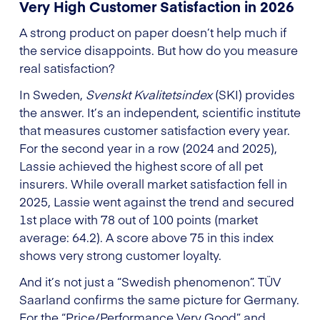
Very High Customer Satisfaction in 2026
A strong product on paper doesn’t help much if
the service disappoints. But how do you measure
real satisfaction?
In Sweden,
Svenskt Kvalitetsindex
(SKI) provides
the answer. It’s an independent, scientific institute
that measures customer satisfaction every year.
For the second year in a row (2024 and 2025),
Lassie achieved the highest score of all pet
insurers. While overall market satisfaction fell in
2025, Lassie went against the trend and secured
1st place with 78 out of 100 points (market
average: 64.2). A score above 75 in this index
shows very strong customer loyalty.
And it’s not just a “Swedish phenomenon”. TÜV
Saarland confirms the same picture for Germany.
For the “Price/Performance Very Good” and