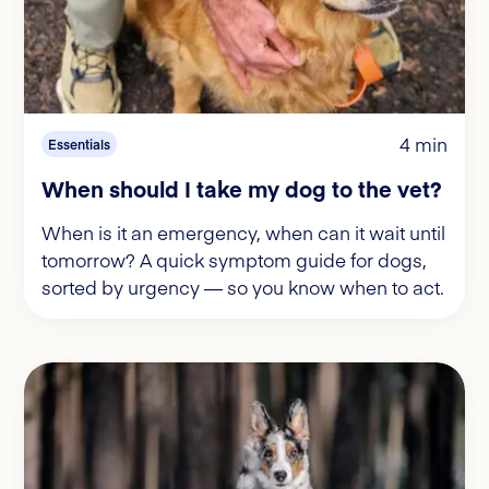
4 min
Essentials
When should I take my dog to the vet?
When is it an emergency, when can it wait until
tomorrow? A quick symptom guide for dogs,
sorted by urgency — so you know when to act.