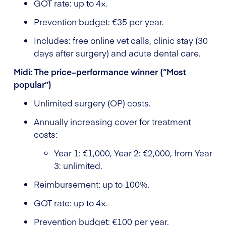
GOT rate: up to 4×.
Prevention budget: €35 per year.
Includes: free online vet calls, clinic stay (30
days after surgery) and acute dental care.
Midi: The price–performance winner (“Most
popular”)
Unlimited surgery (OP) costs.
Annually increasing cover for treatment
costs:
Year 1: €1,000, Year 2: €2,000, from Year
3: unlimited.
Reimbursement: up to 100%.
GOT rate: up to 4×.
Prevention budget: €100 per year.