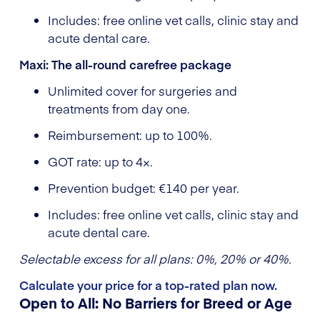
Includes: free online vet calls, clinic stay and
acute dental care.
Maxi: The all-round carefree package
Unlimited cover for surgeries and
treatments from day one.
Reimbursement: up to 100%.
GOT rate: up to 4×.
Prevention budget: €140 per year.
Includes: free online vet calls, clinic stay and
acute dental care.
Selectable excess for all plans: 0%, 20% or 40%.
Calculate your price for a top-rated plan now.
Open to All: No Barriers for Breed or Age