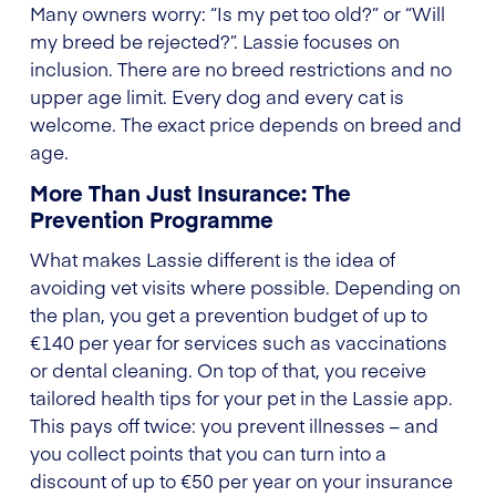
Many owners worry: “Is my pet too old?” or “Will
my breed be rejected?”. Lassie focuses on
inclusion. There are no breed restrictions and no
upper age limit. Every dog and every cat is
welcome. The exact price depends on breed and
age.
More Than Just Insurance: The
Prevention Programme
What makes Lassie different is the idea of
avoiding vet visits where possible. Depending on
the plan, you get a prevention budget of up to
€140 per year for services such as vaccinations
or dental cleaning. On top of that, you receive
tailored health tips for your pet in the Lassie app.
This pays off twice: you prevent illnesses – and
you collect points that you can turn into a
discount of up to €50 per year on your insurance