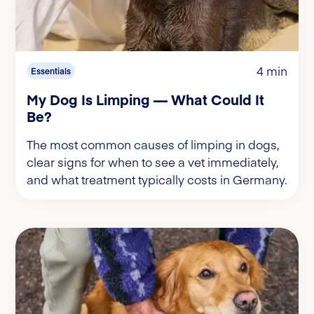
4 min
Essentials
My Dog Is Limping — What Could It
Be?
The most common causes of limping in dogs,
clear signs for when to see a vet immediately,
and what treatment typically costs in Germany.