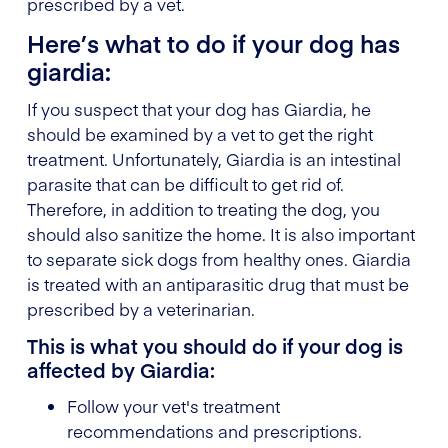
prescribed by a vet.
Here’s what to do if your dog has
giardia:
If you suspect that your dog has Giardia, he
should be examined by a vet to get the right
treatment. Unfortunately, Giardia is an intestinal
parasite that can be difficult to get rid of.
Therefore, in addition to treating the dog, you
should also sanitize the home. It is also important
to separate sick dogs from healthy ones. Giardia
is treated with an antiparasitic drug that must be
prescribed by a veterinarian.
This is what you should do if your dog is
affected by Giardia:
Follow your vet's treatment
recommendations and prescriptions.