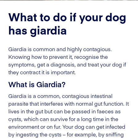
What to do if your dog
has giardia
Giardia is common and highly contagious.
Knowing how to prevent it, recognise the
symptoms, get a diagnosis, and treat your dog if
they contract it is important.
What is Giardia?
Giardia is a common, contagious intestinal
parasite that interferes with normal gut function. It
lives in the gut but can be passed in faeces as
cysts, which can survive for a long time in the
environment or on fur. Your dog can get infected
by ingesting the cysts – for example, by sniffing