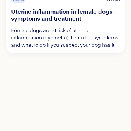
Uterine inflammation in female dogs:
symptoms and treatment
Female dogs are at risk of uterine
inflammation (pyometra). Learn the symptoms
and what to do if you suspect your dog has it.