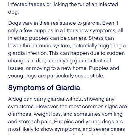
infected faeces or licking the fur of an infected
dog.
Dogs vary in their resistance to giardia. Even if
only a few puppies in a litter show symptoms, all
infected puppies can be carriers. Stress can
lower the immune system, potentially triggering a
giardia infection. This can happen due to sudden
changes in diet, underlying gastrointestinal
issues, or moving to a new home. Puppies and
young dogs are particularly susceptible.
Symptoms of Giardia
A dog can carry giardia without showing any
symptoms. However, the most common signs are
diarrhoea, weight loss, and sometimes vomiting
and stomach pain. Puppies and young dogs are
most likely to show symptoms, and severe cases