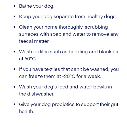
Bathe your dog.
Keep your dog separate from healthy dogs.
Clean your home thoroughly, scrubbing
surfaces with soap and water to remove any
faecal matter.
Wash textiles such as bedding and blankets
at 60°C.
If you have textiles that can't be washed, you
can freeze them at -20°C for a week.
Wash your dog's food and water bowls in
the dishwasher.
Give your dog probiotics to support their gut
health.