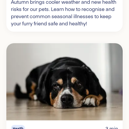
Autumn brings cooler weather and new health
risks for our pets. Learn how to recognise and
prevent common seasonal illnesses to keep
your furry friend safe and healthy!
3 min
Health