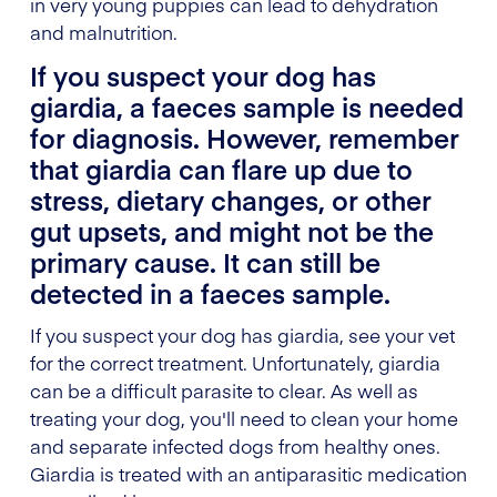
in very young puppies can lead to dehydration
and malnutrition.
If you suspect your dog has
giardia, a faeces sample is needed
for diagnosis. However, remember
that giardia can flare up due to
stress, dietary changes, or other
gut upsets, and might not be the
primary cause. It can still be
detected in a faeces sample.
If you suspect your dog has giardia, see your vet
for the correct treatment. Unfortunately, giardia
can be a difficult parasite to clear. As well as
treating your dog, you'll need to clean your home
and separate infected dogs from healthy ones.
Giardia is treated with an antiparasitic medication