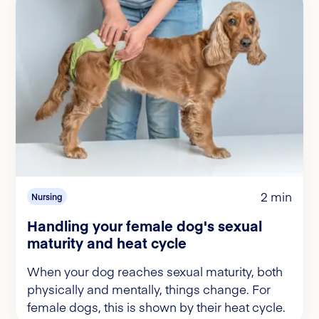
2 min
Nursing
Handling your female dog's sexual
maturity and heat cycle
When your dog reaches sexual maturity, both
physically and mentally, things change. For
female dogs, this is shown by their heat cycle.