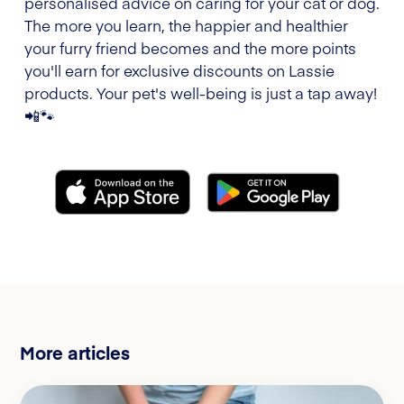
personalised advice on caring for your cat or dog.
The more you learn, the happier and healthier
your furry friend becomes and the more points
you'll earn for exclusive discounts on Lassie
products. Your pet's well-being is just a tap away!
📲🐾
More articles