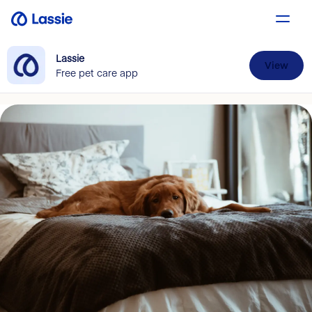
Lassie
View
Free pet care app