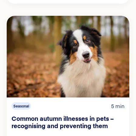
5 min
Seasonal
Common autumn illnesses in pets –
recognising and preventing them