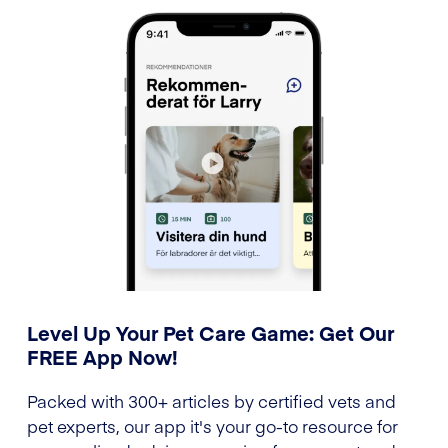
Level Up Your Pet Care Game: Get Our
FREE App Now!
Packed with 300+ articles by certified vets and
pet experts, our app it's your go-to resource for