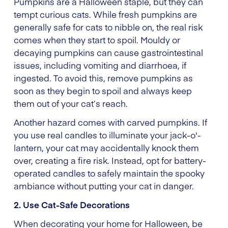
Pumpkins are a Halloween staple, but they can
tempt curious cats. While fresh pumpkins are
generally safe for cats to nibble on, the real risk
comes when they start to spoil. Mouldy or
decaying pumpkins can cause gastrointestinal
issues, including vomiting and diarrhoea, if
ingested. To avoid this, remove pumpkins as
soon as they begin to spoil and always keep
them out of your cat’s reach.
Another hazard comes with carved pumpkins. If
you use real candles to illuminate your jack-o'-
lantern, your cat may accidentally knock them
over, creating a fire risk. Instead, opt for battery-
operated candles to safely maintain the spooky
ambiance without putting your cat in danger.
2. Use Cat-Safe Decorations
When decorating your home for Halloween, be