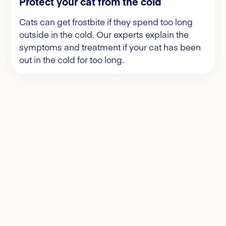
Protect your cat from the cold
Cats can get frostbite if they spend too long
outside in the cold. Our experts explain the
symptoms and treatment if your cat has been
out in the cold for too long.