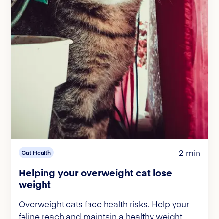
2 min
Cat Health
Helping your overweight cat lose
weight
Overweight cats face health risks. Help your
feline reach and maintain a healthy weight.