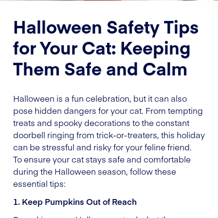
Halloween Safety Tips
for Your Cat: Keeping
Them Safe and Calm
Halloween is a fun celebration, but it can also
pose hidden dangers for your cat. From tempting
treats and spooky decorations to the constant
doorbell ringing from trick-or-treaters, this holiday
can be stressful and risky for your feline friend.
To ensure your cat stays safe and comfortable
during the Halloween season, follow these
essential tips:
1. Keep Pumpkins Out of Reach