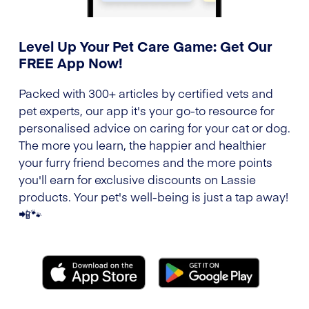
Level Up Your Pet Care Game: Get Our
FREE App Now!
Packed with 300+ articles by certified vets and
pet experts, our app it's your go-to resource for
personalised advice on caring for your cat or dog.
The more you learn, the happier and healthier
your furry friend becomes and the more points
you'll earn for exclusive discounts on Lassie
products. Your pet's well-being is just a tap away!
📲🐾