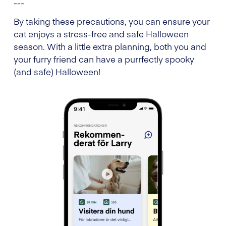
---
By taking these precautions, you can ensure your
cat enjoys a stress-free and safe Halloween
season. With a little extra planning, both you and
your furry friend can have a purrfectly spooky
(and safe) Halloween!