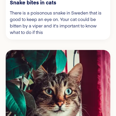
Snake bites in cats
There is a poisonous snake in Sweden that is
good to keep an eye on. Your cat could be
bitten by a viper and it's important to know
what to do if this