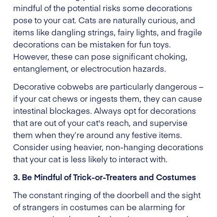
mindful of the potential risks some decorations
pose to your cat. Cats are naturally curious, and
items like dangling strings, fairy lights, and fragile
decorations can be mistaken for fun toys.
However, these can pose significant choking,
entanglement, or electrocution hazards.
Decorative cobwebs are particularly dangerous –
if your cat chews or ingests them, they can cause
intestinal blockages. Always opt for decorations
that are out of your cat's reach, and supervise
them when they’re around any festive items.
Consider using heavier, non-hanging decorations
that your cat is less likely to interact with.
3. Be Mindful of Trick-or-Treaters and Costumes
The constant ringing of the doorbell and the sight
of strangers in costumes can be alarming for