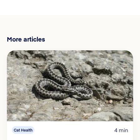
More articles
4 min
Cat Health