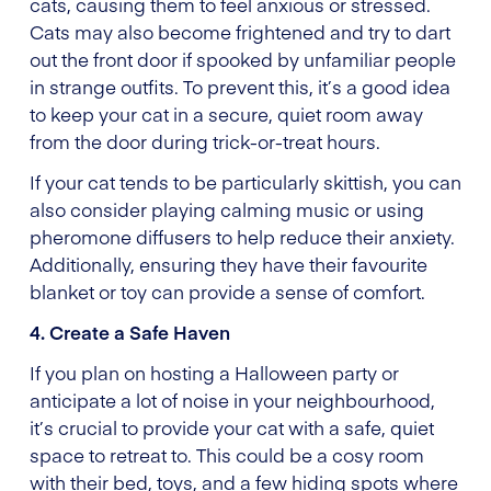
cats, causing them to feel anxious or stressed.
Cats may also become frightened and try to dart
out the front door if spooked by unfamiliar people
in strange outfits. To prevent this, it’s a good idea
to keep your cat in a secure, quiet room away
from the door during trick-or-treat hours.
If your cat tends to be particularly skittish, you can
also consider playing calming music or using
pheromone diffusers to help reduce their anxiety.
Additionally, ensuring they have their favourite
blanket or toy can provide a sense of comfort.
4. Create a Safe Haven
If you plan on hosting a Halloween party or
anticipate a lot of noise in your neighbourhood,
it’s crucial to provide your cat with a safe, quiet
space to retreat to. This could be a cosy room
with their bed, toys, and a few hiding spots where