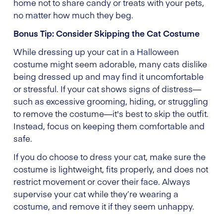
home not to share candy or treats with your pets,
no matter how much they beg.
Bonus Tip: Consider Skipping the Cat Costume
While dressing up your cat in a Halloween
costume might seem adorable, many cats dislike
being dressed up and may find it uncomfortable
or stressful. If your cat shows signs of distress—
such as excessive grooming, hiding, or struggling
to remove the costume—it's best to skip the outfit.
Instead, focus on keeping them comfortable and
safe.
If you do choose to dress your cat, make sure the
costume is lightweight, fits properly, and does not
restrict movement or cover their face. Always
supervise your cat while they’re wearing a
costume, and remove it if they seem unhappy.