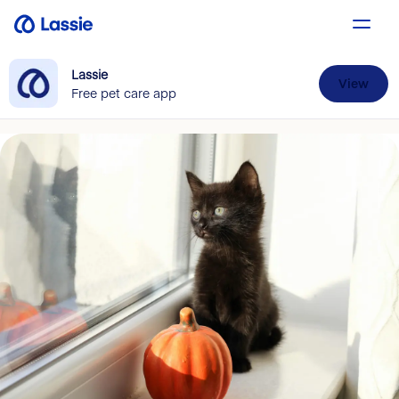
Lassie
View
Free pet care app