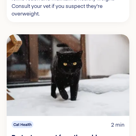
Consult your vet if you suspect they're
overweight.
2 min
Cat Health