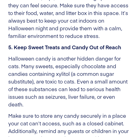
they can feel secure. Make sure they have access
to their food, water, and litter box in this space. It’s
always best to keep your cat indoors on
Halloween night and provide them with a calm,
familiar environment to reduce stress.
5. Keep Sweet Treats and Candy Out of Reach
Halloween candy is another hidden danger for
cats. Many sweets, especially chocolate and
candies containing xylitol (a common sugar
substitute), are toxic to cats. Even a small amount
of these substances can lead to serious health
issues such as seizures, liver failure, or even
death.
Make sure to store any candy securely in a place
your cat can’t access, such as a closed cabinet.
Additionally, remind any guests or children in your