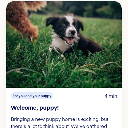
4 min
For you and your puppy
Welcome, puppy!
Bringing a new puppy home is exciting, but
there's a lot to think about. We've gathered