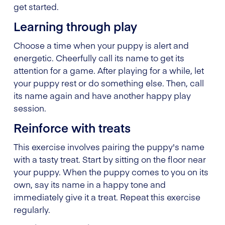
get started.
Learning through play
Choose a time when your puppy is alert and
energetic. Cheerfully call its name to get its
attention for a game. After playing for a while, let
your puppy rest or do something else. Then, call
its name again and have another happy play
session.
Reinforce with treats
This exercise involves pairing the puppy's name
with a tasty treat. Start by sitting on the floor near
your puppy. When the puppy comes to you on its
own, say its name in a happy tone and
immediately give it a treat. Repeat this exercise
regularly.