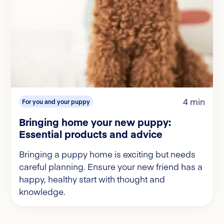
4 min
For you and your puppy
Bringing home your new puppy:
Essential products and advice
Bringing a puppy home is exciting but needs
careful planning. Ensure your new friend has a
happy, healthy start with thought and
knowledge.