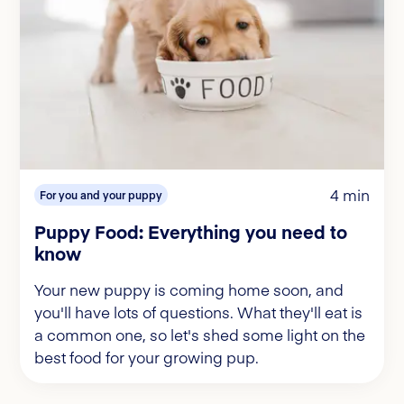
4 min
For you and your puppy
Puppy Food: Everything you need to
know
Your new puppy is coming home soon, and
you'll have lots of questions. What they'll eat is
a common one, so let's shed some light on the
best food for your growing pup.