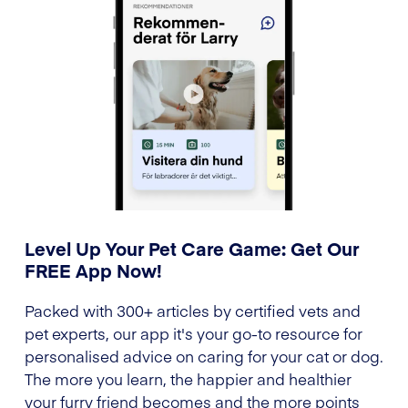
Level Up Your Pet Care Game: Get Our
FREE App Now!
Packed with 300+ articles by certified vets and
pet experts, our app it's your go-to resource for
personalised advice on caring for your cat or dog.
The more you learn, the happier and healthier
your furry friend becomes and the more points