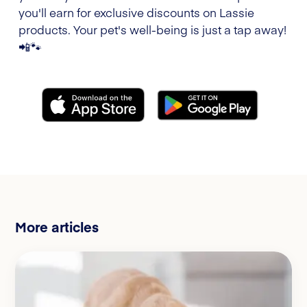
you'll earn for exclusive discounts on Lassie
products. Your pet's well-being is just a tap away!
📲🐾
More articles