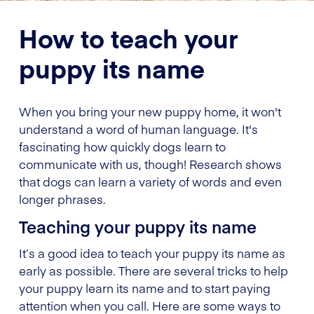
How to teach your
puppy its name
When you bring your new puppy home, it won't
understand a word of human language. It's
fascinating how quickly dogs learn to
communicate with us, though! Research shows
that dogs can learn a variety of words and even
longer phrases.
Teaching your puppy its name
It’s a good idea to teach your puppy its name as
early as possible. There are several tricks to help
your puppy learn its name and to start paying
attention when you call. Here are some ways to