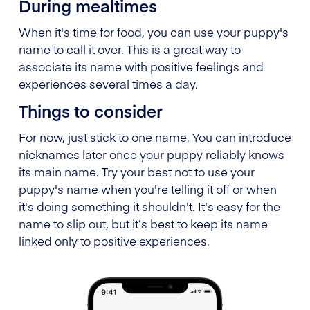
During mealtimes
When it's time for food, you can use your puppy's
name to call it over. This is a great way to
associate its name with positive feelings and
experiences several times a day.
Things to consider
For now, just stick to one name. You can introduce
nicknames later once your puppy reliably knows
its main name. Try your best not to use your
puppy's name when you're telling it off or when
it's doing something it shouldn't. It's easy for the
name to slip out, but it’s best to keep its name
linked only to positive experiences.