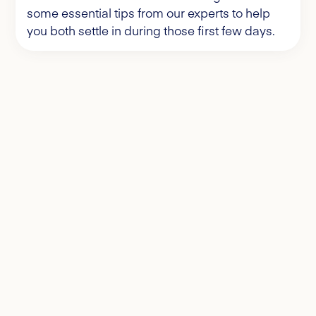
some essential tips from our experts to help
you both settle in during those first few days.