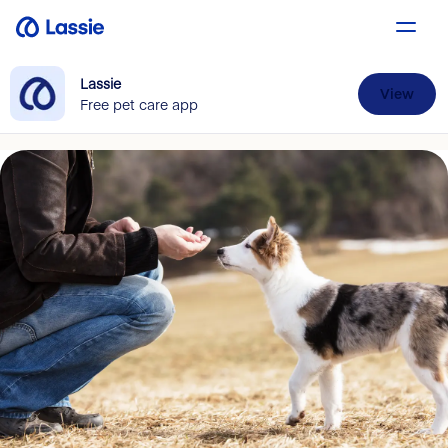
Lassie
View
Free pet care app