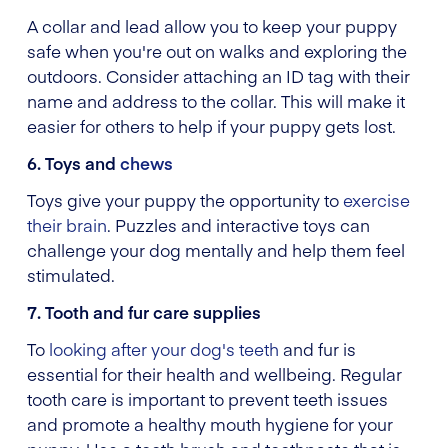
A collar and lead allow you to keep your puppy
safe when you're out on walks and exploring the
outdoors. Consider attaching an ID tag with their
name and address to the collar. This will make it
easier for others to help if your puppy gets lost.
6. Toys and
chews
Toys give your puppy the opportunity to
exercise
their brain
. Puzzles and interactive toys can
challenge your dog mentally and help them feel
stimulated.
7. Tooth and fur care supplies
To
looking after your dog's teeth
and fur is
essential for their health and wellbeing. Regular
tooth care is important to prevent teeth issues
and promote a healthy mouth hygiene for your