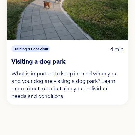
4 min
Training & Behaviour
Visiting a dog park
What is important to keep in mind when you
and your dog are visiting a dog park? Learn
more about rules but also your individual
needs and conditions.