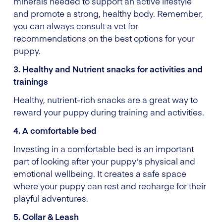
minerals needed to support an active lifestyle
and promote a strong, healthy body. Remember,
you can always consult a vet for
recommendations on the best options for your
puppy.
3. Healthy and Nutrient snacks for activities and
trainings
Healthy, nutrient-rich snacks are a great way to
reward your puppy during training and activities.
4. A comfortable bed
Investing in a comfortable bed is an important
part of looking after your puppy's physical and
emotional wellbeing. It creates a safe space
where your puppy can rest and recharge for their
playful adventures.
5. Collar & Leash