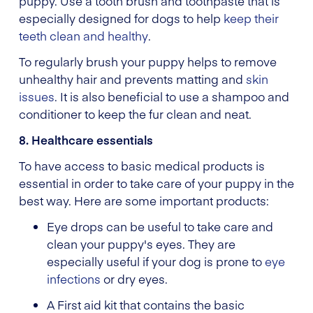
puppy. Use a tooth brush and toothpaste that is
especially designed for dogs to help
keep their
teeth clean and healthy
.
To regularly brush your puppy helps to remove
unhealthy hair and prevents matting and
skin
issues
. It is also beneficial to use a shampoo and
conditioner to keep the fur clean and neat.
8. Healthcare essentials
To have access to basic medical products is
essential in order to take care of your puppy in the
best way. Here are some important products:
Eye drops can be useful to take care and
clean your puppy's eyes. They are
especially useful if your dog is prone to
eye
infections
or dry eyes.
A First aid kit that contains the basic