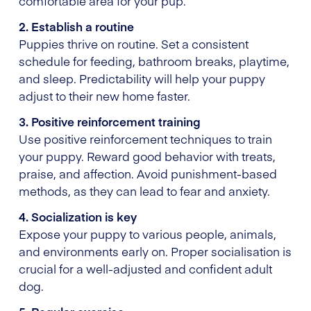
comfortable area for your pup.
2. Establish a routine
Puppies thrive on routine. Set a consistent
schedule for feeding, bathroom breaks, playtime,
and sleep. Predictability will help your puppy
adjust to their new home faster.
3. Positive reinforcement training
Use positive reinforcement techniques to train
your puppy. Reward good behavior with treats,
praise, and affection. Avoid punishment-based
methods, as they can lead to fear and anxiety.
4. Socialization is key
Expose your puppy to various people, animals,
and environments early on. Proper socialisation is
crucial for a well-adjusted and confident adult
dog.