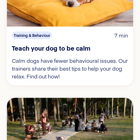
7 min
Training & Behaviour
Teach your dog to be calm
Calm dogs have fewer behavioural issues. Our
trainers share their best tips to help your dog
relax. Find out how!