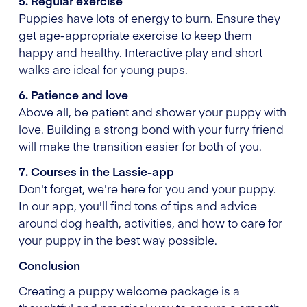
5. Regular exercise
Puppies have lots of energy to burn. Ensure they
get age-appropriate exercise to keep them
happy and healthy. Interactive play and short
walks are ideal for young pups.
6. Patience and love
Above all, be patient and shower your puppy with
love. Building a strong bond with your furry friend
will make the transition easier for both of you.
7. Courses in the Lassie-app
Don't forget, we're here for you and your puppy.
In our app, you'll find tons of tips and advice
around dog health, activities, and how to care for
your puppy in the best way possible.
Conclusion
Creating a puppy welcome package is a