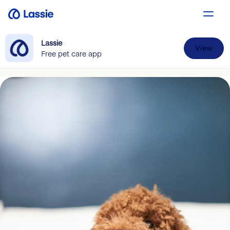
Lassie
View
Free pet care app