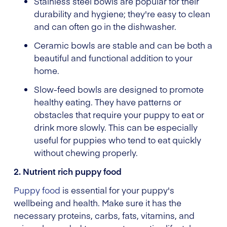
Stainless steel bowls are popular for their
durability and hygiene; they're easy to clean
and can often go in the dishwasher.
Ceramic bowls are stable and can be both a
beautiful and functional addition to your
home.
Slow-feed bowls are designed to promote
healthy eating. They have patterns or
obstacles that require your puppy to eat or
drink more slowly. This can be especially
useful for puppies who tend to eat quickly
without chewing properly.
2. Nutrient rich puppy food
Puppy food
is essential for your puppy's
wellbeing and health. Make sure it has the
necessary proteins, carbs, fats, vitamins, and