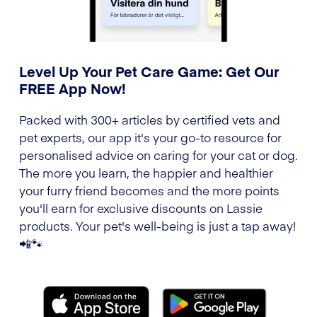
Level Up Your Pet Care Game: Get Our
FREE App Now!
Packed with 300+ articles by certified vets and
pet experts, our app it's your go-to resource for
personalised advice on caring for your cat or dog.
The more you learn, the happier and healthier
your furry friend becomes and the more points
you'll earn for exclusive discounts on Lassie
products. Your pet's well-being is just a tap away!
📲🐾