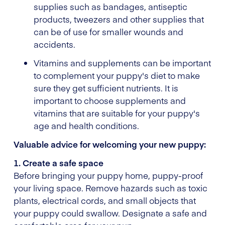
supplies such as bandages, antiseptic
products, tweezers and other supplies that
can be of use for smaller wounds and
accidents.
Vitamins and supplements can be important
to complement your puppy's diet to make
sure they get sufficient nutrients. It is
important to choose supplements and
vitamins that are suitable for your puppy's
age and health conditions.
Valuable advice for welcoming your new puppy:
1. Create a safe space
Before bringing your puppy home, puppy-proof
your living space. Remove hazards such as toxic
plants, electrical cords, and small objects that
your puppy could swallow. Designate a safe and