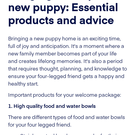
new puppy: Essential
products and advice
Bringing a new puppy home is an exciting time,
full of joy and anticipation. It's a moment where a
new family member becomes part of your life
and creates lifelong memories. It's also a period
that requires thought, planning, and knowledge to
ensure your four-legged friend gets a happy and
healthy start.
Important products for your welcome package:
1. High quality food and water bowls
There are different types of food and water bowls
for your four legged friend.