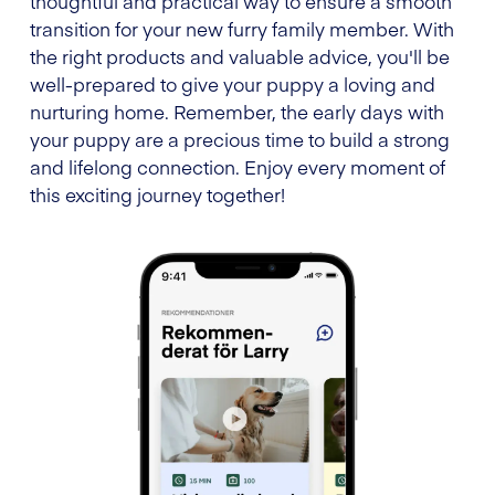
thoughtful and practical way to ensure a smooth
transition for your new furry family member. With
the right products and valuable advice, you'll be
well-prepared to give your puppy a loving and
nurturing home. Remember, the early days with
your puppy are a precious time to build a strong
and lifelong connection. Enjoy every moment of
this exciting journey together!