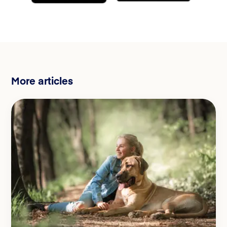
More articles