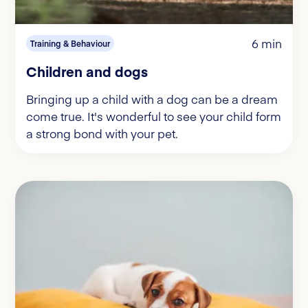
6 min
Training & Behaviour
Children and dogs
Bringing up a child with a dog can be a dream
come true. It's wonderful to see your child form
a strong bond with your pet.