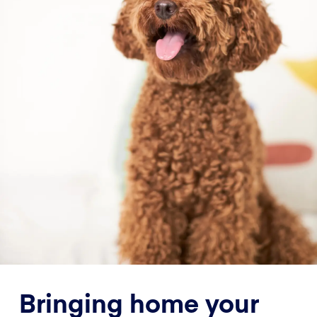
Bringing home your