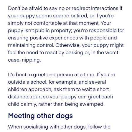
Don't be afraid to say no or redirect interactions if
your puppy seems scared or tired, or if you're
simply not comfortable at that moment. Your
puppy isn't public property; you're responsible for
ensuring positive experiences with people and
maintaining control. Otherwise, your puppy might
feel the need to react by barking or, in the worst
case, nipping.
It's best to greet one person at a time. If you're
outside a school, for example, and several
children approach, ask them to wait a short
distance apart so your puppy can greet each
child calmly, rather than being swamped.
Meeting other dogs
When socialising with other dogs, follow the