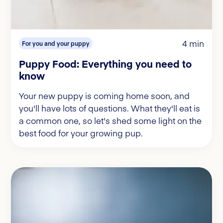
4 min
For you and your puppy
Puppy Food: Everything you need to
know
Your new puppy is coming home soon, and
you'll have lots of questions. What they'll eat is
a common one, so let's shed some light on the
best food for your growing pup.