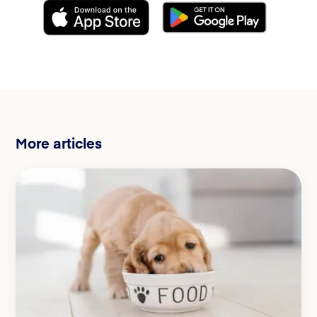
More articles