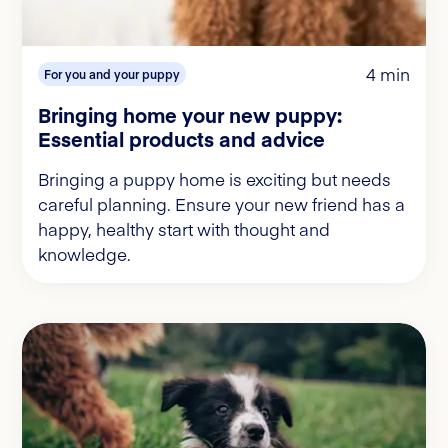
4 min
For you and your puppy
Bringing home your new puppy:
Essential products and advice
Bringing a puppy home is exciting but needs
careful planning. Ensure your new friend has a
happy, healthy start with thought and
knowledge.