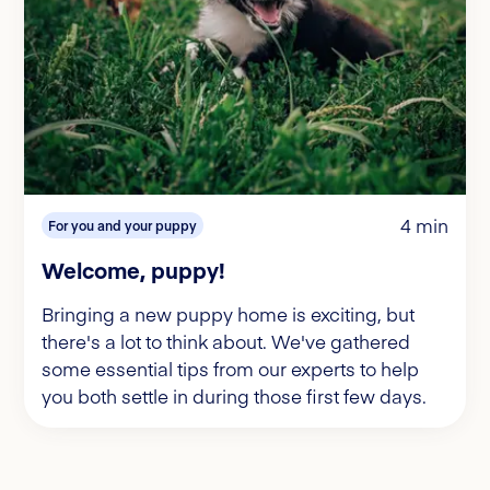
4 min
For you and your puppy
Welcome, puppy!
Bringing a new puppy home is exciting, but
there's a lot to think about. We've gathered
some essential tips from our experts to help
you both settle in during those first few days.