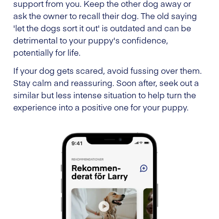
support from you. Keep the other dog away or
ask the owner to recall their dog. The old saying
'let the dogs sort it out' is outdated and can be
detrimental to your puppy's confidence,
potentially for life.
If your dog gets scared, avoid fussing over them.
Stay calm and reassuring. Soon after, seek out a
similar but less intense situation to help turn the
experience into a positive one for your puppy.