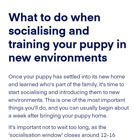
What to do when
socialising and
training your puppy in
new environments
Once your puppy has settled into its new home
and learned who's part of the family, it's time to
start socialising and introducing them to new
environments. This is one of the most important
things you'll do, and you can usually begin about
a week after bringing your puppy home.
It's important not to wait too long, as the
'socialisation window' closes around 12-16