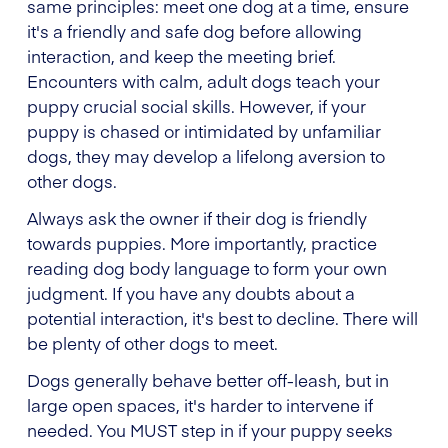
same principles: meet one dog at a time, ensure
it's a friendly and safe dog before allowing
interaction, and keep the meeting brief.
Encounters with calm, adult dogs teach your
puppy crucial social skills. However, if your
puppy is chased or intimidated by unfamiliar
dogs, they may develop a lifelong aversion to
other dogs.
Always ask the owner if their dog is friendly
towards puppies. More importantly, practice
reading dog body language to form your own
judgment. If you have any doubts about a
potential interaction, it's best to decline. There will
be plenty of other dogs to meet.
Dogs generally behave better off-leash, but in
large open spaces, it's harder to intervene if
needed. You MUST step in if your puppy seeks