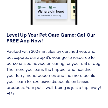
Level Up Your Pet Care Game: Get Our
FREE App Now!
Packed with 300+ articles by certified vets and
pet experts, our app it's your go-to resource for
personalised advice on caring for your cat or dog.
The more you learn, the happier and healthier
your furry friend becomes and the more points
you'll earn for exclusive discounts on Lassie
products. Your pet's well-being is just a tap away!
📲🐾