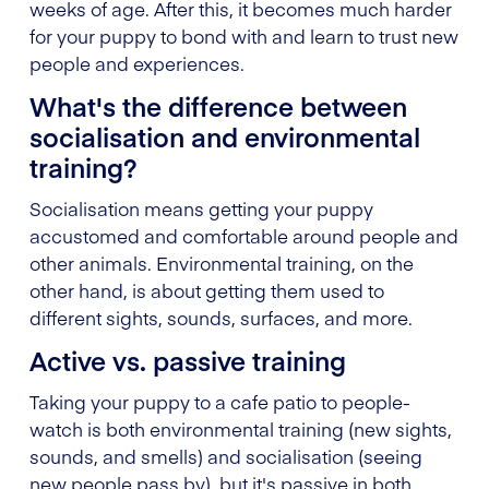
weeks of age. After this, it becomes much harder
for your puppy to bond with and learn to trust new
people and experiences.
What's the difference between
socialisation and environmental
training?
Socialisation means getting your puppy
accustomed and comfortable around people and
other animals. Environmental training, on the
other hand, is about getting them used to
different sights, sounds, surfaces, and more.
Active vs. passive training
Taking your puppy to a cafe patio to people-
watch is both environmental training (new sights,
sounds, and smells) and socialisation (seeing
new people pass by), but it's passive in both