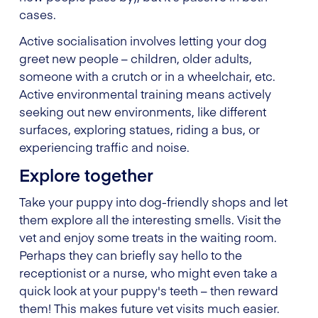
cases.
Active socialisation involves letting your dog
greet new people – children, older adults,
someone with a crutch or in a wheelchair, etc.
Active environmental training means actively
seeking out new environments, like different
surfaces, exploring statues, riding a bus, or
experiencing traffic and noise.
Explore together
Take your puppy into dog-friendly shops and let
them explore all the interesting smells. Visit the
vet and enjoy some treats in the waiting room.
Perhaps they can briefly say hello to the
receptionist or a nurse, who might even take a
quick look at your puppy's teeth – then reward
them! This makes future vet visits much easier.