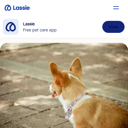
Lassie
View
Free pet care app