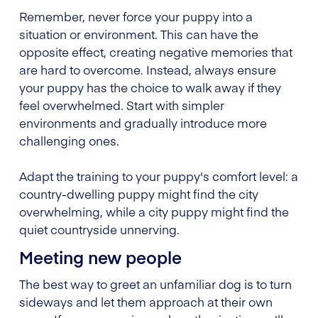
Remember, never force your puppy into a
situation or environment. This can have the
opposite effect, creating negative memories that
are hard to overcome. Instead, always ensure
your puppy has the choice to walk away if they
feel overwhelmed. Start with simpler
environments and gradually introduce more
challenging ones.
Adapt the training to your puppy's comfort level: a
country-dwelling puppy might find the city
overwhelming, while a city puppy might find the
quiet countryside unnerving.
Meeting new people
The best way to greet an unfamiliar dog is to turn
sideways and let them approach at their own