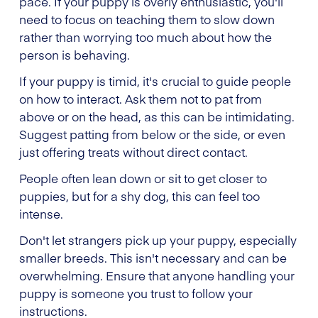
pace. If your puppy is overly enthusiastic, you'll
need to focus on teaching them to slow down
rather than worrying too much about how the
person is behaving.
If your puppy is timid, it's crucial to guide people
on how to interact. Ask them not to pat from
above or on the head, as this can be intimidating.
Suggest patting from below or the side, or even
just offering treats without direct contact.
People often lean down or sit to get closer to
puppies, but for a shy dog, this can feel too
intense.
Don't let strangers pick up your puppy, especially
smaller breeds. This isn't necessary and can be
overwhelming. Ensure that anyone handling your
puppy is someone you trust to follow your
instructions.